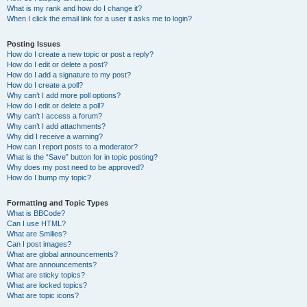
What is my rank and how do I change it?
When I click the email link for a user it asks me to login?
Posting Issues
How do I create a new topic or post a reply?
How do I edit or delete a post?
How do I add a signature to my post?
How do I create a poll?
Why can’t I add more poll options?
How do I edit or delete a poll?
Why can’t I access a forum?
Why can’t I add attachments?
Why did I receive a warning?
How can I report posts to a moderator?
What is the “Save” button for in topic posting?
Why does my post need to be approved?
How do I bump my topic?
Formatting and Topic Types
What is BBCode?
Can I use HTML?
What are Smilies?
Can I post images?
What are global announcements?
What are announcements?
What are sticky topics?
What are locked topics?
What are topic icons?