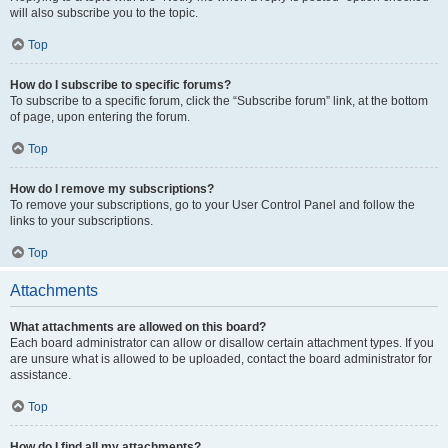
will also subscribe you to the topic.
Top
How do I subscribe to specific forums?
To subscribe to a specific forum, click the “Subscribe forum” link, at the bottom
of page, upon entering the forum.
Top
How do I remove my subscriptions?
To remove your subscriptions, go to your User Control Panel and follow the
links to your subscriptions.
Top
Attachments
What attachments are allowed on this board?
Each board administrator can allow or disallow certain attachment types. If you
are unsure what is allowed to be uploaded, contact the board administrator for
assistance.
Top
How do I find all my attachments?