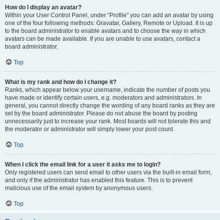
How do I display an avatar?
Within your User Control Panel, under “Profile” you can add an avatar by using
one of the four following methods: Gravatar, Gallery, Remote or Upload. It is up
to the board administrator to enable avatars and to choose the way in which
avatars can be made available. If you are unable to use avatars, contact a
board administrator.
Top
What is my rank and how do I change it?
Ranks, which appear below your username, indicate the number of posts you
have made or identify certain users, e.g. moderators and administrators. In
general, you cannot directly change the wording of any board ranks as they are
set by the board administrator. Please do not abuse the board by posting
unnecessarily just to increase your rank. Most boards will not tolerate this and
the moderator or administrator will simply lower your post count.
Top
When I click the email link for a user it asks me to login?
Only registered users can send email to other users via the built-in email form,
and only if the administrator has enabled this feature. This is to prevent
malicious use of the email system by anonymous users.
Top