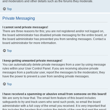
and moderators and other details such as the forums they moderate.
Top
Private Messaging
I cannot send private messages!
There are three reasons for this; you are not registered and/or not logged on,
the board administrator has disabled private messaging for the entire board, or
the board administrator has prevented you from sending messages. Contact a
board administrator for more information.
Top
I keep getting unwanted private messages!
You can automatically delete private messages from a user by using message
rules within your User Control Panel. If you are receiving abusive private
messages from a particular user, report the messages to the moderators; they
have the power to prevent a user from sending private messages.
Top
I have received a spamming or abusive email from someone on this board!
We are sorry to hear that. The email form feature of this board includes
safeguards to try and track users who send such posts, so email the board
administrator with a full copy of the email you received. It is very important that
this includes the headers that contain the details of the user that sent the email.