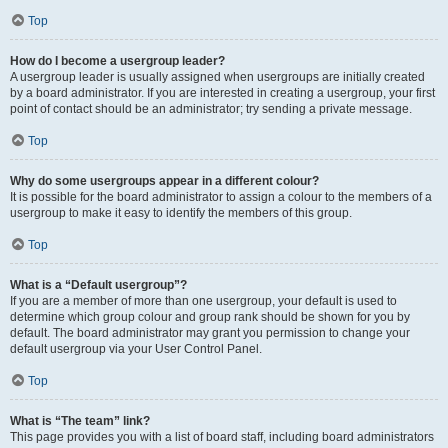
Top
How do I become a usergroup leader?
A usergroup leader is usually assigned when usergroups are initially created
by a board administrator. If you are interested in creating a usergroup, your first
point of contact should be an administrator; try sending a private message.
Top
Why do some usergroups appear in a different colour?
It is possible for the board administrator to assign a colour to the members of a
usergroup to make it easy to identify the members of this group.
Top
What is a “Default usergroup”?
If you are a member of more than one usergroup, your default is used to
determine which group colour and group rank should be shown for you by
default. The board administrator may grant you permission to change your
default usergroup via your User Control Panel.
Top
What is “The team” link?
This page provides you with a list of board staff, including board administrators