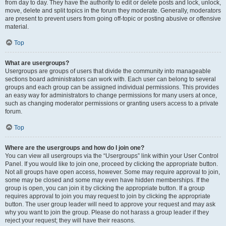
from day to day. They have the authority to edit or delete posts and lock, unlock,
move, delete and split topics in the forum they moderate. Generally, moderators
are present to prevent users from going off-topic or posting abusive or offensive
material.
Top
What are usergroups?
Usergroups are groups of users that divide the community into manageable
sections board administrators can work with. Each user can belong to several
groups and each group can be assigned individual permissions. This provides
an easy way for administrators to change permissions for many users at once,
such as changing moderator permissions or granting users access to a private
forum.
Top
Where are the usergroups and how do I join one?
You can view all usergroups via the “Usergroups” link within your User Control
Panel. If you would like to join one, proceed by clicking the appropriate button.
Not all groups have open access, however. Some may require approval to join,
some may be closed and some may even have hidden memberships. If the
group is open, you can join it by clicking the appropriate button. If a group
requires approval to join you may request to join by clicking the appropriate
button. The user group leader will need to approve your request and may ask
why you want to join the group. Please do not harass a group leader if they
reject your request; they will have their reasons.