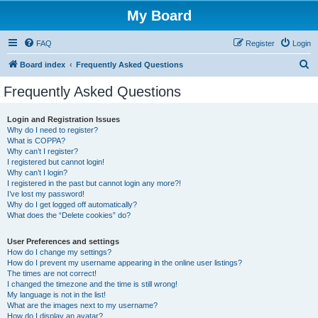
My Board
FAQ
Register
Login
S
Board index
Frequently Asked Questions
e
Frequently Asked Questions
a
r
Login and Registration Issues
Why do I need to register?
c
What is COPPA?
h
Why can’t I register?
I registered but cannot login!
Why can’t I login?
I registered in the past but cannot login any more?!
I’ve lost my password!
Why do I get logged off automatically?
What does the “Delete cookies” do?
User Preferences and settings
How do I change my settings?
How do I prevent my username appearing in the online user listings?
The times are not correct!
I changed the timezone and the time is still wrong!
My language is not in the list!
What are the images next to my username?
How do I display an avatar?