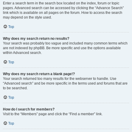
Enter a search term in the search box located on the index, forum or topic
pages. Advanced search can be accessed by clicking the “Advance Search”
link which is available on all pages on the forum. How to access the search
may depend on the style used.
Top
Why does my search return no results?
Your search was probably too vague and included many common terms which
are not indexed by phpBB. Be more specific and use the options available
within Advanced search.
Top
Why does my search return a blank page!?
Your search returned too many results for the webserver to handle. Use
“Advanced search” and be more specific in the terms used and forums that are
to be searched.
Top
How do I search for members?
Visit to the “Members” page and click the “Find a member” link.
Top