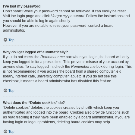
I’ve lost my password!
Don’t panic! While your password cannot be retrieved, it can easily be reset.
Visit the login page and click
I forgot my password
. Follow the instructions and
you should be able to log in again shortly.
However, if you are not able to reset your password, contact a board
administrator.
Top
Why do I get logged off automatically?
If you do not check the
Remember me
box when you login, the board will only
keep you logged in for a preset time. This prevents misuse of your account by
anyone else. To stay logged in, check the
Remember me
box during login. This
is not recommended if you access the board from a shared computer, e.g.
library, internet cafe, university computer lab, etc. If you do not see this
checkbox, it means a board administrator has disabled this feature.
Top
What does the “Delete cookies” do?
“Delete cookies” deletes the cookies created by phpBB which keep you
authenticated and logged into the board. Cookies also provide functions such
as read tracking if they have been enabled by a board administrator. If you are
having login or logout problems, deleting board cookies may help.
Top