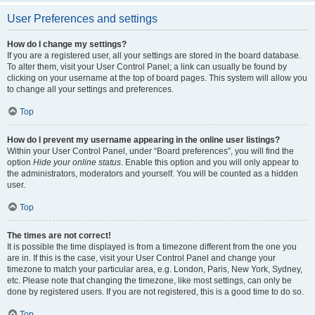
User Preferences and settings
How do I change my settings?
If you are a registered user, all your settings are stored in the board database.
To alter them, visit your User Control Panel; a link can usually be found by
clicking on your username at the top of board pages. This system will allow you
to change all your settings and preferences.
Top
How do I prevent my username appearing in the online user listings?
Within your User Control Panel, under “Board preferences”, you will find the
option
Hide your online status
. Enable this option and you will only appear to
the administrators, moderators and yourself. You will be counted as a hidden
user.
Top
The times are not correct!
It is possible the time displayed is from a timezone different from the one you
are in. If this is the case, visit your User Control Panel and change your
timezone to match your particular area, e.g. London, Paris, New York, Sydney,
etc. Please note that changing the timezone, like most settings, can only be
done by registered users. If you are not registered, this is a good time to do so.
Top