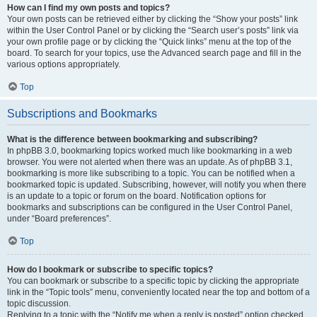
How can I find my own posts and topics?
Your own posts can be retrieved either by clicking the “Show your posts” link
within the User Control Panel or by clicking the “Search user’s posts” link via
your own profile page or by clicking the “Quick links” menu at the top of the
board. To search for your topics, use the Advanced search page and fill in the
various options appropriately.
Top
Subscriptions and Bookmarks
What is the difference between bookmarking and subscribing?
In phpBB 3.0, bookmarking topics worked much like bookmarking in a web
browser. You were not alerted when there was an update. As of phpBB 3.1,
bookmarking is more like subscribing to a topic. You can be notified when a
bookmarked topic is updated. Subscribing, however, will notify you when there
is an update to a topic or forum on the board. Notification options for
bookmarks and subscriptions can be configured in the User Control Panel,
under “Board preferences”.
Top
How do I bookmark or subscribe to specific topics?
You can bookmark or subscribe to a specific topic by clicking the appropriate
link in the “Topic tools” menu, conveniently located near the top and bottom of a
topic discussion.
Replying to a topic with the “Notify me when a reply is posted” option checked