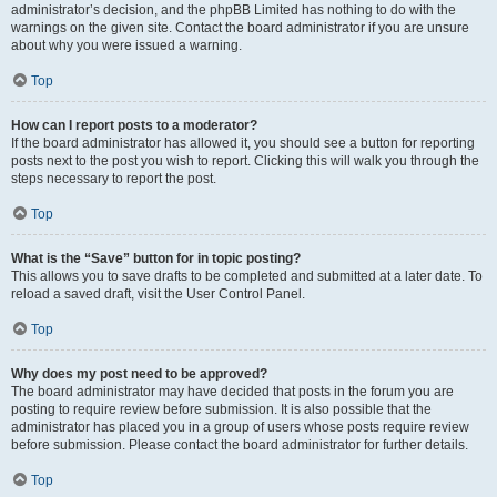
administrator’s decision, and the phpBB Limited has nothing to do with the
warnings on the given site. Contact the board administrator if you are unsure
about why you were issued a warning.
Top
How can I report posts to a moderator?
If the board administrator has allowed it, you should see a button for reporting
posts next to the post you wish to report. Clicking this will walk you through the
steps necessary to report the post.
Top
What is the “Save” button for in topic posting?
This allows you to save drafts to be completed and submitted at a later date. To
reload a saved draft, visit the User Control Panel.
Top
Why does my post need to be approved?
The board administrator may have decided that posts in the forum you are
posting to require review before submission. It is also possible that the
administrator has placed you in a group of users whose posts require review
before submission. Please contact the board administrator for further details.
Top