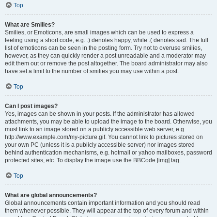
Top
What are Smilies?
Smilies, or Emoticons, are small images which can be used to express a
feeling using a short code, e.g. :) denotes happy, while :( denotes sad. The full
list of emoticons can be seen in the posting form. Try not to overuse smilies,
however, as they can quickly render a post unreadable and a moderator may
edit them out or remove the post altogether. The board administrator may also
have set a limit to the number of smilies you may use within a post.
Top
Can I post images?
Yes, images can be shown in your posts. If the administrator has allowed
attachments, you may be able to upload the image to the board. Otherwise, you
must link to an image stored on a publicly accessible web server, e.g.
http://www.example.com/my-picture.gif. You cannot link to pictures stored on
your own PC (unless it is a publicly accessible server) nor images stored
behind authentication mechanisms, e.g. hotmail or yahoo mailboxes, password
protected sites, etc. To display the image use the BBCode [img] tag.
Top
What are global announcements?
Global announcements contain important information and you should read
them whenever possible. They will appear at the top of every forum and within