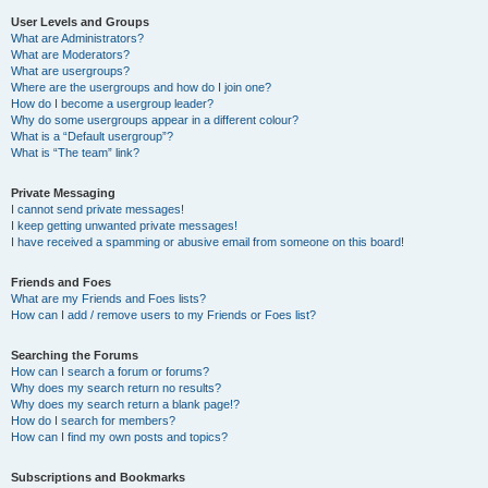
User Levels and Groups
What are Administrators?
What are Moderators?
What are usergroups?
Where are the usergroups and how do I join one?
How do I become a usergroup leader?
Why do some usergroups appear in a different colour?
What is a “Default usergroup”?
What is “The team” link?
Private Messaging
I cannot send private messages!
I keep getting unwanted private messages!
I have received a spamming or abusive email from someone on this board!
Friends and Foes
What are my Friends and Foes lists?
How can I add / remove users to my Friends or Foes list?
Searching the Forums
How can I search a forum or forums?
Why does my search return no results?
Why does my search return a blank page!?
How do I search for members?
How can I find my own posts and topics?
Subscriptions and Bookmarks