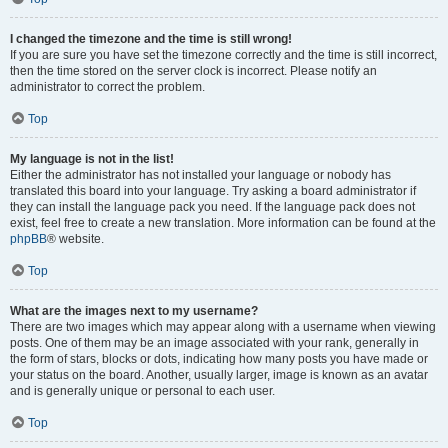
I changed the timezone and the time is still wrong!
If you are sure you have set the timezone correctly and the time is still incorrect,
then the time stored on the server clock is incorrect. Please notify an
administrator to correct the problem.
Top
My language is not in the list!
Either the administrator has not installed your language or nobody has
translated this board into your language. Try asking a board administrator if
they can install the language pack you need. If the language pack does not
exist, feel free to create a new translation. More information can be found at the
phpBB
® website.
Top
What are the images next to my username?
There are two images which may appear along with a username when viewing
posts. One of them may be an image associated with your rank, generally in
the form of stars, blocks or dots, indicating how many posts you have made or
your status on the board. Another, usually larger, image is known as an avatar
and is generally unique or personal to each user.
Top