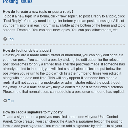
Posting Issues
How do I create a new topic or post a reply?
To post a new topic in a forum, click "New Topic". To post a reply to a topic, click
"Post Reply". You may need to register before you can post a message. A list of
your permissions in each forum is available at the bottom of the forum and topic
screens. Example: You can post new topics, You can post attachments, etc.
Top
How do I edit or delete a post?
Unless you are a board administrator or moderator, you can only edit or delete
your own posts. You can edit a post by clicking the edit button for the relevant
post, sometimes for only a limited time after the post was made. If someone has
already replied to the post, you will find a small piece of text output below the
post when you return to the topic which lists the number of times you edited it
along with the date and time. This will only appear if someone has made a
reply; it will not appear if a moderator or administrator edited the post, though
they may leave a note as to why they’ve edited the post at their own discretion.
Please note that normal users cannot delete a post once someone has replied.
Top
How do I add a signature to my post?
To add a signature to a post you must first create one via your User Control
Panel. Once created, you can check the
Attach a signature
box on the posting
form to add your signature. You can also add a signature by default to all your