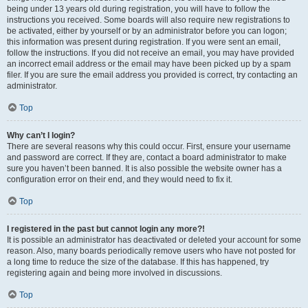
being under 13 years old during registration, you will have to follow the
instructions you received. Some boards will also require new registrations to
be activated, either by yourself or by an administrator before you can logon;
this information was present during registration. If you were sent an email,
follow the instructions. If you did not receive an email, you may have provided
an incorrect email address or the email may have been picked up by a spam
filer. If you are sure the email address you provided is correct, try contacting an
administrator.
Top
Why can’t I login?
There are several reasons why this could occur. First, ensure your username
and password are correct. If they are, contact a board administrator to make
sure you haven’t been banned. It is also possible the website owner has a
configuration error on their end, and they would need to fix it.
Top
I registered in the past but cannot login any more?!
It is possible an administrator has deactivated or deleted your account for some
reason. Also, many boards periodically remove users who have not posted for
a long time to reduce the size of the database. If this has happened, try
registering again and being more involved in discussions.
Top