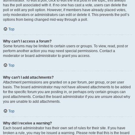
administrator. To edit a poll, click to edit the first post in the topic; this always
has the poll associated with it. If no one has cast a vote, users can delete the
poll or edit any poll option. However, if members have already placed votes,
only moderators or administrators can edit or delete it. This prevents the poll’s
options from being changed mid-way through a poll.
Top
Why can’t I access a forum?
Some forums may be limited to certain users or groups. To view, read, post or
perform another action you may need special permissions. Contact a
moderator or board administrator to grant you access.
Top
Why can’t I add attachments?
Attachment permissions are granted on a per forum, per group, or per user
basis. The board administrator may not have allowed attachments to be added
for the specific forum you are posting in, or perhaps only certain groups can
post attachments. Contact the board administrator if you are unsure about why
you are unable to add attachments.
Top
Why did I receive a warning?
Each board administrator has their own set of rules for their site. If you have
broken a rule, you may be issued a warning. Please note that this is the board