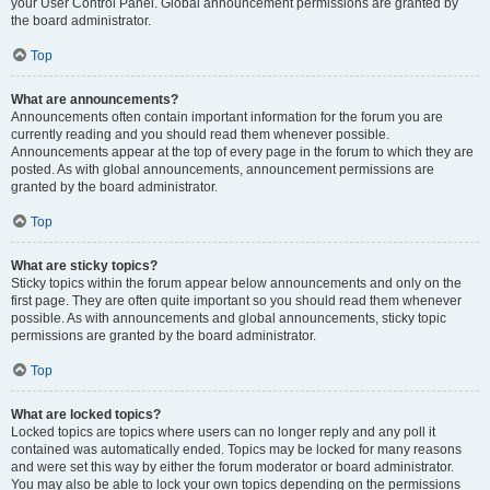
your User Control Panel. Global announcement permissions are granted by
the board administrator.
Top
What are announcements?
Announcements often contain important information for the forum you are
currently reading and you should read them whenever possible.
Announcements appear at the top of every page in the forum to which they are
posted. As with global announcements, announcement permissions are
granted by the board administrator.
Top
What are sticky topics?
Sticky topics within the forum appear below announcements and only on the
first page. They are often quite important so you should read them whenever
possible. As with announcements and global announcements, sticky topic
permissions are granted by the board administrator.
Top
What are locked topics?
Locked topics are topics where users can no longer reply and any poll it
contained was automatically ended. Topics may be locked for many reasons
and were set this way by either the forum moderator or board administrator.
You may also be able to lock your own topics depending on the permissions