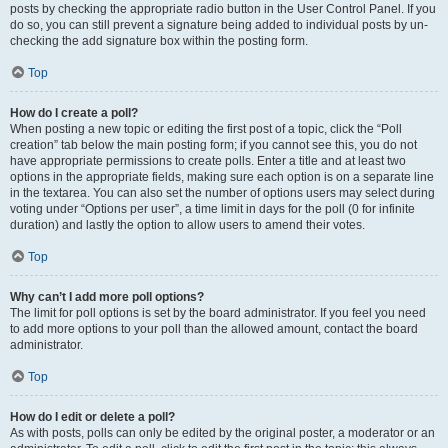
posts by checking the appropriate radio button in the User Control Panel. If you
do so, you can still prevent a signature being added to individual posts by un-
checking the add signature box within the posting form.
Top
How do I create a poll?
When posting a new topic or editing the first post of a topic, click the “Poll
creation” tab below the main posting form; if you cannot see this, you do not
have appropriate permissions to create polls. Enter a title and at least two
options in the appropriate fields, making sure each option is on a separate line
in the textarea. You can also set the number of options users may select during
voting under “Options per user”, a time limit in days for the poll (0 for infinite
duration) and lastly the option to allow users to amend their votes.
Top
Why can’t I add more poll options?
The limit for poll options is set by the board administrator. If you feel you need
to add more options to your poll than the allowed amount, contact the board
administrator.
Top
How do I edit or delete a poll?
As with posts, polls can only be edited by the original poster, a moderator or an