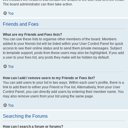
The board administrator can then take action.
Top
Friends and Foes
What are my Friends and Foes lists?
You can use these lists to organise other members of the board. Members
added to your friends list will be listed within your User Control Panel for quick
access to see their online status and to send them private messages. Subject
to template support, posts from these users may also be highlighted. If you add
a user to your foes list, any posts they make will be hidden by default.
Top
How can I add / remove users to my Friends or Foes list?
You can add users to your list in two ways. Within each user’s profile, there is a
link to add them to either your Friend or Foe list. Alternatively, from your User
Control Panel, you can directly add users by entering their member name. You
may also remove users from your list using the same page.
Top
Searching the Forums
How can I search a forum or forums?