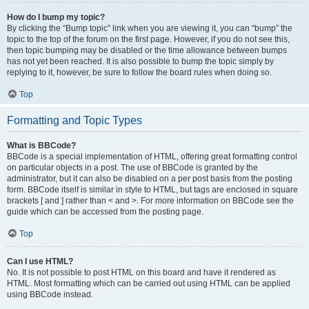
How do I bump my topic?
By clicking the “Bump topic” link when you are viewing it, you can “bump” the
topic to the top of the forum on the first page. However, if you do not see this,
then topic bumping may be disabled or the time allowance between bumps
has not yet been reached. It is also possible to bump the topic simply by
replying to it, however, be sure to follow the board rules when doing so.
Top
Formatting and Topic Types
What is BBCode?
BBCode is a special implementation of HTML, offering great formatting control
on particular objects in a post. The use of BBCode is granted by the
administrator, but it can also be disabled on a per post basis from the posting
form. BBCode itself is similar in style to HTML, but tags are enclosed in square
brackets [ and ] rather than < and >. For more information on BBCode see the
guide which can be accessed from the posting page.
Top
Can I use HTML?
No. It is not possible to post HTML on this board and have it rendered as
HTML. Most formatting which can be carried out using HTML can be applied
using BBCode instead.