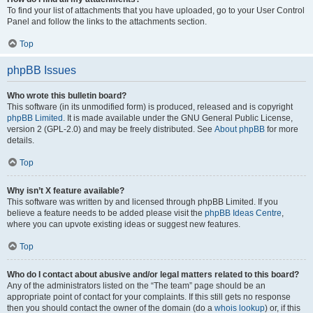
To find your list of attachments that you have uploaded, go to your User Control
Panel and follow the links to the attachments section.
Top
phpBB Issues
Who wrote this bulletin board?
This software (in its unmodified form) is produced, released and is copyright
phpBB Limited
. It is made available under the GNU General Public License,
version 2 (GPL-2.0) and may be freely distributed. See
About phpBB
for more
details.
Top
Why isn’t X feature available?
This software was written by and licensed through phpBB Limited. If you
believe a feature needs to be added please visit the
phpBB Ideas Centre
,
where you can upvote existing ideas or suggest new features.
Top
Who do I contact about abusive and/or legal matters related to this board?
Any of the administrators listed on the “The team” page should be an
appropriate point of contact for your complaints. If this still gets no response
then you should contact the owner of the domain (do a
whois lookup
) or, if this