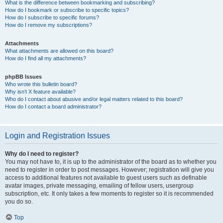
What is the difference between bookmarking and subscribing?
How do I bookmark or subscribe to specific topics?
How do I subscribe to specific forums?
How do I remove my subscriptions?
Attachments
What attachments are allowed on this board?
How do I find all my attachments?
phpBB Issues
Who wrote this bulletin board?
Why isn’t X feature available?
Who do I contact about abusive and/or legal matters related to this board?
How do I contact a board administrator?
Login and Registration Issues
Why do I need to register?
You may not have to, it is up to the administrator of the board as to whether you
need to register in order to post messages. However; registration will give you
access to additional features not available to guest users such as definable
avatar images, private messaging, emailing of fellow users, usergroup
subscription, etc. It only takes a few moments to register so it is recommended
you do so.
Top