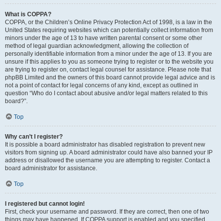
What is COPPA?
COPPA, or the Children’s Online Privacy Protection Act of 1998, is a law in the
United States requiring websites which can potentially collect information from
minors under the age of 13 to have written parental consent or some other
method of legal guardian acknowledgment, allowing the collection of
personally identifiable information from a minor under the age of 13. If you are
unsure if this applies to you as someone trying to register or to the website you
are trying to register on, contact legal counsel for assistance. Please note that
phpBB Limited and the owners of this board cannot provide legal advice and is
not a point of contact for legal concerns of any kind, except as outlined in
question “Who do I contact about abusive and/or legal matters related to this
board?”.
Top
Why can’t I register?
It is possible a board administrator has disabled registration to prevent new
visitors from signing up. A board administrator could have also banned your IP
address or disallowed the username you are attempting to register. Contact a
board administrator for assistance.
Top
I registered but cannot login!
First, check your username and password. If they are correct, then one of two
things may have happened. If COPPA support is enabled and you specified