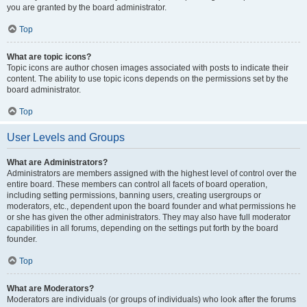
you are granted by the board administrator.
Top
What are topic icons?
Topic icons are author chosen images associated with posts to indicate their
content. The ability to use topic icons depends on the permissions set by the
board administrator.
Top
User Levels and Groups
What are Administrators?
Administrators are members assigned with the highest level of control over the
entire board. These members can control all facets of board operation,
including setting permissions, banning users, creating usergroups or
moderators, etc., dependent upon the board founder and what permissions he
or she has given the other administrators. They may also have full moderator
capabilities in all forums, depending on the settings put forth by the board
founder.
Top
What are Moderators?
Moderators are individuals (or groups of individuals) who look after the forums