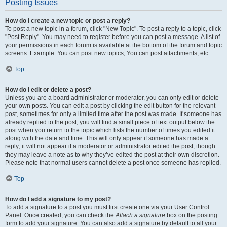
Posting Issues
How do I create a new topic or post a reply?
To post a new topic in a forum, click "New Topic". To post a reply to a topic, click
"Post Reply". You may need to register before you can post a message. A list of
your permissions in each forum is available at the bottom of the forum and topic
screens. Example: You can post new topics, You can post attachments, etc.
Top
How do I edit or delete a post?
Unless you are a board administrator or moderator, you can only edit or delete
your own posts. You can edit a post by clicking the edit button for the relevant
post, sometimes for only a limited time after the post was made. If someone has
already replied to the post, you will find a small piece of text output below the
post when you return to the topic which lists the number of times you edited it
along with the date and time. This will only appear if someone has made a
reply; it will not appear if a moderator or administrator edited the post, though
they may leave a note as to why they’ve edited the post at their own discretion.
Please note that normal users cannot delete a post once someone has replied.
Top
How do I add a signature to my post?
To add a signature to a post you must first create one via your User Control
Panel. Once created, you can check the
Attach a signature
box on the posting
form to add your signature. You can also add a signature by default to all your