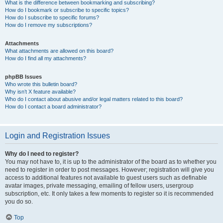
What is the difference between bookmarking and subscribing?
How do I bookmark or subscribe to specific topics?
How do I subscribe to specific forums?
How do I remove my subscriptions?
Attachments
What attachments are allowed on this board?
How do I find all my attachments?
phpBB Issues
Who wrote this bulletin board?
Why isn’t X feature available?
Who do I contact about abusive and/or legal matters related to this board?
How do I contact a board administrator?
Login and Registration Issues
Why do I need to register?
You may not have to, it is up to the administrator of the board as to whether you
need to register in order to post messages. However; registration will give you
access to additional features not available to guest users such as definable
avatar images, private messaging, emailing of fellow users, usergroup
subscription, etc. It only takes a few moments to register so it is recommended
you do so.
Top