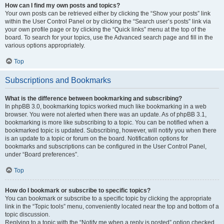
How can I find my own posts and topics?
Your own posts can be retrieved either by clicking the “Show your posts” link
within the User Control Panel or by clicking the “Search user’s posts” link via
your own profile page or by clicking the “Quick links” menu at the top of the
board. To search for your topics, use the Advanced search page and fill in the
various options appropriately.
Top
Subscriptions and Bookmarks
What is the difference between bookmarking and subscribing?
In phpBB 3.0, bookmarking topics worked much like bookmarking in a web
browser. You were not alerted when there was an update. As of phpBB 3.1,
bookmarking is more like subscribing to a topic. You can be notified when a
bookmarked topic is updated. Subscribing, however, will notify you when there
is an update to a topic or forum on the board. Notification options for
bookmarks and subscriptions can be configured in the User Control Panel,
under “Board preferences”.
Top
How do I bookmark or subscribe to specific topics?
You can bookmark or subscribe to a specific topic by clicking the appropriate
link in the “Topic tools” menu, conveniently located near the top and bottom of a
topic discussion.
Replying to a topic with the “Notify me when a reply is posted” option checked