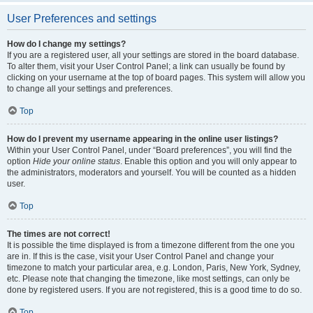
User Preferences and settings
How do I change my settings?
If you are a registered user, all your settings are stored in the board database.
To alter them, visit your User Control Panel; a link can usually be found by
clicking on your username at the top of board pages. This system will allow you
to change all your settings and preferences.
Top
How do I prevent my username appearing in the online user listings?
Within your User Control Panel, under “Board preferences”, you will find the
option
Hide your online status
. Enable this option and you will only appear to
the administrators, moderators and yourself. You will be counted as a hidden
user.
Top
The times are not correct!
It is possible the time displayed is from a timezone different from the one you
are in. If this is the case, visit your User Control Panel and change your
timezone to match your particular area, e.g. London, Paris, New York, Sydney,
etc. Please note that changing the timezone, like most settings, can only be
done by registered users. If you are not registered, this is a good time to do so.
Top