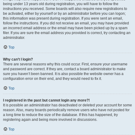
being under 13 years old during registration, you will have to follow the
instructions you received. Some boards will also require new registrations to
be activated, either by yourself or by an administrator before you can logon;
this information was present during registration. If you were sent an email,
follow the instructions. If you did not receive an email, you may have provided
an incorrect email address or the email may have been picked up by a spam
filer. If you are sure the email address you provided is correct, try contacting an
administrator.
Top
Why can’t I login?
There are several reasons why this could occur. First, ensure your username
and password are correct. If they are, contact a board administrator to make
sure you haven’t been banned. It is also possible the website owner has a
configuration error on their end, and they would need to fix it.
Top
I registered in the past but cannot login any more?!
It is possible an administrator has deactivated or deleted your account for some
reason. Also, many boards periodically remove users who have not posted for
a long time to reduce the size of the database. If this has happened, try
registering again and being more involved in discussions.
Top