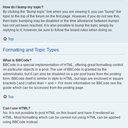
How do I bump my topic?
By clicking the “Bump topic” link when you are viewing it, you can “bump” the
topic to the top of the forum on the first page. However, if you do not see this,
then topic bumping may be disabled or the time allowance between bumps
has not yet been reached. It is also possible to bump the topic simply by
replying to it, however, be sure to follow the board rules when doing so.
Top
Formatting and Topic Types
What is BBCode?
BBCode is a special implementation of HTML, offering great formatting control
on particular objects in a post. The use of BBCode is granted by the
administrator, but it can also be disabled on a per post basis from the posting
form. BBCode itself is similar in style to HTML, but tags are enclosed in square
brackets [ and ] rather than < and >. For more information on BBCode see the
guide which can be accessed from the posting page.
Top
Can I use HTML?
No. It is not possible to post HTML on this board and have it rendered as
HTML. Most formatting which can be carried out using HTML can be applied
using BBCode instead.