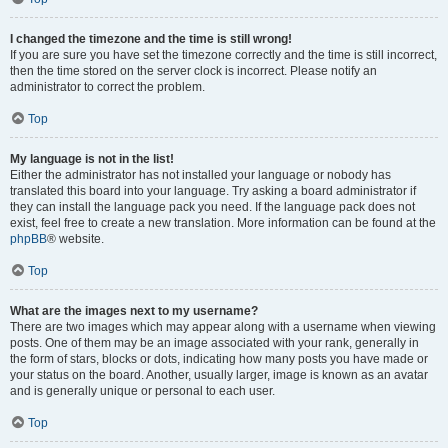
I changed the timezone and the time is still wrong!
If you are sure you have set the timezone correctly and the time is still incorrect,
then the time stored on the server clock is incorrect. Please notify an
administrator to correct the problem.
Top
My language is not in the list!
Either the administrator has not installed your language or nobody has
translated this board into your language. Try asking a board administrator if
they can install the language pack you need. If the language pack does not
exist, feel free to create a new translation. More information can be found at the
phpBB
® website.
Top
What are the images next to my username?
There are two images which may appear along with a username when viewing
posts. One of them may be an image associated with your rank, generally in
the form of stars, blocks or dots, indicating how many posts you have made or
your status on the board. Another, usually larger, image is known as an avatar
and is generally unique or personal to each user.
Top