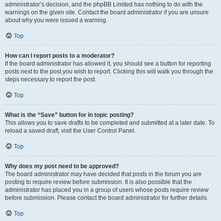
administrator’s decision, and the phpBB Limited has nothing to do with the
warnings on the given site. Contact the board administrator if you are unsure
about why you were issued a warning.
Top
How can I report posts to a moderator?
If the board administrator has allowed it, you should see a button for reporting
posts next to the post you wish to report. Clicking this will walk you through the
steps necessary to report the post.
Top
What is the “Save” button for in topic posting?
This allows you to save drafts to be completed and submitted at a later date. To
reload a saved draft, visit the User Control Panel.
Top
Why does my post need to be approved?
The board administrator may have decided that posts in the forum you are
posting to require review before submission. It is also possible that the
administrator has placed you in a group of users whose posts require review
before submission. Please contact the board administrator for further details.
Top