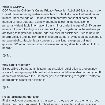
What is COPPA?
COPPA, or the Children’s Online Privacy Protection Act of 1998, is a law in the
United States requiring websites which can potentially collect information from
minors under the age of 13 to have written parental consent or some other
method of legal guardian acknowledgment, allowing the collection of
personally identifiable information from a minor under the age of 13. If you are
unsure if this applies to you as someone trying to register or to the website you
are trying to register on, contact legal counsel for assistance. Please note that
phpBB Limited and the owners of this board cannot provide legal advice and is
not a point of contact for legal concerns of any kind, except as outlined in
question “Who do I contact about abusive and/or legal matters related to this
board?”.
Top
Why can’t I register?
It is possible a board administrator has disabled registration to prevent new
visitors from signing up. A board administrator could have also banned your IP
address or disallowed the username you are attempting to register. Contact a
board administrator for assistance.
Top
I registered but cannot login!
First, check your username and password. If they are correct, then one of two
things may have happened. If COPPA support is enabled and you specified