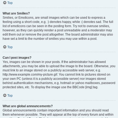
Top
What are Smilies?
Smilies, or Emoticons, are small images which can be used to express a
feeling using a short code, e.g. :) denotes happy, while :( denotes sad. The full
list of emoticons can be seen in the posting form. Try not to overuse smilies,
however, as they can quickly render a post unreadable and a moderator may
edit them out or remove the post altogether. The board administrator may also
have set a limit to the number of smilies you may use within a post.
Top
Can I post images?
Yes, images can be shown in your posts. If the administrator has allowed
attachments, you may be able to upload the image to the board. Otherwise, you
must link to an image stored on a publicly accessible web server, e.g.
http://www.example.com/my-picture.gif. You cannot link to pictures stored on
your own PC (unless it is a publicly accessible server) nor images stored
behind authentication mechanisms, e.g. hotmail or yahoo mailboxes, password
protected sites, etc. To display the image use the BBCode [img] tag.
Top
What are global announcements?
Global announcements contain important information and you should read
them whenever possible. They will appear at the top of every forum and within