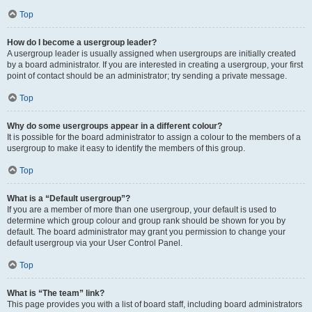
Top
How do I become a usergroup leader?
A usergroup leader is usually assigned when usergroups are initially created
by a board administrator. If you are interested in creating a usergroup, your first
point of contact should be an administrator; try sending a private message.
Top
Why do some usergroups appear in a different colour?
It is possible for the board administrator to assign a colour to the members of a
usergroup to make it easy to identify the members of this group.
Top
What is a “Default usergroup”?
If you are a member of more than one usergroup, your default is used to
determine which group colour and group rank should be shown for you by
default. The board administrator may grant you permission to change your
default usergroup via your User Control Panel.
Top
What is “The team” link?
This page provides you with a list of board staff, including board administrators