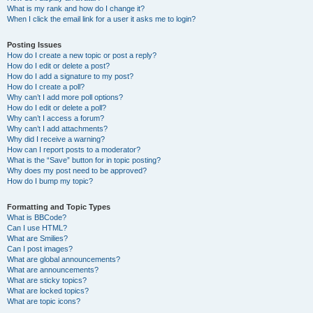
What is my rank and how do I change it?
When I click the email link for a user it asks me to login?
Posting Issues
How do I create a new topic or post a reply?
How do I edit or delete a post?
How do I add a signature to my post?
How do I create a poll?
Why can’t I add more poll options?
How do I edit or delete a poll?
Why can’t I access a forum?
Why can’t I add attachments?
Why did I receive a warning?
How can I report posts to a moderator?
What is the “Save” button for in topic posting?
Why does my post need to be approved?
How do I bump my topic?
Formatting and Topic Types
What is BBCode?
Can I use HTML?
What are Smilies?
Can I post images?
What are global announcements?
What are announcements?
What are sticky topics?
What are locked topics?
What are topic icons?