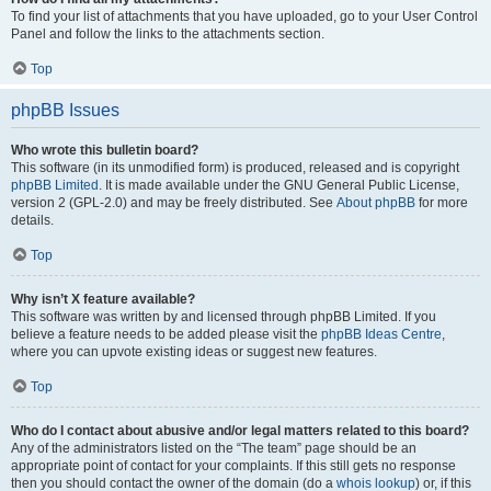
To find your list of attachments that you have uploaded, go to your User Control
Panel and follow the links to the attachments section.
Top
phpBB Issues
Who wrote this bulletin board?
This software (in its unmodified form) is produced, released and is copyright
phpBB Limited
. It is made available under the GNU General Public License,
version 2 (GPL-2.0) and may be freely distributed. See
About phpBB
for more
details.
Top
Why isn’t X feature available?
This software was written by and licensed through phpBB Limited. If you
believe a feature needs to be added please visit the
phpBB Ideas Centre
,
where you can upvote existing ideas or suggest new features.
Top
Who do I contact about abusive and/or legal matters related to this board?
Any of the administrators listed on the “The team” page should be an
appropriate point of contact for your complaints. If this still gets no response
then you should contact the owner of the domain (do a
whois lookup
) or, if this