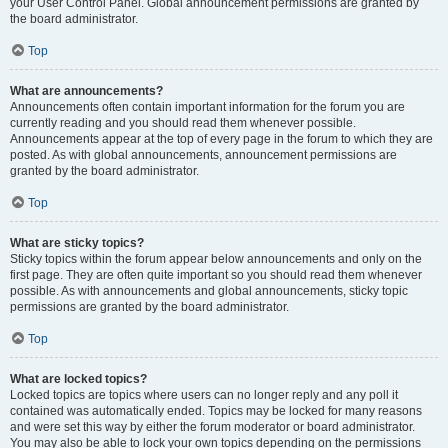
your User Control Panel. Global announcement permissions are granted by
the board administrator.
Top
What are announcements?
Announcements often contain important information for the forum you are
currently reading and you should read them whenever possible.
Announcements appear at the top of every page in the forum to which they are
posted. As with global announcements, announcement permissions are
granted by the board administrator.
Top
What are sticky topics?
Sticky topics within the forum appear below announcements and only on the
first page. They are often quite important so you should read them whenever
possible. As with announcements and global announcements, sticky topic
permissions are granted by the board administrator.
Top
What are locked topics?
Locked topics are topics where users can no longer reply and any poll it
contained was automatically ended. Topics may be locked for many reasons
and were set this way by either the forum moderator or board administrator.
You may also be able to lock your own topics depending on the permissions