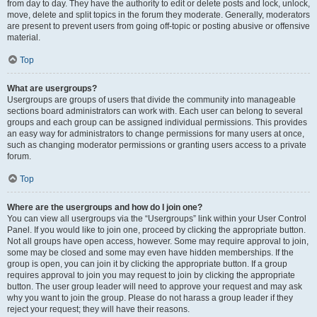
from day to day. They have the authority to edit or delete posts and lock, unlock,
move, delete and split topics in the forum they moderate. Generally, moderators
are present to prevent users from going off-topic or posting abusive or offensive
material.
Top
What are usergroups?
Usergroups are groups of users that divide the community into manageable
sections board administrators can work with. Each user can belong to several
groups and each group can be assigned individual permissions. This provides
an easy way for administrators to change permissions for many users at once,
such as changing moderator permissions or granting users access to a private
forum.
Top
Where are the usergroups and how do I join one?
You can view all usergroups via the “Usergroups” link within your User Control
Panel. If you would like to join one, proceed by clicking the appropriate button.
Not all groups have open access, however. Some may require approval to join,
some may be closed and some may even have hidden memberships. If the
group is open, you can join it by clicking the appropriate button. If a group
requires approval to join you may request to join by clicking the appropriate
button. The user group leader will need to approve your request and may ask
why you want to join the group. Please do not harass a group leader if they
reject your request; they will have their reasons.