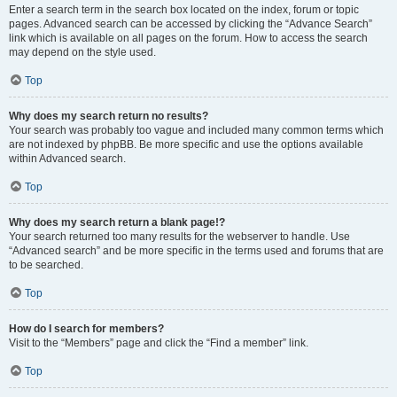
Enter a search term in the search box located on the index, forum or topic
pages. Advanced search can be accessed by clicking the “Advance Search”
link which is available on all pages on the forum. How to access the search
may depend on the style used.
Top
Why does my search return no results?
Your search was probably too vague and included many common terms which
are not indexed by phpBB. Be more specific and use the options available
within Advanced search.
Top
Why does my search return a blank page!?
Your search returned too many results for the webserver to handle. Use
“Advanced search” and be more specific in the terms used and forums that are
to be searched.
Top
How do I search for members?
Visit to the “Members” page and click the “Find a member” link.
Top