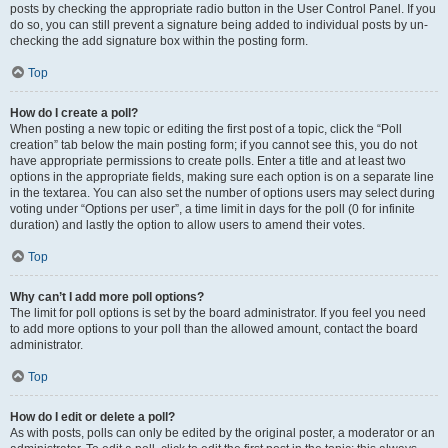
posts by checking the appropriate radio button in the User Control Panel. If you
do so, you can still prevent a signature being added to individual posts by un-
checking the add signature box within the posting form.
Top
How do I create a poll?
When posting a new topic or editing the first post of a topic, click the “Poll
creation” tab below the main posting form; if you cannot see this, you do not
have appropriate permissions to create polls. Enter a title and at least two
options in the appropriate fields, making sure each option is on a separate line
in the textarea. You can also set the number of options users may select during
voting under “Options per user”, a time limit in days for the poll (0 for infinite
duration) and lastly the option to allow users to amend their votes.
Top
Why can’t I add more poll options?
The limit for poll options is set by the board administrator. If you feel you need
to add more options to your poll than the allowed amount, contact the board
administrator.
Top
How do I edit or delete a poll?
As with posts, polls can only be edited by the original poster, a moderator or an