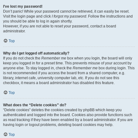
I’ve lost my password!
Don’t panic! While your password cannot be retrieved, it can easily be reset.
Visit the login page and click
I forgot my password
. Follow the instructions and
you should be able to log in again shortly.
However, if you are not able to reset your password, contact a board
administrator.
Top
Why do I get logged off automatically?
If you do not check the
Remember me
box when you login, the board will only
keep you logged in for a preset time. This prevents misuse of your account by
anyone else. To stay logged in, check the
Remember me
box during login. This
is not recommended if you access the board from a shared computer, e.g.
library, internet cafe, university computer lab, etc. If you do not see this
checkbox, it means a board administrator has disabled this feature.
Top
What does the “Delete cookies” do?
“Delete cookies” deletes the cookies created by phpBB which keep you
authenticated and logged into the board. Cookies also provide functions such
as read tracking if they have been enabled by a board administrator. If you are
having login or logout problems, deleting board cookies may help.
Top