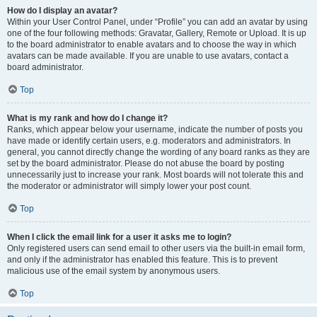
How do I display an avatar?
Within your User Control Panel, under “Profile” you can add an avatar by using
one of the four following methods: Gravatar, Gallery, Remote or Upload. It is up
to the board administrator to enable avatars and to choose the way in which
avatars can be made available. If you are unable to use avatars, contact a
board administrator.
Top
What is my rank and how do I change it?
Ranks, which appear below your username, indicate the number of posts you
have made or identify certain users, e.g. moderators and administrators. In
general, you cannot directly change the wording of any board ranks as they are
set by the board administrator. Please do not abuse the board by posting
unnecessarily just to increase your rank. Most boards will not tolerate this and
the moderator or administrator will simply lower your post count.
Top
When I click the email link for a user it asks me to login?
Only registered users can send email to other users via the built-in email form,
and only if the administrator has enabled this feature. This is to prevent
malicious use of the email system by anonymous users.
Top