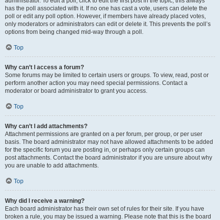
administrator. To edit a poll, click to edit the first post in the topic; this always
has the poll associated with it. If no one has cast a vote, users can delete the
poll or edit any poll option. However, if members have already placed votes,
only moderators or administrators can edit or delete it. This prevents the poll’s
options from being changed mid-way through a poll.
Top
Why can’t I access a forum?
Some forums may be limited to certain users or groups. To view, read, post or
perform another action you may need special permissions. Contact a
moderator or board administrator to grant you access.
Top
Why can’t I add attachments?
Attachment permissions are granted on a per forum, per group, or per user
basis. The board administrator may not have allowed attachments to be added
for the specific forum you are posting in, or perhaps only certain groups can
post attachments. Contact the board administrator if you are unsure about why
you are unable to add attachments.
Top
Why did I receive a warning?
Each board administrator has their own set of rules for their site. If you have
broken a rule, you may be issued a warning. Please note that this is the board