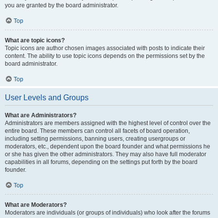
you are granted by the board administrator.
Top
What are topic icons?
Topic icons are author chosen images associated with posts to indicate their
content. The ability to use topic icons depends on the permissions set by the
board administrator.
Top
User Levels and Groups
What are Administrators?
Administrators are members assigned with the highest level of control over the
entire board. These members can control all facets of board operation,
including setting permissions, banning users, creating usergroups or
moderators, etc., dependent upon the board founder and what permissions he
or she has given the other administrators. They may also have full moderator
capabilities in all forums, depending on the settings put forth by the board
founder.
Top
What are Moderators?
Moderators are individuals (or groups of individuals) who look after the forums