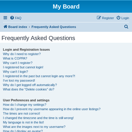
My Board
FAQ
Register
Login
S
Board index
Frequently Asked Questions
e
Frequently Asked Questions
a
r
Login and Registration Issues
Why do I need to register?
c
What is COPPA?
h
Why can’t I register?
I registered but cannot login!
Why can’t I login?
I registered in the past but cannot login any more?!
I’ve lost my password!
Why do I get logged off automatically?
What does the “Delete cookies” do?
User Preferences and settings
How do I change my settings?
How do I prevent my username appearing in the online user listings?
The times are not correct!
I changed the timezone and the time is still wrong!
My language is not in the list!
What are the images next to my username?
How do I display an avatar?