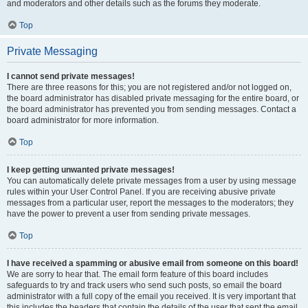
and moderators and other details such as the forums they moderate.
Top
Private Messaging
I cannot send private messages!
There are three reasons for this; you are not registered and/or not logged on,
the board administrator has disabled private messaging for the entire board, or
the board administrator has prevented you from sending messages. Contact a
board administrator for more information.
Top
I keep getting unwanted private messages!
You can automatically delete private messages from a user by using message
rules within your User Control Panel. If you are receiving abusive private
messages from a particular user, report the messages to the moderators; they
have the power to prevent a user from sending private messages.
Top
I have received a spamming or abusive email from someone on this board!
We are sorry to hear that. The email form feature of this board includes
safeguards to try and track users who send such posts, so email the board
administrator with a full copy of the email you received. It is very important that
this includes the headers that contain the details of the user that sent the email.