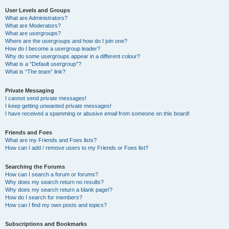
User Levels and Groups
What are Administrators?
What are Moderators?
What are usergroups?
Where are the usergroups and how do I join one?
How do I become a usergroup leader?
Why do some usergroups appear in a different colour?
What is a “Default usergroup”?
What is “The team” link?
Private Messaging
I cannot send private messages!
I keep getting unwanted private messages!
I have received a spamming or abusive email from someone on this board!
Friends and Foes
What are my Friends and Foes lists?
How can I add / remove users to my Friends or Foes list?
Searching the Forums
How can I search a forum or forums?
Why does my search return no results?
Why does my search return a blank page!?
How do I search for members?
How can I find my own posts and topics?
Subscriptions and Bookmarks