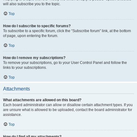
will also subscribe you to the topic.
Top
How do I subscribe to specific forums?
To subscribe to a specific forum, click the “Subscribe forum” link, at the bottom
of page, upon entering the forum.
Top
How do I remove my subscriptions?
To remove your subscriptions, go to your User Control Panel and follow the
links to your subscriptions.
Top
Attachments
What attachments are allowed on this board?
Each board administrator can allow or disallow certain attachment types. If you
are unsure what is allowed to be uploaded, contact the board administrator for
assistance.
Top
How do I find all my attachments?