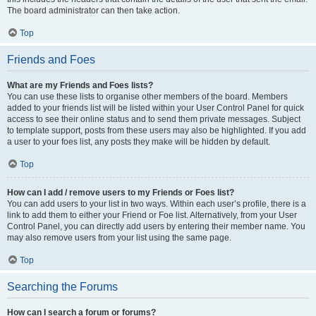
The board administrator can then take action.
Top
Friends and Foes
What are my Friends and Foes lists?
You can use these lists to organise other members of the board. Members
added to your friends list will be listed within your User Control Panel for quick
access to see their online status and to send them private messages. Subject
to template support, posts from these users may also be highlighted. If you add
a user to your foes list, any posts they make will be hidden by default.
Top
How can I add / remove users to my Friends or Foes list?
You can add users to your list in two ways. Within each user’s profile, there is a
link to add them to either your Friend or Foe list. Alternatively, from your User
Control Panel, you can directly add users by entering their member name. You
may also remove users from your list using the same page.
Top
Searching the Forums
How can I search a forum or forums?