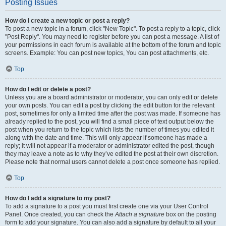
Posting Issues
How do I create a new topic or post a reply?
To post a new topic in a forum, click "New Topic". To post a reply to a topic, click
"Post Reply". You may need to register before you can post a message. A list of
your permissions in each forum is available at the bottom of the forum and topic
screens. Example: You can post new topics, You can post attachments, etc.
Top
How do I edit or delete a post?
Unless you are a board administrator or moderator, you can only edit or delete
your own posts. You can edit a post by clicking the edit button for the relevant
post, sometimes for only a limited time after the post was made. If someone has
already replied to the post, you will find a small piece of text output below the
post when you return to the topic which lists the number of times you edited it
along with the date and time. This will only appear if someone has made a
reply; it will not appear if a moderator or administrator edited the post, though
they may leave a note as to why they’ve edited the post at their own discretion.
Please note that normal users cannot delete a post once someone has replied.
Top
How do I add a signature to my post?
To add a signature to a post you must first create one via your User Control
Panel. Once created, you can check the
Attach a signature
box on the posting
form to add your signature. You can also add a signature by default to all your