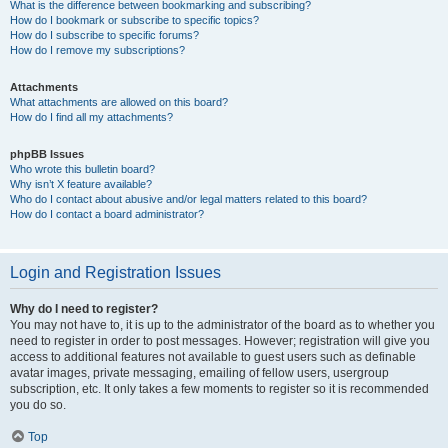
What is the difference between bookmarking and subscribing?
How do I bookmark or subscribe to specific topics?
How do I subscribe to specific forums?
How do I remove my subscriptions?
Attachments
What attachments are allowed on this board?
How do I find all my attachments?
phpBB Issues
Who wrote this bulletin board?
Why isn’t X feature available?
Who do I contact about abusive and/or legal matters related to this board?
How do I contact a board administrator?
Login and Registration Issues
Why do I need to register?
You may not have to, it is up to the administrator of the board as to whether you
need to register in order to post messages. However; registration will give you
access to additional features not available to guest users such as definable
avatar images, private messaging, emailing of fellow users, usergroup
subscription, etc. It only takes a few moments to register so it is recommended
you do so.
Top