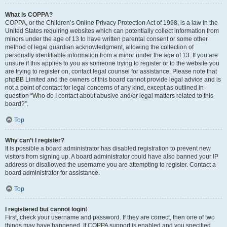
What is COPPA?
COPPA, or the Children’s Online Privacy Protection Act of 1998, is a law in the
United States requiring websites which can potentially collect information from
minors under the age of 13 to have written parental consent or some other
method of legal guardian acknowledgment, allowing the collection of
personally identifiable information from a minor under the age of 13. If you are
unsure if this applies to you as someone trying to register or to the website you
are trying to register on, contact legal counsel for assistance. Please note that
phpBB Limited and the owners of this board cannot provide legal advice and is
not a point of contact for legal concerns of any kind, except as outlined in
question “Who do I contact about abusive and/or legal matters related to this
board?”.
Top
Why can’t I register?
It is possible a board administrator has disabled registration to prevent new
visitors from signing up. A board administrator could have also banned your IP
address or disallowed the username you are attempting to register. Contact a
board administrator for assistance.
Top
I registered but cannot login!
First, check your username and password. If they are correct, then one of two
things may have happened. If COPPA support is enabled and you specified