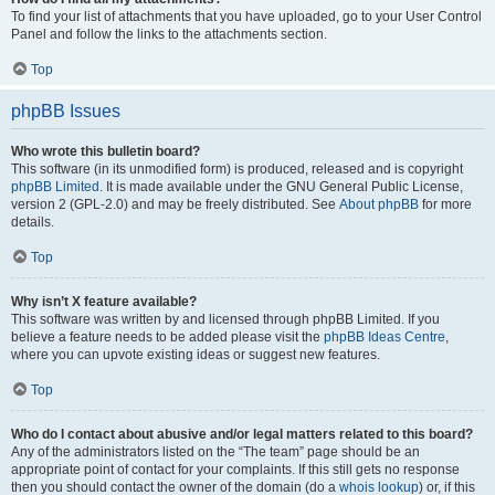
To find your list of attachments that you have uploaded, go to your User Control
Panel and follow the links to the attachments section.
Top
phpBB Issues
Who wrote this bulletin board?
This software (in its unmodified form) is produced, released and is copyright
phpBB Limited
. It is made available under the GNU General Public License,
version 2 (GPL-2.0) and may be freely distributed. See
About phpBB
for more
details.
Top
Why isn’t X feature available?
This software was written by and licensed through phpBB Limited. If you
believe a feature needs to be added please visit the
phpBB Ideas Centre
,
where you can upvote existing ideas or suggest new features.
Top
Who do I contact about abusive and/or legal matters related to this board?
Any of the administrators listed on the “The team” page should be an
appropriate point of contact for your complaints. If this still gets no response
then you should contact the owner of the domain (do a
whois lookup
) or, if this