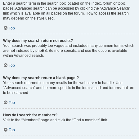
Enter a search term in the search box located on the index, forum or topic
pages. Advanced search can be accessed by clicking the “Advance Search”
link which is available on all pages on the forum. How to access the search
may depend on the style used.
Top
Why does my search return no results?
Your search was probably too vague and included many common terms which
are not indexed by phpBB. Be more specific and use the options available
within Advanced search.
Top
Why does my search return a blank page!?
Your search returned too many results for the webserver to handle. Use
“Advanced search” and be more specific in the terms used and forums that are
to be searched.
Top
How do I search for members?
Visit to the “Members” page and click the “Find a member” link.
Top