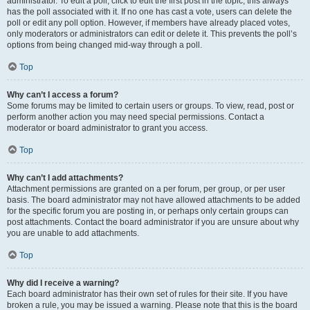
administrator. To edit a poll, click to edit the first post in the topic; this always
has the poll associated with it. If no one has cast a vote, users can delete the
poll or edit any poll option. However, if members have already placed votes,
only moderators or administrators can edit or delete it. This prevents the poll’s
options from being changed mid-way through a poll.
Top
Why can’t I access a forum?
Some forums may be limited to certain users or groups. To view, read, post or
perform another action you may need special permissions. Contact a
moderator or board administrator to grant you access.
Top
Why can’t I add attachments?
Attachment permissions are granted on a per forum, per group, or per user
basis. The board administrator may not have allowed attachments to be added
for the specific forum you are posting in, or perhaps only certain groups can
post attachments. Contact the board administrator if you are unsure about why
you are unable to add attachments.
Top
Why did I receive a warning?
Each board administrator has their own set of rules for their site. If you have
broken a rule, you may be issued a warning. Please note that this is the board