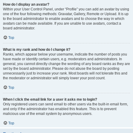
How do I display an avatar?
Within your User Control Panel, under “Profile” you can add an avatar by using
one of the four following methods: Gravatar, Gallery, Remote or Upload. It is up
to the board administrator to enable avatars and to choose the way in which
avatars can be made available. If you are unable to use avatars, contact a
board administrator.
Top
What is my rank and how do I change it?
Ranks, which appear below your username, indicate the number of posts you
have made or identify certain users, e.g. moderators and administrators. In
general, you cannot directly change the wording of any board ranks as they are
set by the board administrator. Please do not abuse the board by posting
unnecessarily just to increase your rank. Most boards will not tolerate this and
the moderator or administrator will simply lower your post count.
Top
When I click the email link for a user it asks me to login?
Only registered users can send email to other users via the built-in email form,
and only if the administrator has enabled this feature. This is to prevent
malicious use of the email system by anonymous users.
Top