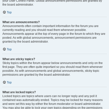
your User Control Panel. Global announcement permissions are granted by
the board administrator.
Top
What are announcements?
Announcements often contain important information for the forum you are
currently reading and you should read them whenever possible.
Announcements appear at the top of every page in the forum to which they are
posted. As with global announcements, announcement permissions are
granted by the board administrator.
Top
What are sticky topics?
Sticky topics within the forum appear below announcements and only on the
first page. They are often quite important so you should read them whenever
possible. As with announcements and global announcements, sticky topic
permissions are granted by the board administrator.
Top
What are locked topics?
Locked topics are topics where users can no longer reply and any poll it
contained was automatically ended. Topics may be locked for many reasons
and were set this way by either the forum moderator or board administrator.
You may also be able to lock your own topics depending on the permissions