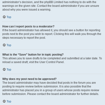
administrator’s decision, and the phpBB Limited has nothing to do with the
warnings on the given site. Contact the board administrator if you are unsure
about why you were issued a warning.
Top
How can I report posts to a moderator?
If the board administrator has allowed it, you should see a button for reporting
posts next to the post you wish to report. Clicking this will walk you through the
steps necessary to report the post.
Top
What is the “Save” button for in topic posting?
This allows you to save drafts to be completed and submitted at a later date. To
reload a saved draft, visit the User Control Panel.
Top
Why does my post need to be approved?
The board administrator may have decided that posts in the forum you are
posting to require review before submission. It is also possible that the
administrator has placed you in a group of users whose posts require review
before submission. Please contact the board administrator for further details.
Top