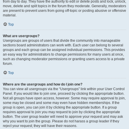
from day to day. They have the authority to edit or delete posts and lock, unlock,
move, delete and split topics in the forum they moderate. Generally, moderators
are present to prevent users from going off-topic or posting abusive or offensive
material.
Top
What are usergroups?
Usergroups are groups of users that divide the community into manageable
sections board administrators can work with. Each user can belong to several
groups and each group can be assigned individual permissions. This provides
an easy way for administrators to change permissions for many users at once,
such as changing moderator permissions or granting users access to a private
forum.
Top
Where are the usergroups and how do I join one?
You can view all usergroups via the “Usergroups” link within your User Control
Panel. If you would like to join one, proceed by clicking the appropriate button.
Not all groups have open access, however. Some may require approval to join,
some may be closed and some may even have hidden memberships. If the
group is open, you can join it by clicking the appropriate button. If a group
requires approval to join you may request to join by clicking the appropriate
button. The user group leader will need to approve your request and may ask
why you want to join the group. Please do not harass a group leader if they
reject your request; they will have their reasons.