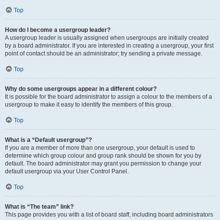
Top
How do I become a usergroup leader?
A usergroup leader is usually assigned when usergroups are initially created
by a board administrator. If you are interested in creating a usergroup, your first
point of contact should be an administrator; try sending a private message.
Top
Why do some usergroups appear in a different colour?
It is possible for the board administrator to assign a colour to the members of a
usergroup to make it easy to identify the members of this group.
Top
What is a “Default usergroup”?
If you are a member of more than one usergroup, your default is used to
determine which group colour and group rank should be shown for you by
default. The board administrator may grant you permission to change your
default usergroup via your User Control Panel.
Top
What is “The team” link?
This page provides you with a list of board staff, including board administrators