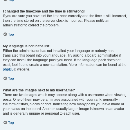
I changed the timezone and the time is still wrong!
If you are sure you have set the timezone correctly and the time is still incorrect,
then the time stored on the server clock is incorrect. Please notify an
administrator to correct the problem.
Top
My language is not in the list!
Either the administrator has not installed your language or nobody has
translated this board into your language. Try asking a board administrator if
they can install the language pack you need. If the language pack does not
exist, feel free to create a new translation. More information can be found at the
phpBB
® website.
Top
What are the images next to my username?
There are two images which may appear along with a username when viewing
posts. One of them may be an image associated with your rank, generally in
the form of stars, blocks or dots, indicating how many posts you have made or
your status on the board. Another, usually larger, image is known as an avatar
and is generally unique or personal to each user.
Top