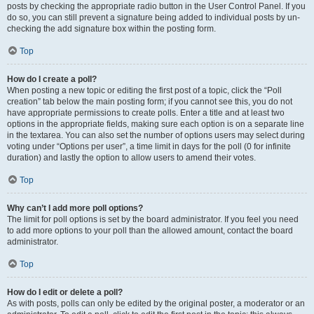
posts by checking the appropriate radio button in the User Control Panel. If you
do so, you can still prevent a signature being added to individual posts by un-
checking the add signature box within the posting form.
Top
How do I create a poll?
When posting a new topic or editing the first post of a topic, click the “Poll
creation” tab below the main posting form; if you cannot see this, you do not
have appropriate permissions to create polls. Enter a title and at least two
options in the appropriate fields, making sure each option is on a separate line
in the textarea. You can also set the number of options users may select during
voting under “Options per user”, a time limit in days for the poll (0 for infinite
duration) and lastly the option to allow users to amend their votes.
Top
Why can’t I add more poll options?
The limit for poll options is set by the board administrator. If you feel you need
to add more options to your poll than the allowed amount, contact the board
administrator.
Top
How do I edit or delete a poll?
As with posts, polls can only be edited by the original poster, a moderator or an