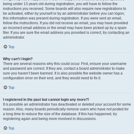
being under 13 years old during registration, you will have to follow the
instructions you received. Some boards will also require new registrations to
be activated, either by yourself or by an administrator before you can logon;
this information was present during registration. If you were sent an email,
follow the instructions. If you did not receive an email, you may have provided
an incorrect email address or the email may have been picked up by a spam
filer. If you are sure the email address you provided is correct, try contacting an
administrator.
Top
Why can’t I login?
There are several reasons why this could occur. First, ensure your username
and password are correct. If they are, contact a board administrator to make
sure you haven’t been banned. It is also possible the website owner has a
configuration error on their end, and they would need to fix it.
Top
I registered in the past but cannot login any more?!
It is possible an administrator has deactivated or deleted your account for some
reason. Also, many boards periodically remove users who have not posted for
a long time to reduce the size of the database. If this has happened, try
registering again and being more involved in discussions.
Top