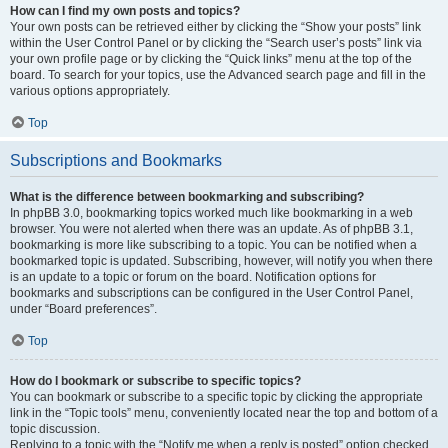
How can I find my own posts and topics?
Your own posts can be retrieved either by clicking the “Show your posts” link
within the User Control Panel or by clicking the “Search user’s posts” link via
your own profile page or by clicking the “Quick links” menu at the top of the
board. To search for your topics, use the Advanced search page and fill in the
various options appropriately.
Top
Subscriptions and Bookmarks
What is the difference between bookmarking and subscribing?
In phpBB 3.0, bookmarking topics worked much like bookmarking in a web
browser. You were not alerted when there was an update. As of phpBB 3.1,
bookmarking is more like subscribing to a topic. You can be notified when a
bookmarked topic is updated. Subscribing, however, will notify you when there
is an update to a topic or forum on the board. Notification options for
bookmarks and subscriptions can be configured in the User Control Panel,
under “Board preferences”.
Top
How do I bookmark or subscribe to specific topics?
You can bookmark or subscribe to a specific topic by clicking the appropriate
link in the “Topic tools” menu, conveniently located near the top and bottom of a
topic discussion.
Replying to a topic with the “Notify me when a reply is posted” option checked