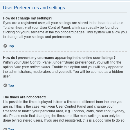
User Preferences and settings
How do I change my settings?
If you are a registered user, all your settings are stored in the board database.
To alter them, visit your User Control Panel; a link can usually be found by
clicking on your username at the top of board pages. This system will allow you
to change all your settings and preferences.
Top
How do I prevent my username appearing in the online user listings?
Within your User Control Panel, under “Board preferences”, you will find the
option
Hide your online status
. Enable this option and you will only appear to
the administrators, moderators and yourself. You will be counted as a hidden
user.
Top
The times are not correct!
It is possible the time displayed is from a timezone different from the one you
are in. If this is the case, visit your User Control Panel and change your
timezone to match your particular area, e.g. London, Paris, New York, Sydney,
etc. Please note that changing the timezone, like most settings, can only be
done by registered users. If you are not registered, this is a good time to do so.
Top