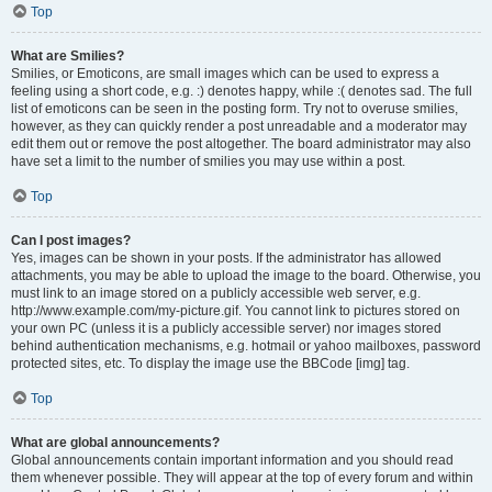
Top
What are Smilies?
Smilies, or Emoticons, are small images which can be used to express a
feeling using a short code, e.g. :) denotes happy, while :( denotes sad. The full
list of emoticons can be seen in the posting form. Try not to overuse smilies,
however, as they can quickly render a post unreadable and a moderator may
edit them out or remove the post altogether. The board administrator may also
have set a limit to the number of smilies you may use within a post.
Top
Can I post images?
Yes, images can be shown in your posts. If the administrator has allowed
attachments, you may be able to upload the image to the board. Otherwise, you
must link to an image stored on a publicly accessible web server, e.g.
http://www.example.com/my-picture.gif. You cannot link to pictures stored on
your own PC (unless it is a publicly accessible server) nor images stored
behind authentication mechanisms, e.g. hotmail or yahoo mailboxes, password
protected sites, etc. To display the image use the BBCode [img] tag.
Top
What are global announcements?
Global announcements contain important information and you should read
them whenever possible. They will appear at the top of every forum and within