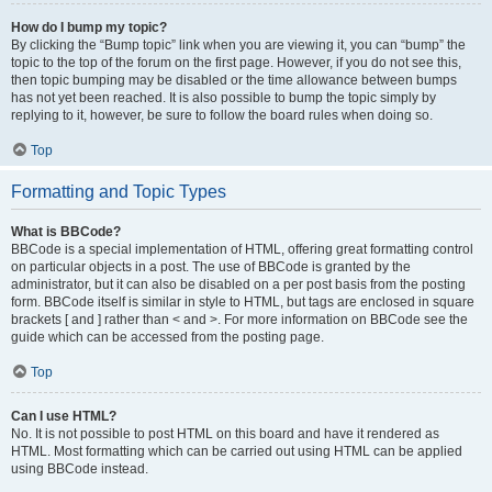
How do I bump my topic?
By clicking the “Bump topic” link when you are viewing it, you can “bump” the
topic to the top of the forum on the first page. However, if you do not see this,
then topic bumping may be disabled or the time allowance between bumps
has not yet been reached. It is also possible to bump the topic simply by
replying to it, however, be sure to follow the board rules when doing so.
Top
Formatting and Topic Types
What is BBCode?
BBCode is a special implementation of HTML, offering great formatting control
on particular objects in a post. The use of BBCode is granted by the
administrator, but it can also be disabled on a per post basis from the posting
form. BBCode itself is similar in style to HTML, but tags are enclosed in square
brackets [ and ] rather than < and >. For more information on BBCode see the
guide which can be accessed from the posting page.
Top
Can I use HTML?
No. It is not possible to post HTML on this board and have it rendered as
HTML. Most formatting which can be carried out using HTML can be applied
using BBCode instead.