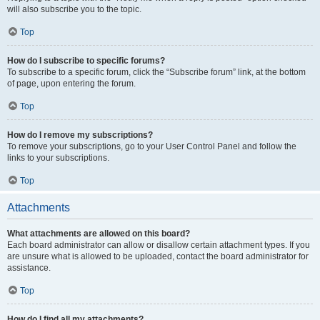
will also subscribe you to the topic.
Top
How do I subscribe to specific forums?
To subscribe to a specific forum, click the “Subscribe forum” link, at the bottom
of page, upon entering the forum.
Top
How do I remove my subscriptions?
To remove your subscriptions, go to your User Control Panel and follow the
links to your subscriptions.
Top
Attachments
What attachments are allowed on this board?
Each board administrator can allow or disallow certain attachment types. If you
are unsure what is allowed to be uploaded, contact the board administrator for
assistance.
Top
How do I find all my attachments?