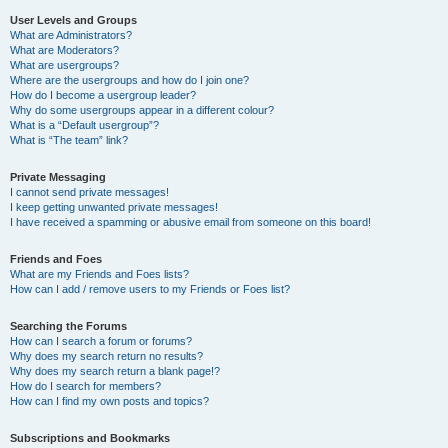
User Levels and Groups
What are Administrators?
What are Moderators?
What are usergroups?
Where are the usergroups and how do I join one?
How do I become a usergroup leader?
Why do some usergroups appear in a different colour?
What is a “Default usergroup”?
What is “The team” link?
Private Messaging
I cannot send private messages!
I keep getting unwanted private messages!
I have received a spamming or abusive email from someone on this board!
Friends and Foes
What are my Friends and Foes lists?
How can I add / remove users to my Friends or Foes list?
Searching the Forums
How can I search a forum or forums?
Why does my search return no results?
Why does my search return a blank page!?
How do I search for members?
How can I find my own posts and topics?
Subscriptions and Bookmarks