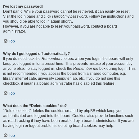
I’ve lost my password!
Don’t panic! While your password cannot be retrieved, it can easily be reset.
Visit the login page and click
I forgot my password
. Follow the instructions and
you should be able to log in again shortly.
However, if you are not able to reset your password, contact a board
administrator.
Top
Why do I get logged off automatically?
If you do not check the
Remember me
box when you login, the board will only
keep you logged in for a preset time. This prevents misuse of your account by
anyone else. To stay logged in, check the
Remember me
box during login. This
is not recommended if you access the board from a shared computer, e.g.
library, internet cafe, university computer lab, etc. If you do not see this
checkbox, it means a board administrator has disabled this feature.
Top
What does the “Delete cookies” do?
“Delete cookies” deletes the cookies created by phpBB which keep you
authenticated and logged into the board. Cookies also provide functions such
as read tracking if they have been enabled by a board administrator. If you are
having login or logout problems, deleting board cookies may help.
Top