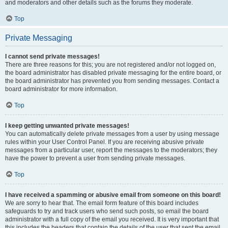
and moderators and other details such as the forums they moderate.
Top
Private Messaging
I cannot send private messages!
There are three reasons for this; you are not registered and/or not logged on,
the board administrator has disabled private messaging for the entire board, or
the board administrator has prevented you from sending messages. Contact a
board administrator for more information.
Top
I keep getting unwanted private messages!
You can automatically delete private messages from a user by using message
rules within your User Control Panel. If you are receiving abusive private
messages from a particular user, report the messages to the moderators; they
have the power to prevent a user from sending private messages.
Top
I have received a spamming or abusive email from someone on this board!
We are sorry to hear that. The email form feature of this board includes
safeguards to try and track users who send such posts, so email the board
administrator with a full copy of the email you received. It is very important that
this includes the headers that contain the details of the user that sent the email.