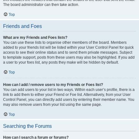
The board administrator can then take action.
Top
Friends and Foes
What are my Friends and Foes lists?
You can use these lists to organise other members of the board. Members
added to your friends list will be listed within your User Control Panel for quick
access to see their online status and to send them private messages. Subject
to template support, posts from these users may also be highlighted. If you add
a user to your foes list, any posts they make will be hidden by default.
Top
How can I add / remove users to my Friends or Foes list?
You can add users to your list in two ways. Within each user’s profile, there is a
link to add them to either your Friend or Foe list. Alternatively, from your User
Control Panel, you can directly add users by entering their member name. You
may also remove users from your list using the same page.
Top
Searching the Forums
How can I search a forum or forums?