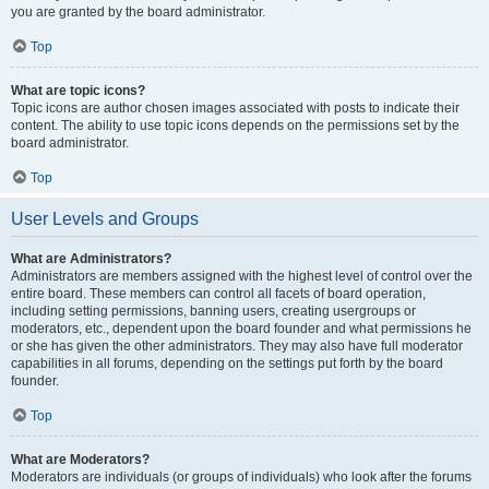
you are granted by the board administrator.
Top
What are topic icons?
Topic icons are author chosen images associated with posts to indicate their
content. The ability to use topic icons depends on the permissions set by the
board administrator.
Top
User Levels and Groups
What are Administrators?
Administrators are members assigned with the highest level of control over the
entire board. These members can control all facets of board operation,
including setting permissions, banning users, creating usergroups or
moderators, etc., dependent upon the board founder and what permissions he
or she has given the other administrators. They may also have full moderator
capabilities in all forums, depending on the settings put forth by the board
founder.
Top
What are Moderators?
Moderators are individuals (or groups of individuals) who look after the forums