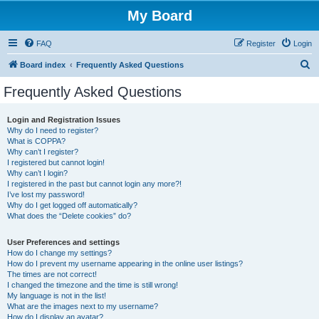
My Board
FAQ
Register
Login
S
Board index
Frequently Asked Questions
e
Frequently Asked Questions
a
r
Login and Registration Issues
Why do I need to register?
c
What is COPPA?
h
Why can’t I register?
I registered but cannot login!
Why can’t I login?
I registered in the past but cannot login any more?!
I’ve lost my password!
Why do I get logged off automatically?
What does the “Delete cookies” do?
User Preferences and settings
How do I change my settings?
How do I prevent my username appearing in the online user listings?
The times are not correct!
I changed the timezone and the time is still wrong!
My language is not in the list!
What are the images next to my username?
How do I display an avatar?