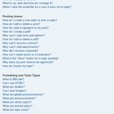
What is my rank and how do I change it?
When I click the email link for a user it asks me to login?
Posting Issues
How do I create a new topic or post a reply?
How do I edit or delete a post?
How do I add a signature to my post?
How do I create a poll?
Why can’t I add more poll options?
How do I edit or delete a poll?
Why can’t I access a forum?
Why can’t I add attachments?
Why did I receive a warning?
How can I report posts to a moderator?
What is the “Save” button for in topic posting?
Why does my post need to be approved?
How do I bump my topic?
Formatting and Topic Types
What is BBCode?
Can I use HTML?
What are Smilies?
Can I post images?
What are global announcements?
What are announcements?
What are sticky topics?
What are locked topics?
What are topic icons?