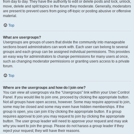
from day to day. They have the authority to edit or delete posts and lock, unlock,
move, delete and split topics in the forum they moderate. Generally, moderators
are present to prevent users from going off-topic or posting abusive or offensive
material.
Top
What are usergroups?
Usergroups are groups of users that divide the community into manageable
sections board administrators can work with. Each user can belong to several
groups and each group can be assigned individual permissions. This provides
an easy way for administrators to change permissions for many users at once,
such as changing moderator permissions or granting users access to a private
forum.
Top
Where are the usergroups and how do I join one?
You can view all usergroups via the “Usergroups” link within your User Control
Panel. If you would like to join one, proceed by clicking the appropriate button.
Not all groups have open access, however. Some may require approval to join,
some may be closed and some may even have hidden memberships. If the
group is open, you can join it by clicking the appropriate button. If a group
requires approval to join you may request to join by clicking the appropriate
button. The user group leader will need to approve your request and may ask
why you want to join the group. Please do not harass a group leader if they
reject your request; they will have their reasons.