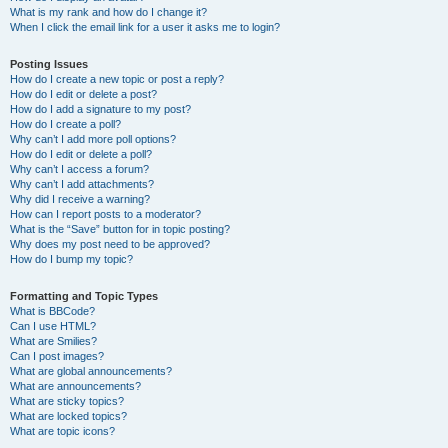
What is my rank and how do I change it?
When I click the email link for a user it asks me to login?
Posting Issues
How do I create a new topic or post a reply?
How do I edit or delete a post?
How do I add a signature to my post?
How do I create a poll?
Why can’t I add more poll options?
How do I edit or delete a poll?
Why can’t I access a forum?
Why can’t I add attachments?
Why did I receive a warning?
How can I report posts to a moderator?
What is the “Save” button for in topic posting?
Why does my post need to be approved?
How do I bump my topic?
Formatting and Topic Types
What is BBCode?
Can I use HTML?
What are Smilies?
Can I post images?
What are global announcements?
What are announcements?
What are sticky topics?
What are locked topics?
What are topic icons?