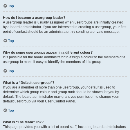
Top
How do I become a usergroup leader?
A usergroup leader is usually assigned when usergroups are initially created
by a board administrator. If you are interested in creating a usergroup, your first
point of contact should be an administrator; try sending a private message.
Top
Why do some usergroups appear in a different colour?
It is possible for the board administrator to assign a colour to the members of a
usergroup to make it easy to identify the members of this group.
Top
What is a “Default usergroup”?
If you are a member of more than one usergroup, your default is used to
determine which group colour and group rank should be shown for you by
default. The board administrator may grant you permission to change your
default usergroup via your User Control Panel.
Top
What is “The team” link?
This page provides you with a list of board staff, including board administrators