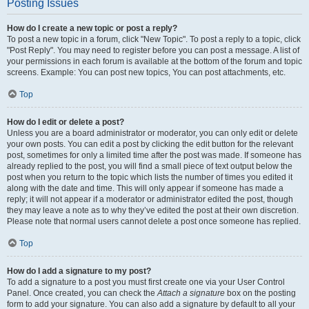
Posting Issues
How do I create a new topic or post a reply?
To post a new topic in a forum, click "New Topic". To post a reply to a topic, click
"Post Reply". You may need to register before you can post a message. A list of
your permissions in each forum is available at the bottom of the forum and topic
screens. Example: You can post new topics, You can post attachments, etc.
Top
How do I edit or delete a post?
Unless you are a board administrator or moderator, you can only edit or delete
your own posts. You can edit a post by clicking the edit button for the relevant
post, sometimes for only a limited time after the post was made. If someone has
already replied to the post, you will find a small piece of text output below the
post when you return to the topic which lists the number of times you edited it
along with the date and time. This will only appear if someone has made a
reply; it will not appear if a moderator or administrator edited the post, though
they may leave a note as to why they’ve edited the post at their own discretion.
Please note that normal users cannot delete a post once someone has replied.
Top
How do I add a signature to my post?
To add a signature to a post you must first create one via your User Control
Panel. Once created, you can check the
Attach a signature
box on the posting
form to add your signature. You can also add a signature by default to all your