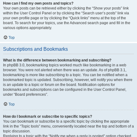
How can I find my own posts and topics?
Your own posts can be retrieved either by clicking the “Show your posts” link
within the User Control Panel or by clicking the “Search user’s posts” link via
your own profile page or by clicking the “Quick links” menu at the top of the
board. To search for your topics, use the Advanced search page and fill in the
various options appropriately.
Top
Subscriptions and Bookmarks
What is the difference between bookmarking and subscribing?
In phpBB 3.0, bookmarking topics worked much like bookmarking in a web
browser. You were not alerted when there was an update. As of phpBB 3.1,
bookmarking is more like subscribing to a topic. You can be notified when a
bookmarked topic is updated. Subscribing, however, will notify you when there
is an update to a topic or forum on the board. Notification options for
bookmarks and subscriptions can be configured in the User Control Panel,
under “Board preferences”.
Top
How do I bookmark or subscribe to specific topics?
You can bookmark or subscribe to a specific topic by clicking the appropriate
link in the “Topic tools” menu, conveniently located near the top and bottom of a
topic discussion.
Replying to a topic with the “Notify me when a reply is posted” option checked