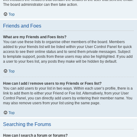
The board administrator can then take action.
Top
Friends and Foes
What are my Friends and Foes lists?
You can use these lists to organise other members of the board. Members
added to your friends list will be listed within your User Control Panel for quick
access to see their online status and to send them private messages. Subject
to template support, posts from these users may also be highlighted. If you add
a user to your foes list, any posts they make will be hidden by default.
Top
How can I add / remove users to my Friends or Foes list?
You can add users to your list in two ways. Within each user’s profile, there is a
link to add them to either your Friend or Foe list. Alternatively, from your User
Control Panel, you can directly add users by entering their member name. You
may also remove users from your list using the same page.
Top
Searching the Forums
How can I search a forum or forums?