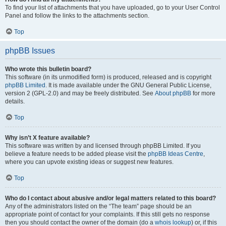
To find your list of attachments that you have uploaded, go to your User Control
Panel and follow the links to the attachments section.
Top
phpBB Issues
Who wrote this bulletin board?
This software (in its unmodified form) is produced, released and is copyright
phpBB Limited
. It is made available under the GNU General Public License,
version 2 (GPL-2.0) and may be freely distributed. See
About phpBB
for more
details.
Top
Why isn’t X feature available?
This software was written by and licensed through phpBB Limited. If you
believe a feature needs to be added please visit the
phpBB Ideas Centre
,
where you can upvote existing ideas or suggest new features.
Top
Who do I contact about abusive and/or legal matters related to this board?
Any of the administrators listed on the “The team” page should be an
appropriate point of contact for your complaints. If this still gets no response
then you should contact the owner of the domain (do a
whois lookup
) or, if this