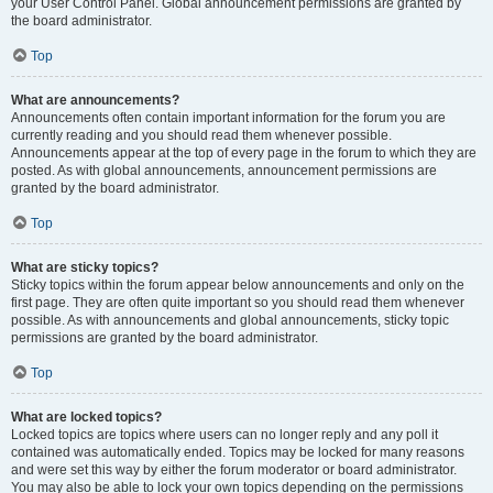
your User Control Panel. Global announcement permissions are granted by
the board administrator.
Top
What are announcements?
Announcements often contain important information for the forum you are
currently reading and you should read them whenever possible.
Announcements appear at the top of every page in the forum to which they are
posted. As with global announcements, announcement permissions are
granted by the board administrator.
Top
What are sticky topics?
Sticky topics within the forum appear below announcements and only on the
first page. They are often quite important so you should read them whenever
possible. As with announcements and global announcements, sticky topic
permissions are granted by the board administrator.
Top
What are locked topics?
Locked topics are topics where users can no longer reply and any poll it
contained was automatically ended. Topics may be locked for many reasons
and were set this way by either the forum moderator or board administrator.
You may also be able to lock your own topics depending on the permissions