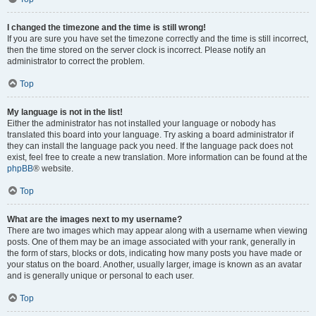
I changed the timezone and the time is still wrong!
If you are sure you have set the timezone correctly and the time is still incorrect,
then the time stored on the server clock is incorrect. Please notify an
administrator to correct the problem.
Top
My language is not in the list!
Either the administrator has not installed your language or nobody has
translated this board into your language. Try asking a board administrator if
they can install the language pack you need. If the language pack does not
exist, feel free to create a new translation. More information can be found at the
phpBB
® website.
Top
What are the images next to my username?
There are two images which may appear along with a username when viewing
posts. One of them may be an image associated with your rank, generally in
the form of stars, blocks or dots, indicating how many posts you have made or
your status on the board. Another, usually larger, image is known as an avatar
and is generally unique or personal to each user.
Top