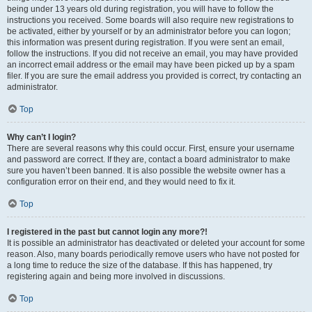
being under 13 years old during registration, you will have to follow the
instructions you received. Some boards will also require new registrations to
be activated, either by yourself or by an administrator before you can logon;
this information was present during registration. If you were sent an email,
follow the instructions. If you did not receive an email, you may have provided
an incorrect email address or the email may have been picked up by a spam
filer. If you are sure the email address you provided is correct, try contacting an
administrator.
Top
Why can’t I login?
There are several reasons why this could occur. First, ensure your username
and password are correct. If they are, contact a board administrator to make
sure you haven’t been banned. It is also possible the website owner has a
configuration error on their end, and they would need to fix it.
Top
I registered in the past but cannot login any more?!
It is possible an administrator has deactivated or deleted your account for some
reason. Also, many boards periodically remove users who have not posted for
a long time to reduce the size of the database. If this has happened, try
registering again and being more involved in discussions.
Top