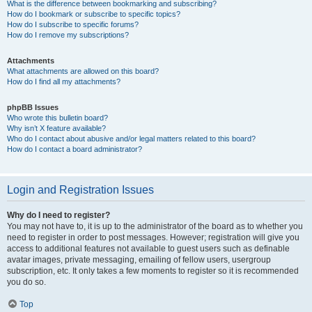
What is the difference between bookmarking and subscribing?
How do I bookmark or subscribe to specific topics?
How do I subscribe to specific forums?
How do I remove my subscriptions?
Attachments
What attachments are allowed on this board?
How do I find all my attachments?
phpBB Issues
Who wrote this bulletin board?
Why isn’t X feature available?
Who do I contact about abusive and/or legal matters related to this board?
How do I contact a board administrator?
Login and Registration Issues
Why do I need to register?
You may not have to, it is up to the administrator of the board as to whether you
need to register in order to post messages. However; registration will give you
access to additional features not available to guest users such as definable
avatar images, private messaging, emailing of fellow users, usergroup
subscription, etc. It only takes a few moments to register so it is recommended
you do so.
Top