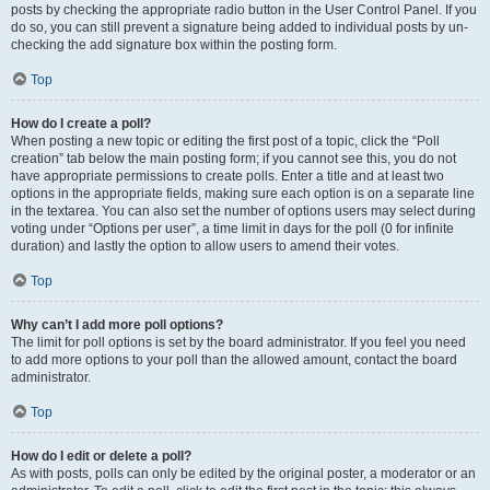
posts by checking the appropriate radio button in the User Control Panel. If you
do so, you can still prevent a signature being added to individual posts by un-
checking the add signature box within the posting form.
Top
How do I create a poll?
When posting a new topic or editing the first post of a topic, click the “Poll
creation” tab below the main posting form; if you cannot see this, you do not
have appropriate permissions to create polls. Enter a title and at least two
options in the appropriate fields, making sure each option is on a separate line
in the textarea. You can also set the number of options users may select during
voting under “Options per user”, a time limit in days for the poll (0 for infinite
duration) and lastly the option to allow users to amend their votes.
Top
Why can’t I add more poll options?
The limit for poll options is set by the board administrator. If you feel you need
to add more options to your poll than the allowed amount, contact the board
administrator.
Top
How do I edit or delete a poll?
As with posts, polls can only be edited by the original poster, a moderator or an