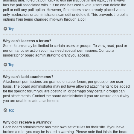
administrator. To edit a poll, click to edit the first post in the topic; this always
has the poll associated with it. If no one has cast a vote, users can delete the
poll or edit any poll option. However, if members have already placed votes,
only moderators or administrators can edit or delete it. This prevents the poll’s
options from being changed mid-way through a poll.
Top
Why can’t I access a forum?
Some forums may be limited to certain users or groups. To view, read, post or
perform another action you may need special permissions. Contact a
moderator or board administrator to grant you access.
Top
Why can’t I add attachments?
Attachment permissions are granted on a per forum, per group, or per user
basis. The board administrator may not have allowed attachments to be added
for the specific forum you are posting in, or perhaps only certain groups can
post attachments. Contact the board administrator if you are unsure about why
you are unable to add attachments.
Top
Why did I receive a warning?
Each board administrator has their own set of rules for their site. If you have
broken a rule, you may be issued a warning. Please note that this is the board