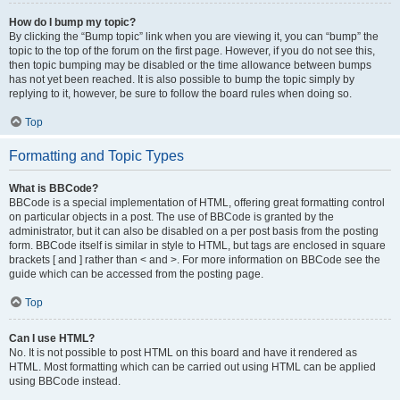
How do I bump my topic?
By clicking the “Bump topic” link when you are viewing it, you can “bump” the
topic to the top of the forum on the first page. However, if you do not see this,
then topic bumping may be disabled or the time allowance between bumps
has not yet been reached. It is also possible to bump the topic simply by
replying to it, however, be sure to follow the board rules when doing so.
Top
Formatting and Topic Types
What is BBCode?
BBCode is a special implementation of HTML, offering great formatting control
on particular objects in a post. The use of BBCode is granted by the
administrator, but it can also be disabled on a per post basis from the posting
form. BBCode itself is similar in style to HTML, but tags are enclosed in square
brackets [ and ] rather than < and >. For more information on BBCode see the
guide which can be accessed from the posting page.
Top
Can I use HTML?
No. It is not possible to post HTML on this board and have it rendered as
HTML. Most formatting which can be carried out using HTML can be applied
using BBCode instead.