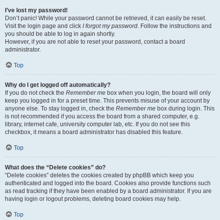
I’ve lost my password!
Don’t panic! While your password cannot be retrieved, it can easily be reset.
Visit the login page and click
I forgot my password
. Follow the instructions and
you should be able to log in again shortly.
However, if you are not able to reset your password, contact a board
administrator.
Top
Why do I get logged off automatically?
If you do not check the
Remember me
box when you login, the board will only
keep you logged in for a preset time. This prevents misuse of your account by
anyone else. To stay logged in, check the
Remember me
box during login. This
is not recommended if you access the board from a shared computer, e.g.
library, internet cafe, university computer lab, etc. If you do not see this
checkbox, it means a board administrator has disabled this feature.
Top
What does the “Delete cookies” do?
“Delete cookies” deletes the cookies created by phpBB which keep you
authenticated and logged into the board. Cookies also provide functions such
as read tracking if they have been enabled by a board administrator. If you are
having login or logout problems, deleting board cookies may help.
Top