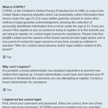
What is COPPA?
COPPA, or the Children’s Online Privacy Protection Act of 1998, is a law in the
United States requiring websites which can potentially collect information from
minors under the age of 13 to have written parental consent or some other
method of legal guardian acknowledgment, allowing the collection of
personally identifiable information from a minor under the age of 13. If you are
unsure if this applies to you as someone trying to register or to the website you
are trying to register on, contact legal counsel for assistance. Please note that
phpBB Limited and the owners of this board cannot provide legal advice and is
not a point of contact for legal concerns of any kind, except as outlined in
question “Who do I contact about abusive and/or legal matters related to this
board?”.
Top
Why can’t I register?
It is possible a board administrator has disabled registration to prevent new
visitors from signing up. A board administrator could have also banned your IP
address or disallowed the username you are attempting to register. Contact a
board administrator for assistance.
Top
I registered but cannot login!
First, check your username and password. If they are correct, then one of two
things may have happened. If COPPA support is enabled and you specified