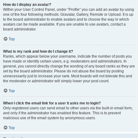
How do I display an avatar?
Within your User Control Panel, under “Profile” you can add an avatar by using
one of the four following methods: Gravatar, Gallery, Remote or Upload. It is up
to the board administrator to enable avatars and to choose the way in which
avatars can be made available. If you are unable to use avatars, contact a
board administrator.
Top
What is my rank and how do I change it?
Ranks, which appear below your username, indicate the number of posts you
have made or identify certain users, e.g. moderators and administrators. In
general, you cannot directly change the wording of any board ranks as they are
set by the board administrator. Please do not abuse the board by posting
unnecessarily just to increase your rank. Most boards will not tolerate this and
the moderator or administrator will simply lower your post count.
Top
When I click the email link for a user it asks me to login?
Only registered users can send email to other users via the built-in email form,
and only if the administrator has enabled this feature. This is to prevent
malicious use of the email system by anonymous users.
Top