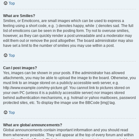
Top
What are Smilies?
Smilies, or Emoticons, are small images which can be used to express a
feeling using a short code, e.g. :) denotes happy, while :( denotes sad. The full
list of emoticons can be seen in the posting form. Try not to overuse smilies,
however, as they can quickly render a post unreadable and a moderator may
edit them out or remove the post altogether. The board administrator may also
have set a limit to the number of smilies you may use within a post.
Top
Can I post images?
Yes, images can be shown in your posts. If the administrator has allowed
attachments, you may be able to upload the image to the board. Otherwise, you
must link to an image stored on a publicly accessible web server, e.g.
http://www.example.com/my-picture.gif. You cannot link to pictures stored on
your own PC (unless it is a publicly accessible server) nor images stored
behind authentication mechanisms, e.g. hotmail or yahoo mailboxes, password
protected sites, etc. To display the image use the BBCode [img] tag.
Top
What are global announcements?
Global announcements contain important information and you should read
them whenever possible. They will appear at the top of every forum and within