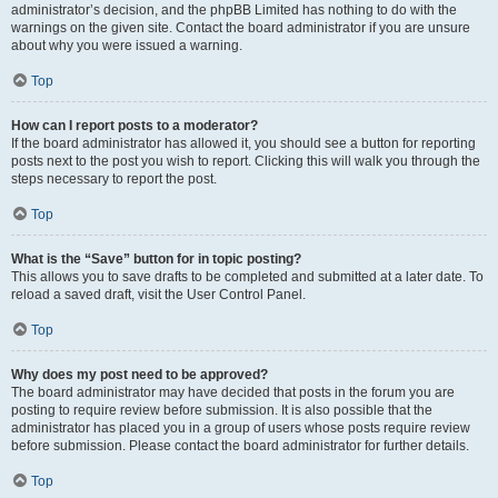
administrator’s decision, and the phpBB Limited has nothing to do with the
warnings on the given site. Contact the board administrator if you are unsure
about why you were issued a warning.
Top
How can I report posts to a moderator?
If the board administrator has allowed it, you should see a button for reporting
posts next to the post you wish to report. Clicking this will walk you through the
steps necessary to report the post.
Top
What is the “Save” button for in topic posting?
This allows you to save drafts to be completed and submitted at a later date. To
reload a saved draft, visit the User Control Panel.
Top
Why does my post need to be approved?
The board administrator may have decided that posts in the forum you are
posting to require review before submission. It is also possible that the
administrator has placed you in a group of users whose posts require review
before submission. Please contact the board administrator for further details.
Top