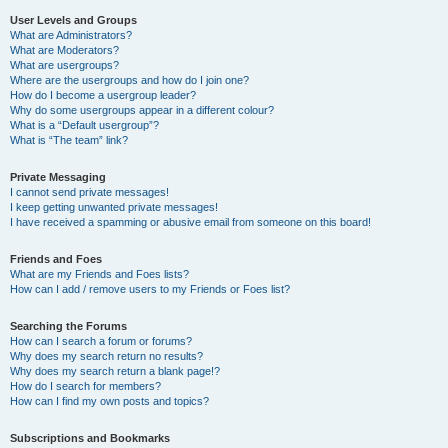
User Levels and Groups
What are Administrators?
What are Moderators?
What are usergroups?
Where are the usergroups and how do I join one?
How do I become a usergroup leader?
Why do some usergroups appear in a different colour?
What is a “Default usergroup”?
What is “The team” link?
Private Messaging
I cannot send private messages!
I keep getting unwanted private messages!
I have received a spamming or abusive email from someone on this board!
Friends and Foes
What are my Friends and Foes lists?
How can I add / remove users to my Friends or Foes list?
Searching the Forums
How can I search a forum or forums?
Why does my search return no results?
Why does my search return a blank page!?
How do I search for members?
How can I find my own posts and topics?
Subscriptions and Bookmarks