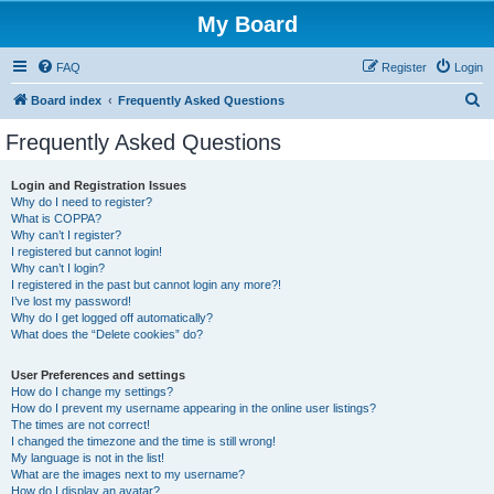
My Board
FAQ
Register
Login
S
Board index
Frequently Asked Questions
e
Frequently Asked Questions
a
r
Login and Registration Issues
Why do I need to register?
c
What is COPPA?
h
Why can’t I register?
I registered but cannot login!
Why can’t I login?
I registered in the past but cannot login any more?!
I’ve lost my password!
Why do I get logged off automatically?
What does the “Delete cookies” do?
User Preferences and settings
How do I change my settings?
How do I prevent my username appearing in the online user listings?
The times are not correct!
I changed the timezone and the time is still wrong!
My language is not in the list!
What are the images next to my username?
How do I display an avatar?