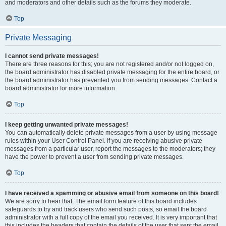
and moderators and other details such as the forums they moderate.
Top
Private Messaging
I cannot send private messages!
There are three reasons for this; you are not registered and/or not logged on,
the board administrator has disabled private messaging for the entire board, or
the board administrator has prevented you from sending messages. Contact a
board administrator for more information.
Top
I keep getting unwanted private messages!
You can automatically delete private messages from a user by using message
rules within your User Control Panel. If you are receiving abusive private
messages from a particular user, report the messages to the moderators; they
have the power to prevent a user from sending private messages.
Top
I have received a spamming or abusive email from someone on this board!
We are sorry to hear that. The email form feature of this board includes
safeguards to try and track users who send such posts, so email the board
administrator with a full copy of the email you received. It is very important that
this includes the headers that contain the details of the user that sent the email.