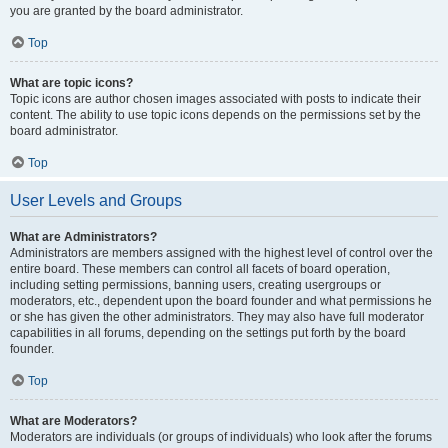
you are granted by the board administrator.
Top
What are topic icons?
Topic icons are author chosen images associated with posts to indicate their
content. The ability to use topic icons depends on the permissions set by the
board administrator.
Top
User Levels and Groups
What are Administrators?
Administrators are members assigned with the highest level of control over the
entire board. These members can control all facets of board operation,
including setting permissions, banning users, creating usergroups or
moderators, etc., dependent upon the board founder and what permissions he
or she has given the other administrators. They may also have full moderator
capabilities in all forums, depending on the settings put forth by the board
founder.
Top
What are Moderators?
Moderators are individuals (or groups of individuals) who look after the forums