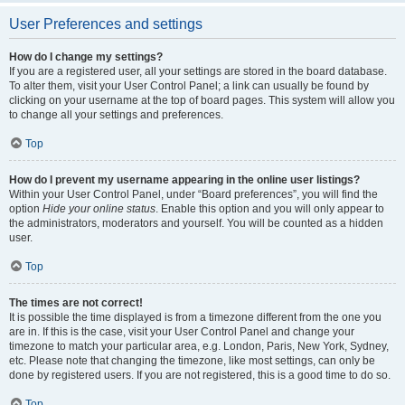
User Preferences and settings
How do I change my settings?
If you are a registered user, all your settings are stored in the board database.
To alter them, visit your User Control Panel; a link can usually be found by
clicking on your username at the top of board pages. This system will allow you
to change all your settings and preferences.
Top
How do I prevent my username appearing in the online user listings?
Within your User Control Panel, under “Board preferences”, you will find the
option
Hide your online status
. Enable this option and you will only appear to
the administrators, moderators and yourself. You will be counted as a hidden
user.
Top
The times are not correct!
It is possible the time displayed is from a timezone different from the one you
are in. If this is the case, visit your User Control Panel and change your
timezone to match your particular area, e.g. London, Paris, New York, Sydney,
etc. Please note that changing the timezone, like most settings, can only be
done by registered users. If you are not registered, this is a good time to do so.
Top