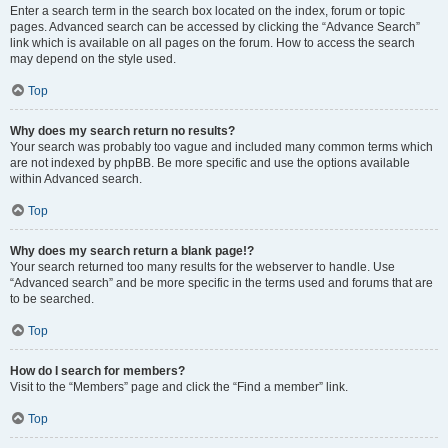
Enter a search term in the search box located on the index, forum or topic
pages. Advanced search can be accessed by clicking the “Advance Search”
link which is available on all pages on the forum. How to access the search
may depend on the style used.
Top
Why does my search return no results?
Your search was probably too vague and included many common terms which
are not indexed by phpBB. Be more specific and use the options available
within Advanced search.
Top
Why does my search return a blank page!?
Your search returned too many results for the webserver to handle. Use
“Advanced search” and be more specific in the terms used and forums that are
to be searched.
Top
How do I search for members?
Visit to the “Members” page and click the “Find a member” link.
Top