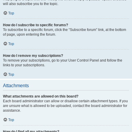
will also subscribe you to the topic.
Top
How do I subscribe to specific forums?
To subscribe to a specific forum, click the “Subscribe forum” link, at the bottom
of page, upon entering the forum.
Top
How do I remove my subscriptions?
To remove your subscriptions, go to your User Control Panel and follow the
links to your subscriptions.
Top
Attachments
What attachments are allowed on this board?
Each board administrator can allow or disallow certain attachment types. If you
are unsure what is allowed to be uploaded, contact the board administrator for
assistance.
Top
How do I find all my attachments?