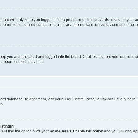
oard will only keep you logged in for a preset time. This prevents misuse of your 
oard from a shared computer, e.g. library, internet cafe, university computer lab, e
eep you authenticated and logged into the board. Cookies also provide functions s
ting board cookies may help.
 board database. To alter them, visit your User Control Panel; a link can usually be 
es.
istings?
will find the option
Hide your online status
. Enable this option and you will only a