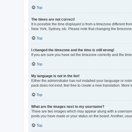
Top
The times are not correct!
It is possible the time displayed is from a timezone different fr
New York, Sydney, etc. Please note that changing the timezone, l
Top
I changed the timezone and the time is still wrong!
If you are sure you have set the timezone correctly and the time i
Top
My language is not in the list!
Either the administrator has not installed your language or nob
pack does not exist, feel free to create a new translation. More
Top
What are the images next to my username?
There are two images which may appear along with a username w
posts you have made or your status on the board. Another, usual
Top