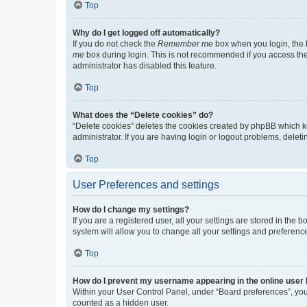
Top
Why do I get logged off automatically?
If you do not check the
Remember me
box when you login, the b
me
box during login. This is not recommended if you access the b
administrator has disabled this feature.
Top
What does the “Delete cookies” do?
“Delete cookies” deletes the cookies created by phpBB which k
administrator. If you are having login or logout problems, dele
Top
User Preferences and settings
How do I change my settings?
If you are a registered user, all your settings are stored in the
system will allow you to change all your settings and preferenc
Top
How do I prevent my username appearing in the online user l
Within your User Control Panel, under “Board preferences”, you 
counted as a hidden user.