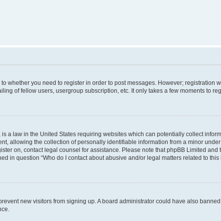
s to whether you need to register in order to post messages. However; registration wi
ing of fellow users, usergroup subscription, etc. It only takes a few moments to re
is a law in the United States requiring websites which can potentially collect infor
allowing the collection of personally identifiable information from a minor under th
egister on, contact legal counsel for assistance. Please note that phpBB Limited and
ined in question “Who do I contact about abusive and/or legal matters related to this
to prevent new visitors from signing up. A board administrator could have also bann
nce.