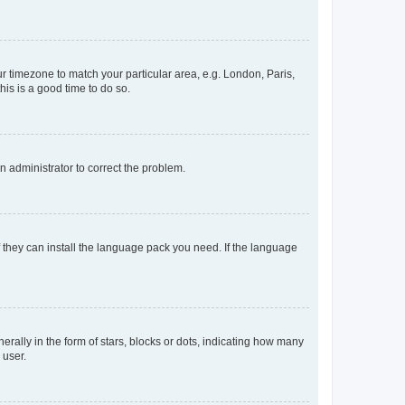
our timezone to match your particular area, e.g. London, Paris,
his is a good time to do so.
an administrator to correct the problem.
f they can install the language pack you need. If the language
lly in the form of stars, blocks or dots, indicating how many
 user.