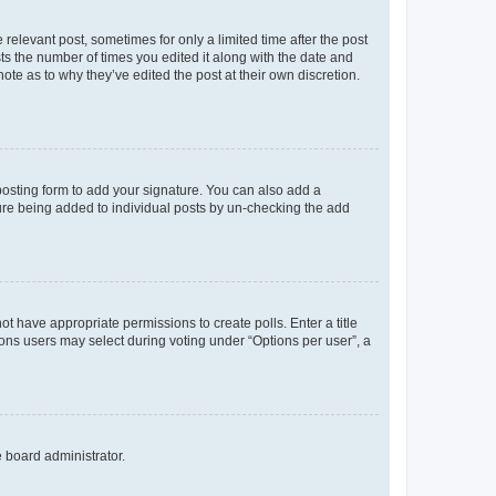
 relevant post, sometimes for only a limited time after the post
sts the number of times you edited it along with the date and
ote as to why they’ve edited the post at their own discretion.
osting form to add your signature. You can also add a
ature being added to individual posts by un-checking the add
not have appropriate permissions to create polls. Enter a title
tions users may select during voting under “Options per user”, a
e board administrator.