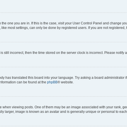
om the one you are in. If this is the case, visit your User Control Panel and change y
ike most settings, can only be done by registered users. If you are not registered, t
s still incorrect, then the time stored on the server clock is incorrect. Please notify 
ody has translated this board into your language. Try asking a board administrator i
 information can be found at the
phpBB
® website.
hen viewing posts. One of them may be an image associated with your rank, genera
ly larger, image is known as an avatar and is generally unique or personal to each