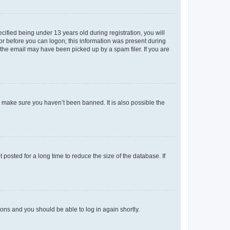
fied being under 13 years old during registration, you will
tor before you can logon; this information was present during
r the email may have been picked up by a spam filer. If you are
o make sure you haven’t been banned. It is also possible the
osted for a long time to reduce the size of the database. If
tions and you should be able to log in again shortly.