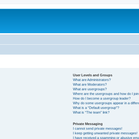
User Levels and Groups
What are Administrators?
What are Moderators?
What are usergroups?
Where are the usergroups and how do I joi
How do I become a usergroup leader?
Why do some usergroups appear in a differ
What is a “Default usergroup”?
What is “The team” link?
Private Messaging
I cannot send private messages!
I keep getting unwanted private messages!
I have received a spamming or abusive ema