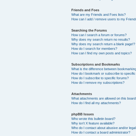
Friends and Foes
What are my Friends and Foes lists?
How can I add / remove users to my Friends
Searching the Forums
How can I search a forum or forums?
Why does my search return no results?
Why does my search return a blank page!?
How do I search for members?
How can I find my own posts and topics?
Subscriptions and Bookmarks
What is the difference between bookmarkin
How do I bookmark or subscribe to specific
How do I subscribe to specific forums?
How do I remove my subscriptions?
Attachments
What attachments are allowed on this boar
How do I find all my attachments?
phpBB Issues
Who wrote this bulletin board?
Why isn’t X feature available?
Who do I contact about abusive and/or legal 
How do I contact a board administrator?