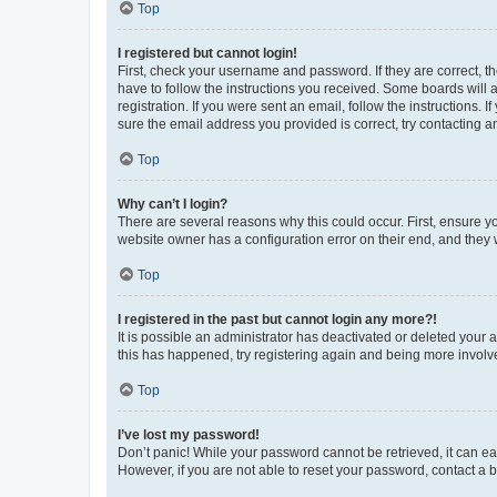
Top
I registered but cannot login!
First, check your username and password. If they are correct, 
have to follow the instructions you received. Some boards will a
registration. If you were sent an email, follow the instructions
sure the email address you provided is correct, try contacting a
Top
Why can’t I login?
There are several reasons why this could occur. First, ensure y
website owner has a configuration error on their end, and they w
Top
I registered in the past but cannot login any more?!
It is possible an administrator has deactivated or deleted your
this has happened, try registering again and being more involv
Top
I’ve lost my password!
Don’t panic! While your password cannot be retrieved, it can eas
However, if you are not able to reset your password, contact a b