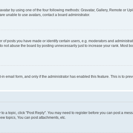
vatar by using one of the four following methods: Gravatar, Gallery, Remote or Uplo
re unable to use avatars, contact a board administrator.
f posts you have made or identify certain users, e.g. moderators and administrato
do not abuse the board by posting unnecessarily just to increase your rank. Most boa
t-in email form, and only if the administrator has enabled this feature. This is to 
y to a topic, click "Post Reply". You may need to register before you can post a messa
ew topics, You can post attachments, etc.