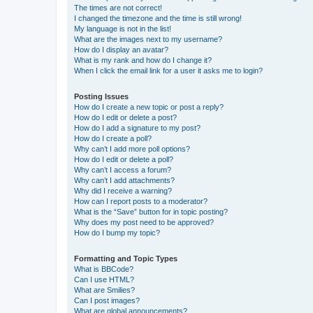
The times are not correct!
I changed the timezone and the time is still wrong!
My language is not in the list!
What are the images next to my username?
How do I display an avatar?
What is my rank and how do I change it?
When I click the email link for a user it asks me to login?
Posting Issues
How do I create a new topic or post a reply?
How do I edit or delete a post?
How do I add a signature to my post?
How do I create a poll?
Why can’t I add more poll options?
How do I edit or delete a poll?
Why can’t I access a forum?
Why can’t I add attachments?
Why did I receive a warning?
How can I report posts to a moderator?
What is the “Save” button for in topic posting?
Why does my post need to be approved?
How do I bump my topic?
Formatting and Topic Types
What is BBCode?
Can I use HTML?
What are Smilies?
Can I post images?
What are global announcements?