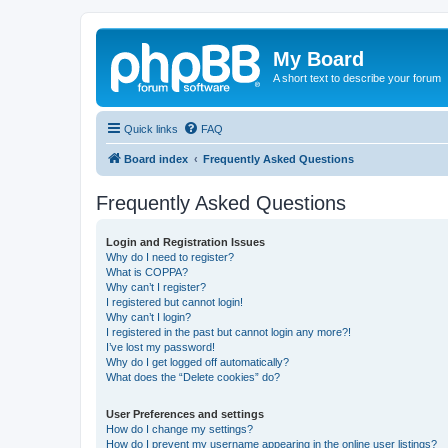
My Board
A short text to describe your forum
Quick links
FAQ
Board index
Frequently Asked Questions
Frequently Asked Questions
Login and Registration Issues
Why do I need to register?
What is COPPA?
Why can’t I register?
I registered but cannot login!
Why can’t I login?
I registered in the past but cannot login any more?!
I’ve lost my password!
Why do I get logged off automatically?
What does the “Delete cookies” do?
User Preferences and settings
How do I change my settings?
How do I prevent my username appearing in the online user listings?