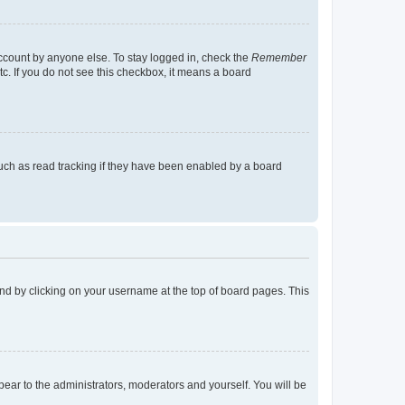
account by anyone else. To stay logged in, check the
Remember
tc. If you do not see this checkbox, it means a board
uch as read tracking if they have been enabled by a board
found by clicking on your username at the top of board pages. This
ppear to the administrators, moderators and yourself. You will be