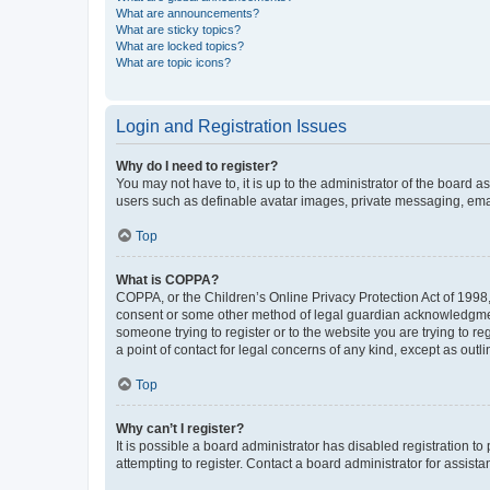
What are announcements?
What are sticky topics?
What are locked topics?
What are topic icons?
Login and Registration Issues
Why do I need to register?
You may not have to, it is up to the administrator of the board a
users such as definable avatar images, private messaging, email
Top
What is COPPA?
COPPA, or the Children’s Online Privacy Protection Act of 1998, 
consent or some other method of legal guardian acknowledgment, 
someone trying to register or to the website you are trying to r
a point of contact for legal concerns of any kind, except as outl
Top
Why can’t I register?
It is possible a board administrator has disabled registration 
attempting to register. Contact a board administrator for assista