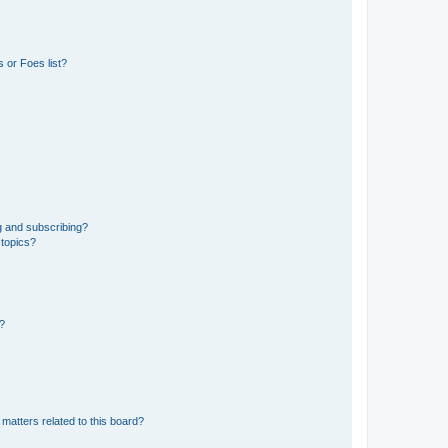
 or Foes list?
g and subscribing?
 topics?
d?
matters related to this board?