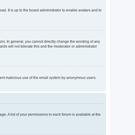
ad. It is up to the board administrator to enable avatars and to
rs. In general, you cannot directly change the wording of any
rds will not tolerate this and the moderator or administrator
prevent malicious use of the email system by anonymous users.
ge. A list of your permissions in each forum is available at the