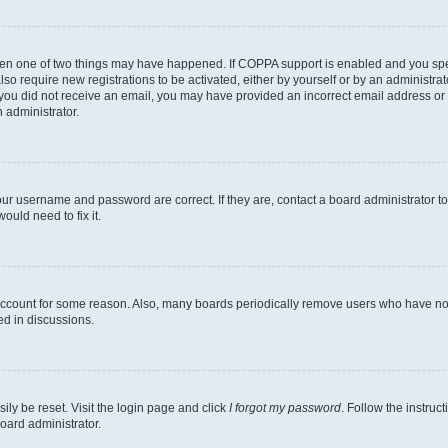
then one of two things may have happened. If COPPA support is enabled and you speci
lso require new registrations to be activated, either by yourself or by an administra
. If you did not receive an email, you may have provided an incorrect email address o
n administrator.
our username and password are correct. If they are, contact a board administrator t
ould need to fix it.
 account for some reason. Also, many boards periodically remove users who have not p
ed in discussions.
ily be reset. Visit the login page and click
I forgot my password
. Follow the instruc
oard administrator.