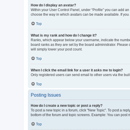
How do I display an avatar?
Within your User Control Panel, under “Profile” you can add an a
choose the way in which avatars can be made available. If you a
Top
What is my rank and how do I change it?
Ranks, which appear below your username, indicate the number o
board ranks as they are set by the board administrator. Please 
will simply lower your post count.
Top
When I click the email link for a user it asks me to login?
Only registered users can send email to other users via the buil
Top
Posting Issues
How do I create a new topic or post a reply?
To post a new topic in a forum, click "New Topic". To post a repl
bottom of the forum and topic screens. Example: You can post n
Top