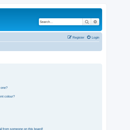
Search
Advanced search
Register
Login
n one?
ent colour?
il from someone on this board!