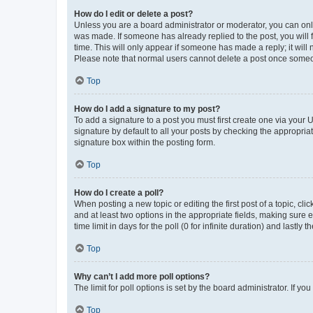
How do I edit or delete a post?
Unless you are a board administrator or moderator, you can only e
was made. If someone has already replied to the post, you will f
time. This will only appear if someone has made a reply; it will 
Please note that normal users cannot delete a post once someo
Top
How do I add a signature to my post?
To add a signature to a post you must first create one via your
signature by default to all your posts by checking the appropria
signature box within the posting form.
Top
How do I create a poll?
When posting a new topic or editing the first post of a topic, cli
and at least two options in the appropriate fields, making sure 
time limit in days for the poll (0 for infinite duration) and lastly
Top
Why can’t I add more poll options?
The limit for poll options is set by the board administrator. If 
Top