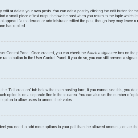
dit or delete your own posts. You can edit a post by clicking the edit button for the
ind a small piece of text output below the post when you return to the topic which li
not appear if a moderator or administrator edited the post, though they may leave a n
ne has replied.
 User Control Panel. Once created, you can check the
Attach a signature
box on the p
te radio button in the User Control Panel. If you do so, you can still prevent a sign
ck the “Poll creation” tab below the main posting form; if you cannot see this, you do 
each option is on a separate line in the textarea. You can also set the number of op
 the option to allow users to amend their votes.
you feel you need to add more options to your poll than the allowed amount, contact th