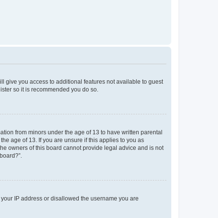
ll give you access to additional features not available to guest
gister so it is recommended you do so.
mation from minors under the age of 13 to have written parental
e age of 13. If you are unsure if this applies to you as
 the owners of this board cannot provide legal advice and is not
 board?”.
ed your IP address or disallowed the username you are