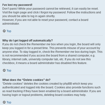
I’ve lost my password!
Don’t panic! While your password cannot be retrieved, it can easily be reset.
Visit the login page and click
I forgot my password
. Follow the instructions and
you should be able to log in again shortly.
However, if you are not able to reset your password, contact a board
administrator.
Top
Why do I get logged off automatically?
If you do not check the
Remember me
box when you login, the board will only
keep you logged in for a preset time. This prevents misuse of your account by
anyone else. To stay logged in, check the
Remember me
box during login. This
is not recommended if you access the board from a shared computer, e.g.
library, internet cafe, university computer lab, etc. If you do not see this
checkbox, it means a board administrator has disabled this feature.
Top
What does the “Delete cookies” do?
“Delete cookies” deletes the cookies created by phpBB which keep you
authenticated and logged into the board. Cookies also provide functions such
as read tracking if they have been enabled by a board administrator. If you are
having login or logout problems, deleting board cookies may help.
Top