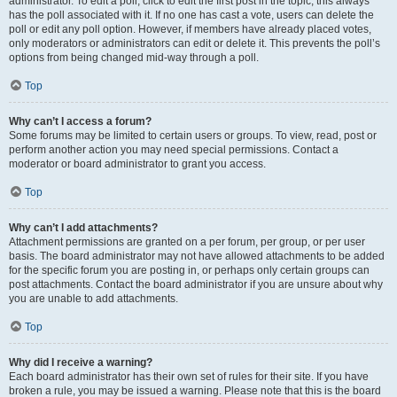
administrator. To edit a poll, click to edit the first post in the topic; this always
has the poll associated with it. If no one has cast a vote, users can delete the
poll or edit any poll option. However, if members have already placed votes,
only moderators or administrators can edit or delete it. This prevents the poll’s
options from being changed mid-way through a poll.
Top
Why can’t I access a forum?
Some forums may be limited to certain users or groups. To view, read, post or
perform another action you may need special permissions. Contact a
moderator or board administrator to grant you access.
Top
Why can’t I add attachments?
Attachment permissions are granted on a per forum, per group, or per user
basis. The board administrator may not have allowed attachments to be added
for the specific forum you are posting in, or perhaps only certain groups can
post attachments. Contact the board administrator if you are unsure about why
you are unable to add attachments.
Top
Why did I receive a warning?
Each board administrator has their own set of rules for their site. If you have
broken a rule, you may be issued a warning. Please note that this is the board