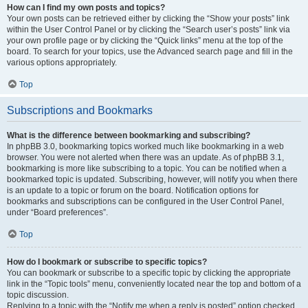
How can I find my own posts and topics?
Your own posts can be retrieved either by clicking the “Show your posts” link
within the User Control Panel or by clicking the “Search user’s posts” link via
your own profile page or by clicking the “Quick links” menu at the top of the
board. To search for your topics, use the Advanced search page and fill in the
various options appropriately.
Top
Subscriptions and Bookmarks
What is the difference between bookmarking and subscribing?
In phpBB 3.0, bookmarking topics worked much like bookmarking in a web
browser. You were not alerted when there was an update. As of phpBB 3.1,
bookmarking is more like subscribing to a topic. You can be notified when a
bookmarked topic is updated. Subscribing, however, will notify you when there
is an update to a topic or forum on the board. Notification options for
bookmarks and subscriptions can be configured in the User Control Panel,
under “Board preferences”.
Top
How do I bookmark or subscribe to specific topics?
You can bookmark or subscribe to a specific topic by clicking the appropriate
link in the “Topic tools” menu, conveniently located near the top and bottom of a
topic discussion.
Replying to a topic with the “Notify me when a reply is posted” option checked