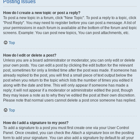
Posting Issues
How do I create a new topic or post a reply?
To post a new topic in a forum, click "New Topic". To post a reply to a topic, click
"Post Reply". You may need to register before you can post a message. A list of
your permissions in each forum is available at the bottom of the forum and topic
screens. Example: You can post new topics, You can post attachments, etc.
Top
How do I edit or delete a post?
Unless you are a board administrator or moderator, you can only edit or delete
your own posts. You can edit a post by clicking the edit button for the relevant
post, sometimes for only a limited time after the post was made. If someone has
already replied to the post, you will find a small piece of text output below the
post when you return to the topic which lists the number of times you edited it
along with the date and time. This will only appear if someone has made a
reply; it will not appear if a moderator or administrator edited the post, though
they may leave a note as to why they’ve edited the post at their own discretion.
Please note that normal users cannot delete a post once someone has replied.
Top
How do I add a signature to my post?
To add a signature to a post you must first create one via your User Control
Panel. Once created, you can check the
Attach a signature
box on the posting
form to add your signature. You can also add a signature by default to all your