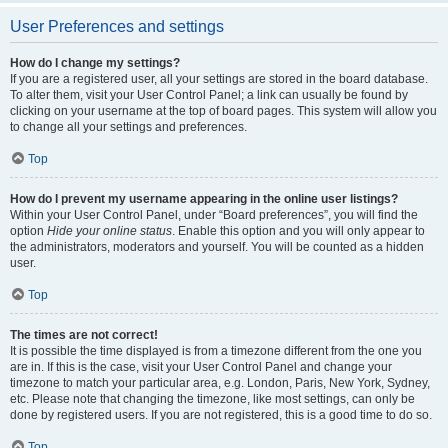
User Preferences and settings
How do I change my settings?
If you are a registered user, all your settings are stored in the board database.
To alter them, visit your User Control Panel; a link can usually be found by
clicking on your username at the top of board pages. This system will allow you
to change all your settings and preferences.
Top
How do I prevent my username appearing in the online user listings?
Within your User Control Panel, under “Board preferences”, you will find the
option
Hide your online status
. Enable this option and you will only appear to
the administrators, moderators and yourself. You will be counted as a hidden
user.
Top
The times are not correct!
It is possible the time displayed is from a timezone different from the one you
are in. If this is the case, visit your User Control Panel and change your
timezone to match your particular area, e.g. London, Paris, New York, Sydney,
etc. Please note that changing the timezone, like most settings, can only be
done by registered users. If you are not registered, this is a good time to do so.
Top