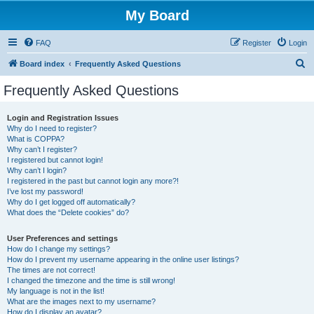
My Board
FAQ
Register
Login
S
Board index
Frequently Asked Questions
e
Frequently Asked Questions
a
r
Login and Registration Issues
Why do I need to register?
c
What is COPPA?
h
Why can’t I register?
I registered but cannot login!
Why can’t I login?
I registered in the past but cannot login any more?!
I’ve lost my password!
Why do I get logged off automatically?
What does the “Delete cookies” do?
User Preferences and settings
How do I change my settings?
How do I prevent my username appearing in the online user listings?
The times are not correct!
I changed the timezone and the time is still wrong!
My language is not in the list!
What are the images next to my username?
How do I display an avatar?