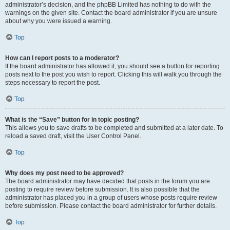
administrator’s decision, and the phpBB Limited has nothing to do with the
warnings on the given site. Contact the board administrator if you are unsure
about why you were issued a warning.
Top
How can I report posts to a moderator?
If the board administrator has allowed it, you should see a button for reporting
posts next to the post you wish to report. Clicking this will walk you through the
steps necessary to report the post.
Top
What is the “Save” button for in topic posting?
This allows you to save drafts to be completed and submitted at a later date. To
reload a saved draft, visit the User Control Panel.
Top
Why does my post need to be approved?
The board administrator may have decided that posts in the forum you are
posting to require review before submission. It is also possible that the
administrator has placed you in a group of users whose posts require review
before submission. Please contact the board administrator for further details.
Top