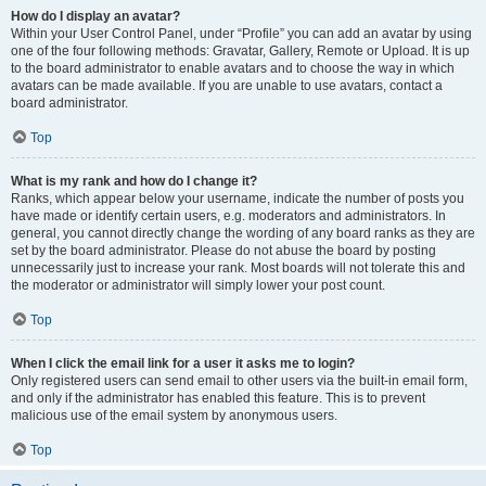
How do I display an avatar?
Within your User Control Panel, under “Profile” you can add an avatar by using
one of the four following methods: Gravatar, Gallery, Remote or Upload. It is up
to the board administrator to enable avatars and to choose the way in which
avatars can be made available. If you are unable to use avatars, contact a
board administrator.
Top
What is my rank and how do I change it?
Ranks, which appear below your username, indicate the number of posts you
have made or identify certain users, e.g. moderators and administrators. In
general, you cannot directly change the wording of any board ranks as they are
set by the board administrator. Please do not abuse the board by posting
unnecessarily just to increase your rank. Most boards will not tolerate this and
the moderator or administrator will simply lower your post count.
Top
When I click the email link for a user it asks me to login?
Only registered users can send email to other users via the built-in email form,
and only if the administrator has enabled this feature. This is to prevent
malicious use of the email system by anonymous users.
Top