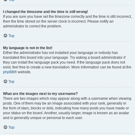
I changed the timezone and the time is still wrong!
If you are sure you have set the timezone correctly and the time is still incorrect,
then the time stored on the server clock is incorrect. Please notify an
administrator to correct the problem.
Top
My language is not in the list!
Either the administrator has not installed your language or nobody has
translated this board into your language. Try asking a board administrator if
they can install the language pack you need. If the language pack does not
exist, feel free to create a new translation. More information can be found at the
phpBB
® website.
Top
What are the images next to my username?
There are two images which may appear along with a username when viewing
posts. One of them may be an image associated with your rank, generally in
the form of stars, blocks or dots, indicating how many posts you have made or
your status on the board. Another, usually larger, image is known as an avatar
and is generally unique or personal to each user.
Top