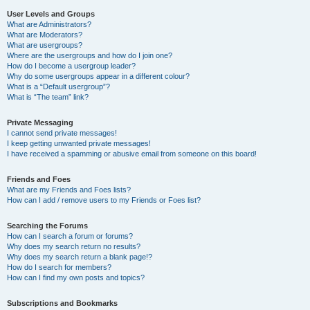
User Levels and Groups
What are Administrators?
What are Moderators?
What are usergroups?
Where are the usergroups and how do I join one?
How do I become a usergroup leader?
Why do some usergroups appear in a different colour?
What is a “Default usergroup”?
What is “The team” link?
Private Messaging
I cannot send private messages!
I keep getting unwanted private messages!
I have received a spamming or abusive email from someone on this board!
Friends and Foes
What are my Friends and Foes lists?
How can I add / remove users to my Friends or Foes list?
Searching the Forums
How can I search a forum or forums?
Why does my search return no results?
Why does my search return a blank page!?
How do I search for members?
How can I find my own posts and topics?
Subscriptions and Bookmarks