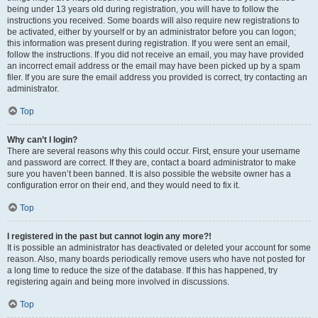
being under 13 years old during registration, you will have to follow the
instructions you received. Some boards will also require new registrations to
be activated, either by yourself or by an administrator before you can logon;
this information was present during registration. If you were sent an email,
follow the instructions. If you did not receive an email, you may have provided
an incorrect email address or the email may have been picked up by a spam
filer. If you are sure the email address you provided is correct, try contacting an
administrator.
Top
Why can’t I login?
There are several reasons why this could occur. First, ensure your username
and password are correct. If they are, contact a board administrator to make
sure you haven’t been banned. It is also possible the website owner has a
configuration error on their end, and they would need to fix it.
Top
I registered in the past but cannot login any more?!
It is possible an administrator has deactivated or deleted your account for some
reason. Also, many boards periodically remove users who have not posted for
a long time to reduce the size of the database. If this has happened, try
registering again and being more involved in discussions.
Top