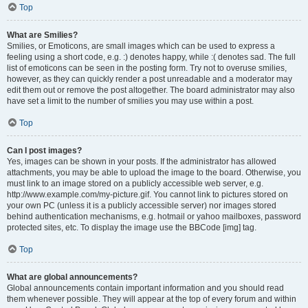
Top
What are Smilies?
Smilies, or Emoticons, are small images which can be used to express a
feeling using a short code, e.g. :) denotes happy, while :( denotes sad. The full
list of emoticons can be seen in the posting form. Try not to overuse smilies,
however, as they can quickly render a post unreadable and a moderator may
edit them out or remove the post altogether. The board administrator may also
have set a limit to the number of smilies you may use within a post.
Top
Can I post images?
Yes, images can be shown in your posts. If the administrator has allowed
attachments, you may be able to upload the image to the board. Otherwise, you
must link to an image stored on a publicly accessible web server, e.g.
http://www.example.com/my-picture.gif. You cannot link to pictures stored on
your own PC (unless it is a publicly accessible server) nor images stored
behind authentication mechanisms, e.g. hotmail or yahoo mailboxes, password
protected sites, etc. To display the image use the BBCode [img] tag.
Top
What are global announcements?
Global announcements contain important information and you should read
them whenever possible. They will appear at the top of every forum and within