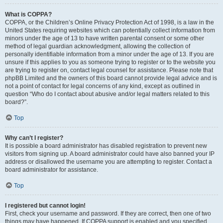
What is COPPA?
COPPA, or the Children’s Online Privacy Protection Act of 1998, is a law in the
United States requiring websites which can potentially collect information from
minors under the age of 13 to have written parental consent or some other
method of legal guardian acknowledgment, allowing the collection of
personally identifiable information from a minor under the age of 13. If you are
unsure if this applies to you as someone trying to register or to the website you
are trying to register on, contact legal counsel for assistance. Please note that
phpBB Limited and the owners of this board cannot provide legal advice and is
not a point of contact for legal concerns of any kind, except as outlined in
question “Who do I contact about abusive and/or legal matters related to this
board?”.
Top
Why can’t I register?
It is possible a board administrator has disabled registration to prevent new
visitors from signing up. A board administrator could have also banned your IP
address or disallowed the username you are attempting to register. Contact a
board administrator for assistance.
Top
I registered but cannot login!
First, check your username and password. If they are correct, then one of two
things may have happened. If COPPA support is enabled and you specified