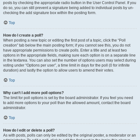
posts by checking the appropriate radio button in the User Control Panel. If you
do so, you can still prevent a signature being added to individual posts by un-
checking the add signature box within the posting form.
Top
How do I create a poll?
When posting a new topic or editing the first post of a topic, click the “Poll
creation” tab below the main posting form; if you cannot see this, you do not
have appropriate permissions to create polls. Enter a title and at least two
options in the appropriate fields, making sure each option is on a separate line
in the textarea. You can also set the number of options users may select during
voting under “Options per user”, a time limit in days for the poll (0 for infinite
duration) and lastly the option to allow users to amend their votes.
Top
Why can’t I add more poll options?
The limit for poll options is set by the board administrator. If you feel you need
to add more options to your poll than the allowed amount, contact the board
administrator.
Top
How do I edit or delete a poll?
As with posts, polls can only be edited by the original poster, a moderator or an