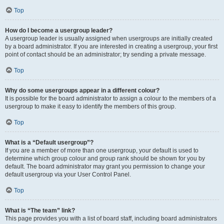
Top
How do I become a usergroup leader?
A usergroup leader is usually assigned when usergroups are initially created
by a board administrator. If you are interested in creating a usergroup, your first
point of contact should be an administrator; try sending a private message.
Top
Why do some usergroups appear in a different colour?
It is possible for the board administrator to assign a colour to the members of a
usergroup to make it easy to identify the members of this group.
Top
What is a “Default usergroup”?
If you are a member of more than one usergroup, your default is used to
determine which group colour and group rank should be shown for you by
default. The board administrator may grant you permission to change your
default usergroup via your User Control Panel.
Top
What is “The team” link?
This page provides you with a list of board staff, including board administrators