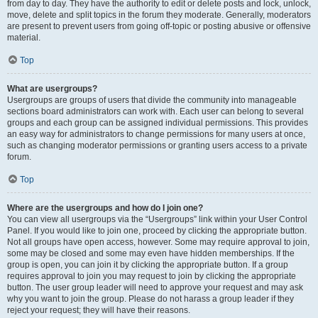
from day to day. They have the authority to edit or delete posts and lock, unlock,
move, delete and split topics in the forum they moderate. Generally, moderators
are present to prevent users from going off-topic or posting abusive or offensive
material.
Top
What are usergroups?
Usergroups are groups of users that divide the community into manageable
sections board administrators can work with. Each user can belong to several
groups and each group can be assigned individual permissions. This provides
an easy way for administrators to change permissions for many users at once,
such as changing moderator permissions or granting users access to a private
forum.
Top
Where are the usergroups and how do I join one?
You can view all usergroups via the “Usergroups” link within your User Control
Panel. If you would like to join one, proceed by clicking the appropriate button.
Not all groups have open access, however. Some may require approval to join,
some may be closed and some may even have hidden memberships. If the
group is open, you can join it by clicking the appropriate button. If a group
requires approval to join you may request to join by clicking the appropriate
button. The user group leader will need to approve your request and may ask
why you want to join the group. Please do not harass a group leader if they
reject your request; they will have their reasons.