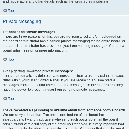
and moderators and other details such as the forums they moderate.
Top
Private Messaging
I cannot send private messages!
There are three reasons for this; you are not registered and/or not logged on,
the board administrator has disabled private messaging for the entire board, or
the board administrator has prevented you from sending messages. Contact a
board administrator for more information.
Top
I keep getting unwanted private messages!
You can automatically delete private messages from a user by using message
rules within your User Control Panel. If you are receiving abusive private
messages from a particular user, report the messages to the moderators; they
have the power to prevent a user from sending private messages.
Top
I have received a spamming or abusive email from someone on this board!
We are sorry to hear that. The email form feature of this board includes
safeguards to try and track users who send such posts, so email the board
administrator with a full copy of the email you received. It is very important that
this includes the headers that contain the details of the user that sent the email.