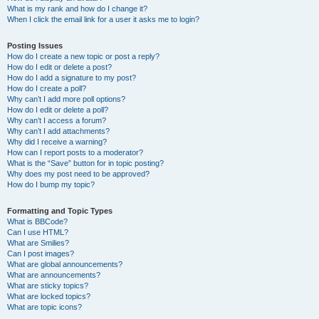
What is my rank and how do I change it?
When I click the email link for a user it asks me to login?
Posting Issues
How do I create a new topic or post a reply?
How do I edit or delete a post?
How do I add a signature to my post?
How do I create a poll?
Why can’t I add more poll options?
How do I edit or delete a poll?
Why can’t I access a forum?
Why can’t I add attachments?
Why did I receive a warning?
How can I report posts to a moderator?
What is the “Save” button for in topic posting?
Why does my post need to be approved?
How do I bump my topic?
Formatting and Topic Types
What is BBCode?
Can I use HTML?
What are Smilies?
Can I post images?
What are global announcements?
What are announcements?
What are sticky topics?
What are locked topics?
What are topic icons?