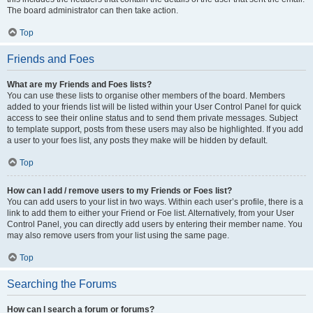
The board administrator can then take action.
Top
Friends and Foes
What are my Friends and Foes lists?
You can use these lists to organise other members of the board. Members
added to your friends list will be listed within your User Control Panel for quick
access to see their online status and to send them private messages. Subject
to template support, posts from these users may also be highlighted. If you add
a user to your foes list, any posts they make will be hidden by default.
Top
How can I add / remove users to my Friends or Foes list?
You can add users to your list in two ways. Within each user’s profile, there is a
link to add them to either your Friend or Foe list. Alternatively, from your User
Control Panel, you can directly add users by entering their member name. You
may also remove users from your list using the same page.
Top
Searching the Forums
How can I search a forum or forums?