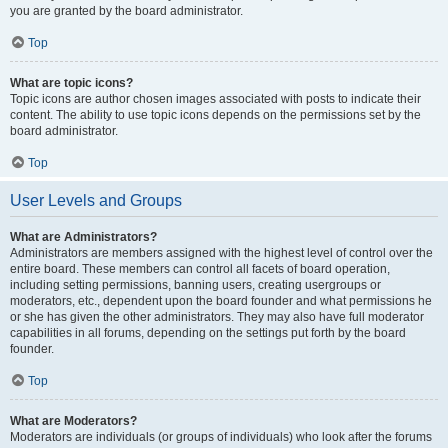
you are granted by the board administrator.
Top
What are topic icons?
Topic icons are author chosen images associated with posts to indicate their
content. The ability to use topic icons depends on the permissions set by the
board administrator.
Top
User Levels and Groups
What are Administrators?
Administrators are members assigned with the highest level of control over the
entire board. These members can control all facets of board operation,
including setting permissions, banning users, creating usergroups or
moderators, etc., dependent upon the board founder and what permissions he
or she has given the other administrators. They may also have full moderator
capabilities in all forums, depending on the settings put forth by the board
founder.
Top
What are Moderators?
Moderators are individuals (or groups of individuals) who look after the forums