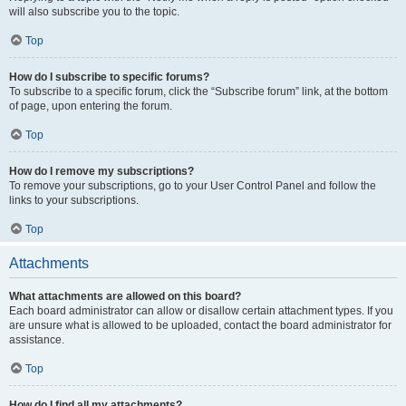
will also subscribe you to the topic.
Top
How do I subscribe to specific forums?
To subscribe to a specific forum, click the “Subscribe forum” link, at the bottom
of page, upon entering the forum.
Top
How do I remove my subscriptions?
To remove your subscriptions, go to your User Control Panel and follow the
links to your subscriptions.
Top
Attachments
What attachments are allowed on this board?
Each board administrator can allow or disallow certain attachment types. If you
are unsure what is allowed to be uploaded, contact the board administrator for
assistance.
Top
How do I find all my attachments?