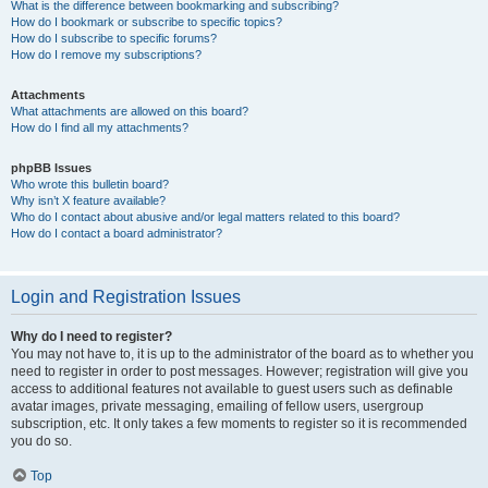
What is the difference between bookmarking and subscribing?
How do I bookmark or subscribe to specific topics?
How do I subscribe to specific forums?
How do I remove my subscriptions?
Attachments
What attachments are allowed on this board?
How do I find all my attachments?
phpBB Issues
Who wrote this bulletin board?
Why isn’t X feature available?
Who do I contact about abusive and/or legal matters related to this board?
How do I contact a board administrator?
Login and Registration Issues
Why do I need to register?
You may not have to, it is up to the administrator of the board as to whether you
need to register in order to post messages. However; registration will give you
access to additional features not available to guest users such as definable
avatar images, private messaging, emailing of fellow users, usergroup
subscription, etc. It only takes a few moments to register so it is recommended
you do so.
Top