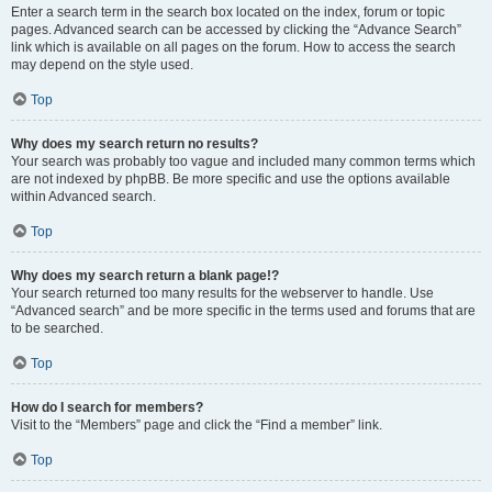
Enter a search term in the search box located on the index, forum or topic
pages. Advanced search can be accessed by clicking the “Advance Search”
link which is available on all pages on the forum. How to access the search
may depend on the style used.
Top
Why does my search return no results?
Your search was probably too vague and included many common terms which
are not indexed by phpBB. Be more specific and use the options available
within Advanced search.
Top
Why does my search return a blank page!?
Your search returned too many results for the webserver to handle. Use
“Advanced search” and be more specific in the terms used and forums that are
to be searched.
Top
How do I search for members?
Visit to the “Members” page and click the “Find a member” link.
Top