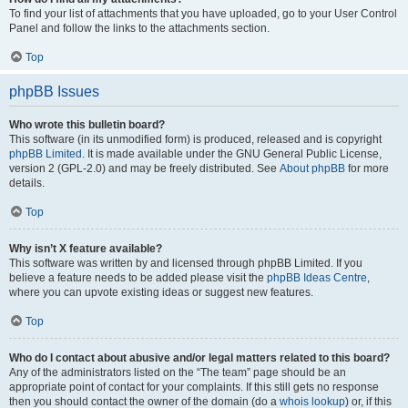
To find your list of attachments that you have uploaded, go to your User Control
Panel and follow the links to the attachments section.
Top
phpBB Issues
Who wrote this bulletin board?
This software (in its unmodified form) is produced, released and is copyright
phpBB Limited
. It is made available under the GNU General Public License,
version 2 (GPL-2.0) and may be freely distributed. See
About phpBB
for more
details.
Top
Why isn’t X feature available?
This software was written by and licensed through phpBB Limited. If you
believe a feature needs to be added please visit the
phpBB Ideas Centre
,
where you can upvote existing ideas or suggest new features.
Top
Who do I contact about abusive and/or legal matters related to this board?
Any of the administrators listed on the “The team” page should be an
appropriate point of contact for your complaints. If this still gets no response
then you should contact the owner of the domain (do a
whois lookup
) or, if this