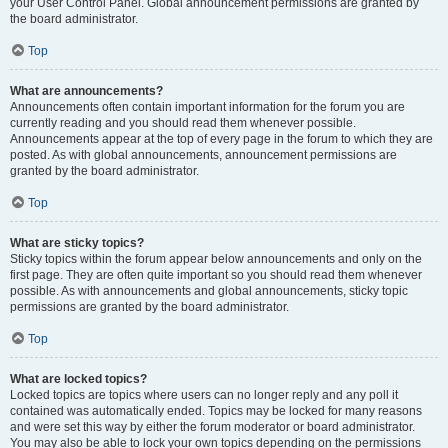
your User Control Panel. Global announcement permissions are granted by
the board administrator.
Top
What are announcements?
Announcements often contain important information for the forum you are
currently reading and you should read them whenever possible.
Announcements appear at the top of every page in the forum to which they are
posted. As with global announcements, announcement permissions are
granted by the board administrator.
Top
What are sticky topics?
Sticky topics within the forum appear below announcements and only on the
first page. They are often quite important so you should read them whenever
possible. As with announcements and global announcements, sticky topic
permissions are granted by the board administrator.
Top
What are locked topics?
Locked topics are topics where users can no longer reply and any poll it
contained was automatically ended. Topics may be locked for many reasons
and were set this way by either the forum moderator or board administrator.
You may also be able to lock your own topics depending on the permissions