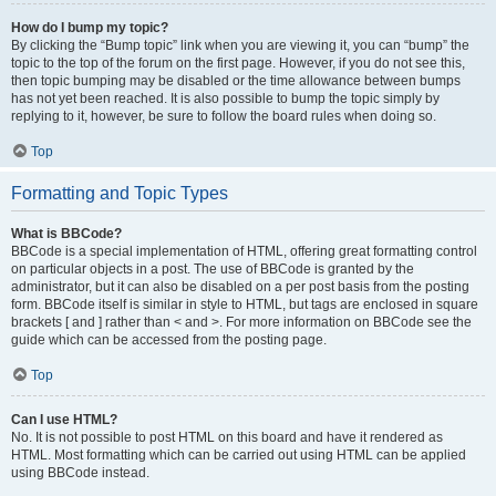
How do I bump my topic?
By clicking the “Bump topic” link when you are viewing it, you can “bump” the
topic to the top of the forum on the first page. However, if you do not see this,
then topic bumping may be disabled or the time allowance between bumps
has not yet been reached. It is also possible to bump the topic simply by
replying to it, however, be sure to follow the board rules when doing so.
Top
Formatting and Topic Types
What is BBCode?
BBCode is a special implementation of HTML, offering great formatting control
on particular objects in a post. The use of BBCode is granted by the
administrator, but it can also be disabled on a per post basis from the posting
form. BBCode itself is similar in style to HTML, but tags are enclosed in square
brackets [ and ] rather than < and >. For more information on BBCode see the
guide which can be accessed from the posting page.
Top
Can I use HTML?
No. It is not possible to post HTML on this board and have it rendered as
HTML. Most formatting which can be carried out using HTML can be applied
using BBCode instead.