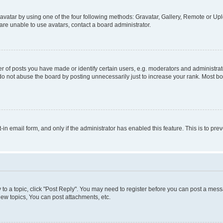
vatar by using one of the four following methods: Gravatar, Gallery, Remote or Uplo
re unable to use avatars, contact a board administrator.
f posts you have made or identify certain users, e.g. moderators and administrato
do not abuse the board by posting unnecessarily just to increase your rank. Most boa
t-in email form, and only if the administrator has enabled this feature. This is to 
y to a topic, click "Post Reply". You may need to register before you can post a messa
ew topics, You can post attachments, etc.