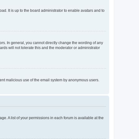
ad. It is up to the board administrator to enable avatars and to
rs. In general, you cannot directly change the wording of any
rds will not tolerate this and the moderator or administrator
prevent malicious use of the email system by anonymous users.
ge. A list of your permissions in each forum is available at the