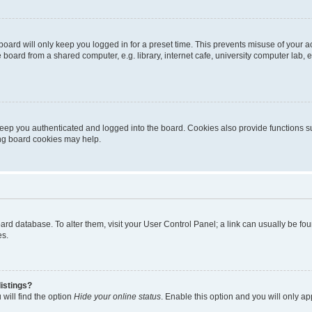
oard will only keep you logged in for a preset time. This prevents misuse of your 
oard from a shared computer, e.g. library, internet cafe, university computer lab, e
eep you authenticated and logged into the board. Cookies also provide functions s
ting board cookies may help.
 board database. To alter them, visit your User Control Panel; a link can usually be 
es.
istings?
will find the option
Hide your online status
. Enable this option and you will only a