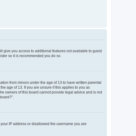
ll give you access to additional features not available to guest
gister so it is recommended you do so.
mation from minors under the age of 13 to have written parental
e age of 13. If you are unsure if this applies to you as
 the owners of this board cannot provide legal advice and is not
 board?”.
ed your IP address or disallowed the username you are