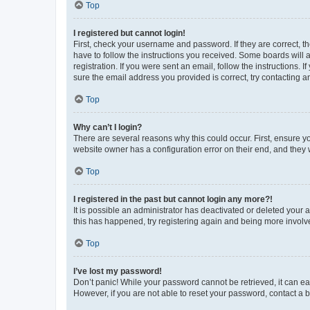
Top
I registered but cannot login!
First, check your username and password. If they are correct, 
have to follow the instructions you received. Some boards will a
registration. If you were sent an email, follow the instructions
sure the email address you provided is correct, try contacting a
Top
Why can’t I login?
There are several reasons why this could occur. First, ensure y
website owner has a configuration error on their end, and they w
Top
I registered in the past but cannot login any more?!
It is possible an administrator has deactivated or deleted your
this has happened, try registering again and being more involv
Top
I’ve lost my password!
Don’t panic! While your password cannot be retrieved, it can eas
However, if you are not able to reset your password, contact a b