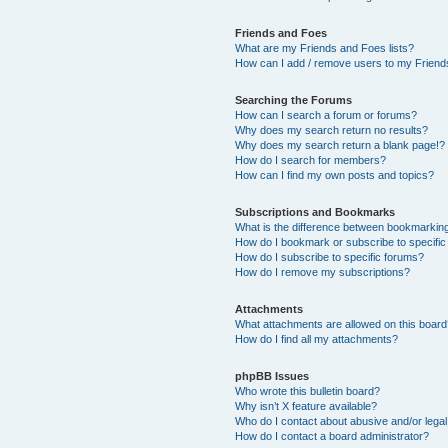
Friends and Foes
What are my Friends and Foes lists?
How can I add / remove users to my Friends
Searching the Forums
How can I search a forum or forums?
Why does my search return no results?
Why does my search return a blank page!?
How do I search for members?
How can I find my own posts and topics?
Subscriptions and Bookmarks
What is the difference between bookmarkin
How do I bookmark or subscribe to specific
How do I subscribe to specific forums?
How do I remove my subscriptions?
Attachments
What attachments are allowed on this boar
How do I find all my attachments?
phpBB Issues
Who wrote this bulletin board?
Why isn’t X feature available?
Who do I contact about abusive and/or legal 
How do I contact a board administrator?