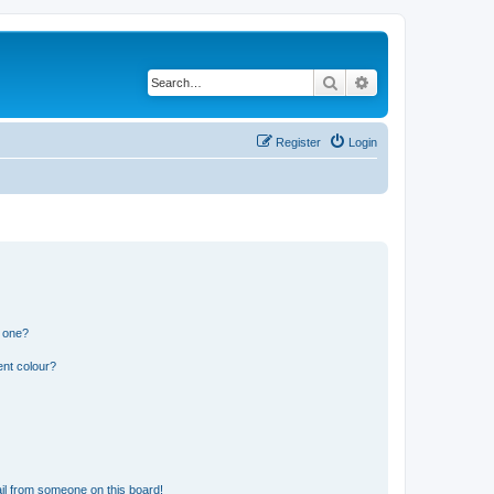
Search
Advanced search
Register
Login
n one?
ent colour?
il from someone on this board!