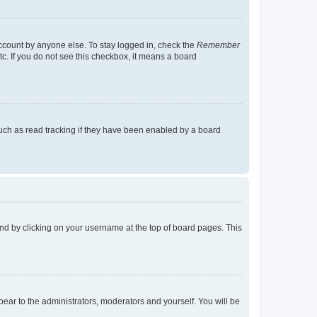
account by anyone else. To stay logged in, check the
Remember
tc. If you do not see this checkbox, it means a board
uch as read tracking if they have been enabled by a board
found by clicking on your username at the top of board pages. This
ppear to the administrators, moderators and yourself. You will be