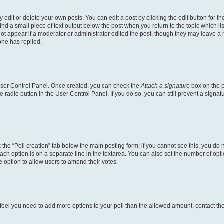
dit or delete your own posts. You can edit a post by clicking the edit button for the
ind a small piece of text output below the post when you return to the topic which li
not appear if a moderator or administrator edited the post, though they may leave a n
ne has replied.
 User Control Panel. Once created, you can check the
Attach a signature
box on the p
te radio button in the User Control Panel. If you do so, you can still prevent a sign
ck the “Poll creation” tab below the main posting form; if you cannot see this, you do 
each option is on a separate line in the textarea. You can also set the number of op
 the option to allow users to amend their votes.
you feel you need to add more options to your poll than the allowed amount, contact th