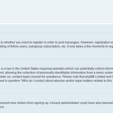
s to whether you need to register in order to post messages. However; registration wi
ing of fellow users, usergroup subscription, etc. It only takes a few moments to re
is a law in the United States requiring websites which can potentially collect infor
allowing the collection of personally identifiable information from a minor under th
egister on, contact legal counsel for assistance. Please note that phpBB Limited and
ined in question “Who do I contact about abusive and/or legal matters related to this
to prevent new visitors from signing up. A board administrator could have also bann
nce.