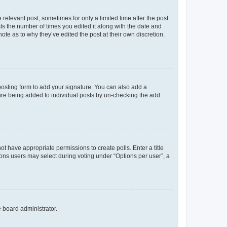
 relevant post, sometimes for only a limited time after the post
sts the number of times you edited it along with the date and
ote as to why they’ve edited the post at their own discretion.
osting form to add your signature. You can also add a
ature being added to individual posts by un-checking the add
not have appropriate permissions to create polls. Enter a title
tions users may select during voting under “Options per user”, a
e board administrator.