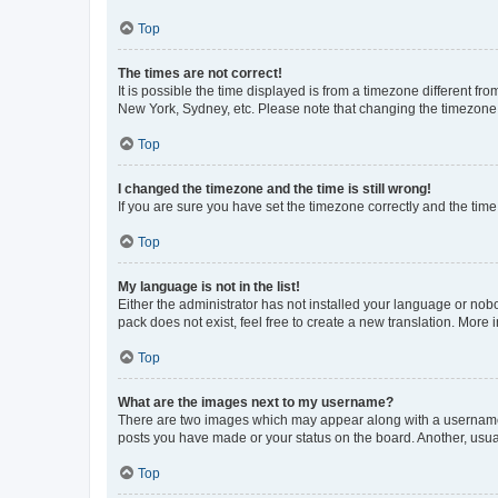
Top
The times are not correct!
It is possible the time displayed is from a timezone different fr
New York, Sydney, etc. Please note that changing the timezone, l
Top
I changed the timezone and the time is still wrong!
If you are sure you have set the timezone correctly and the time i
Top
My language is not in the list!
Either the administrator has not installed your language or nob
pack does not exist, feel free to create a new translation. More
Top
What are the images next to my username?
There are two images which may appear along with a username w
posts you have made or your status on the board. Another, usual
Top