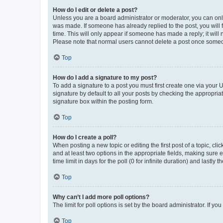
How do I edit or delete a post?
Unless you are a board administrator or moderator, you can only e
was made. If someone has already replied to the post, you will f
time. This will only appear if someone has made a reply; it will 
Please note that normal users cannot delete a post once someo
Top
How do I add a signature to my post?
To add a signature to a post you must first create one via your
signature by default to all your posts by checking the appropria
signature box within the posting form.
Top
How do I create a poll?
When posting a new topic or editing the first post of a topic, cli
and at least two options in the appropriate fields, making sure 
time limit in days for the poll (0 for infinite duration) and lastly
Top
Why can’t I add more poll options?
The limit for poll options is set by the board administrator. If 
Top