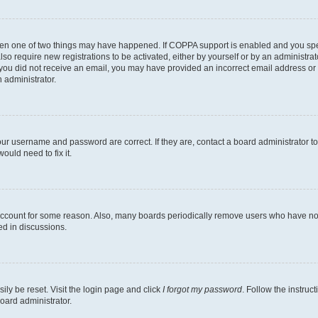
then one of two things may have happened. If COPPA support is enabled and you speci
lso require new registrations to be activated, either by yourself or by an administra
. If you did not receive an email, you may have provided an incorrect email address o
n administrator.
our username and password are correct. If they are, contact a board administrator t
ould need to fix it.
 account for some reason. Also, many boards periodically remove users who have not p
ed in discussions.
ily be reset. Visit the login page and click
I forgot my password
. Follow the instruc
oard administrator.