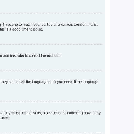
our timezone to match your particular area, e.g. London, Paris,
his is a good time to do so.
an administrator to correct the problem.
f they can install the language pack you need. If the language
lly in the form of stars, blocks or dots, indicating how many
 user.