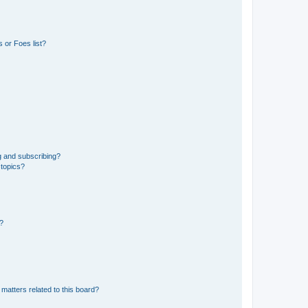
 or Foes list?
g and subscribing?
 topics?
d?
matters related to this board?