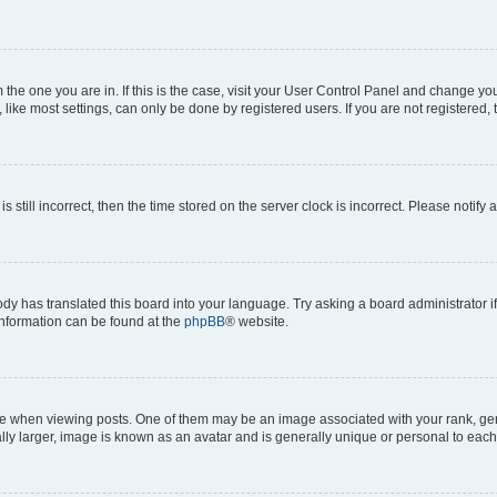
om the one you are in. If this is the case, visit your User Control Panel and change y
ike most settings, can only be done by registered users. If you are not registered, t
s still incorrect, then the time stored on the server clock is incorrect. Please notify 
ody has translated this board into your language. Try asking a board administrator i
 information can be found at the
phpBB
® website.
hen viewing posts. One of them may be an image associated with your rank, genera
ly larger, image is known as an avatar and is generally unique or personal to each