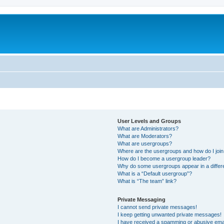
User Levels and Groups
What are Administrators?
What are Moderators?
What are usergroups?
Where are the usergroups and how do I joi
How do I become a usergroup leader?
Why do some usergroups appear in a differ
What is a “Default usergroup”?
What is “The team” link?
Private Messaging
I cannot send private messages!
I keep getting unwanted private messages!
I have received a spamming or abusive ema