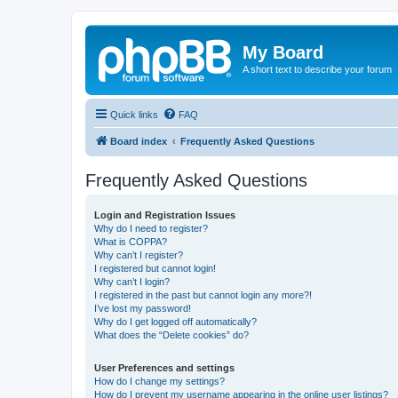
My Board
A short text to describe your forum
Quick links
FAQ
Board index
Frequently Asked Questions
Frequently Asked Questions
Login and Registration Issues
Why do I need to register?
What is COPPA?
Why can’t I register?
I registered but cannot login!
Why can’t I login?
I registered in the past but cannot login any more?!
I’ve lost my password!
Why do I get logged off automatically?
What does the “Delete cookies” do?
User Preferences and settings
How do I change my settings?
How do I prevent my username appearing in the online user listings?