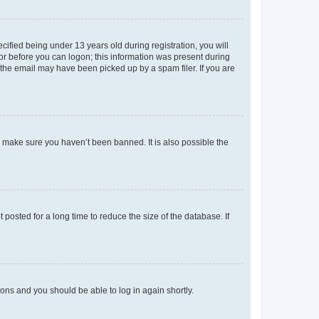
fied being under 13 years old during registration, you will
tor before you can logon; this information was present during
r the email may have been picked up by a spam filer. If you are
o make sure you haven’t been banned. It is also possible the
osted for a long time to reduce the size of the database. If
tions and you should be able to log in again shortly.