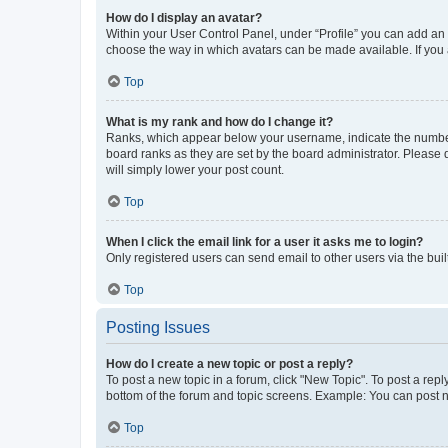
How do I display an avatar?
Within your User Control Panel, under “Profile” you can add an a
choose the way in which avatars can be made available. If you a
Top
What is my rank and how do I change it?
Ranks, which appear below your username, indicate the number o
board ranks as they are set by the board administrator. Please 
will simply lower your post count.
Top
When I click the email link for a user it asks me to login?
Only registered users can send email to other users via the buil
Top
Posting Issues
How do I create a new topic or post a reply?
To post a new topic in a forum, click "New Topic". To post a repl
bottom of the forum and topic screens. Example: You can post n
Top