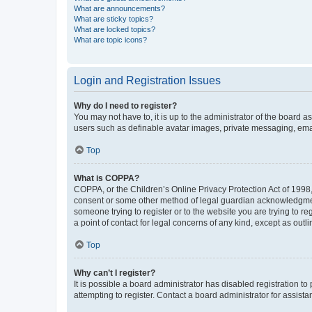
What are announcements?
What are sticky topics?
What are locked topics?
What are topic icons?
Login and Registration Issues
Why do I need to register?
You may not have to, it is up to the administrator of the board a
users such as definable avatar images, private messaging, email
Top
What is COPPA?
COPPA, or the Children’s Online Privacy Protection Act of 1998, 
consent or some other method of legal guardian acknowledgment, 
someone trying to register or to the website you are trying to r
a point of contact for legal concerns of any kind, except as outl
Top
Why can’t I register?
It is possible a board administrator has disabled registration 
attempting to register. Contact a board administrator for assista