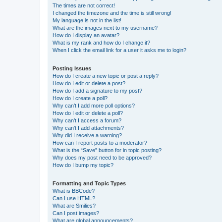
The times are not correct!
I changed the timezone and the time is still wrong!
My language is not in the list!
What are the images next to my username?
How do I display an avatar?
What is my rank and how do I change it?
When I click the email link for a user it asks me to login?
Posting Issues
How do I create a new topic or post a reply?
How do I edit or delete a post?
How do I add a signature to my post?
How do I create a poll?
Why can’t I add more poll options?
How do I edit or delete a poll?
Why can’t I access a forum?
Why can’t I add attachments?
Why did I receive a warning?
How can I report posts to a moderator?
What is the “Save” button for in topic posting?
Why does my post need to be approved?
How do I bump my topic?
Formatting and Topic Types
What is BBCode?
Can I use HTML?
What are Smilies?
Can I post images?
What are global announcements?