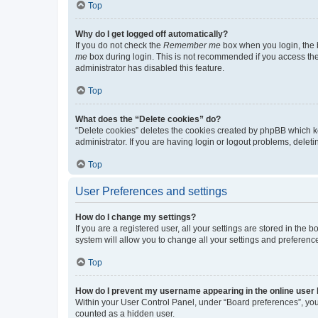
Top
Why do I get logged off automatically?
If you do not check the
Remember me
box when you login, the b
me
box during login. This is not recommended if you access the b
administrator has disabled this feature.
Top
What does the “Delete cookies” do?
“Delete cookies” deletes the cookies created by phpBB which k
administrator. If you are having login or logout problems, dele
Top
User Preferences and settings
How do I change my settings?
If you are a registered user, all your settings are stored in the
system will allow you to change all your settings and preferenc
Top
How do I prevent my username appearing in the online user l
Within your User Control Panel, under “Board preferences”, you 
counted as a hidden user.