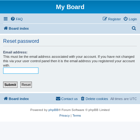
My Board
FAQ
Register
Login
S
Board index
e
Reset password
a
r
Email address:
This must be the email address associated with your account. If you have not changed
c
this via your user control panel then it is the email address you registered your account
with.
h
Board index
Contact us
Delete cookies
All times are
UTC
Powered by
phpBB
® Forum Software © phpBB Limited
Privacy
|
Terms