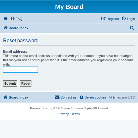
My Board
FAQ
Register
Login
S
Board index
e
Reset password
a
r
Email address:
This must be the email address associated with your account. If you have not changed
c
this via your user control panel then it is the email address you registered your account
with.
h
Board index
Contact us
Delete cookies
All times are
UTC
Powered by
phpBB
® Forum Software © phpBB Limited
Privacy
|
Terms