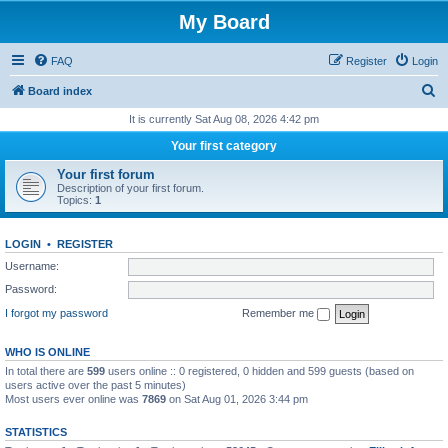
My Board
FAQ
Register
Login
S
Board index
e
It is currently Sat Aug 08, 2026 4:42 pm
a
Your first category
r
Your first forum
c
Description of your first forum.
Topics:
1
h
LOGIN
•
REGISTER
Username:
Password:
I forgot my password
Remember me
WHO IS ONLINE
In total there are
599
users online :: 0 registered, 0 hidden and 599 guests (based on
users active over the past 5 minutes)
Most users ever online was
7869
on Sat Aug 01, 2026 3:44 pm
STATISTICS