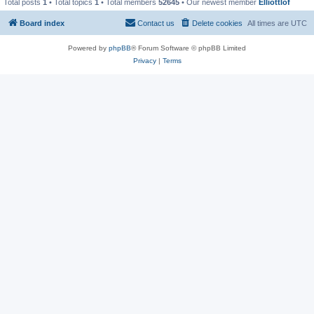
Total posts
1
• Total topics
1
• Total members
52645
• Our newest member
Elliottlof
Board index
Contact us
Delete cookies
All times are
UTC
Powered by
phpBB
® Forum Software © phpBB Limited
Privacy
|
Terms