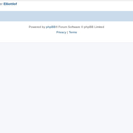
ber
Elliottlof
Powered by
phpBB
® Forum Software © phpBB Limited
Privacy
|
Terms