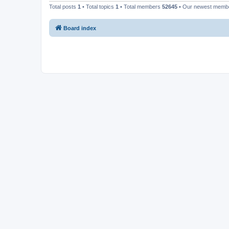
Total posts
1
• Total topics
1
• Total members
52645
• Our newest mem
Board index