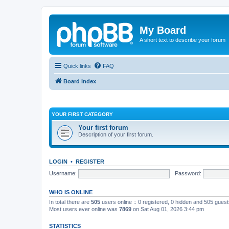
My Board
A short text to describe your forum
Quick links
FAQ
Board index
YOUR FIRST CATEGORY
Your first forum
Description of your first forum.
LOGIN
•
REGISTER
Username:
Password:
WHO IS ONLINE
In total there are
505
users online :: 0 registered, 0 hidden and 505 gues
Most users ever online was
7869
on Sat Aug 01, 2026 3:44 pm
STATISTICS