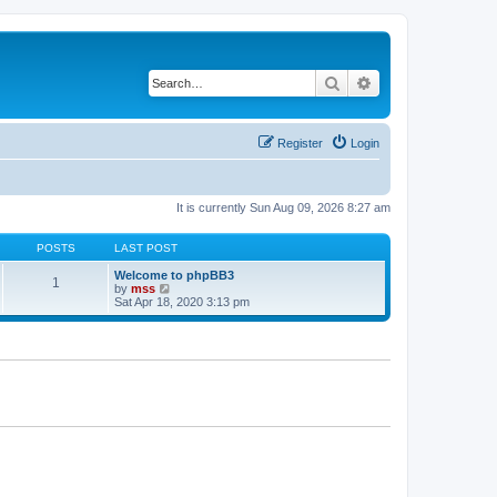
Search
Advanced search
Register
Login
It is currently Sun Aug 09, 2026 8:27 am
POSTS
LAST POST
Welcome to phpBB3
1
V
by
mss
i
Sat Apr 18, 2020 3:13 pm
e
w
t
h
e
l
a
t
e
s
t
p
o
s