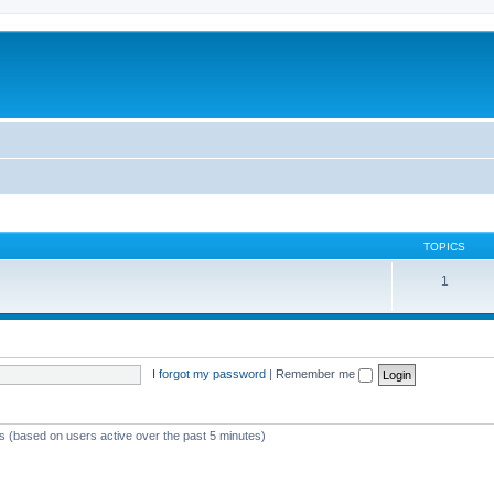
TOPICS
1
I forgot my password
|
Remember me
ts (based on users active over the past 5 minutes)