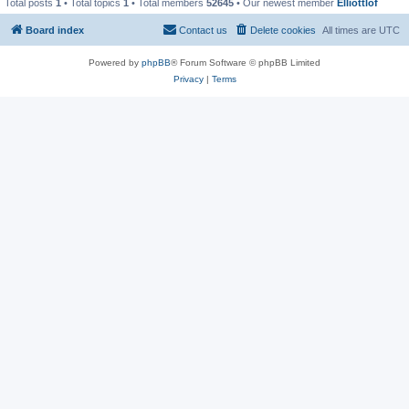
Total posts
1
• Total topics
1
• Total members
52645
• Our newest member
Elliottlof
Board index
Contact us
Delete cookies
All times are
UTC
Powered by
phpBB
® Forum Software © phpBB Limited
Privacy
|
Terms