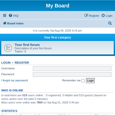
My Board
FAQ
Register
Login
S
Board index
e
It is currently Sat Aug 08, 2026 9:15 pm
a
Your first category
r
Your first forum
c
Description of your first forum.
Topics:
1
h
LOGIN
•
REGISTER
Username:
Password:
I forgot my password
Remember me
WHO IS ONLINE
In total there are
519
users online :: 0 registered, 0 hidden and 519 guests (based on
users active over the past 5 minutes)
Most users ever online was
7869
on Sat Aug 01, 2026 3:44 pm
STATISTICS