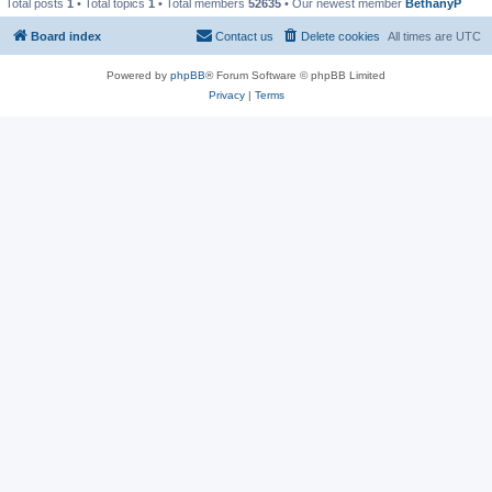
Total posts
1
• Total topics
1
• Total members
52635
• Our newest member
BethanyP
Board index
Contact us
Delete cookies
All times are
UTC
Powered by
phpBB
® Forum Software © phpBB Limited
Privacy
|
Terms