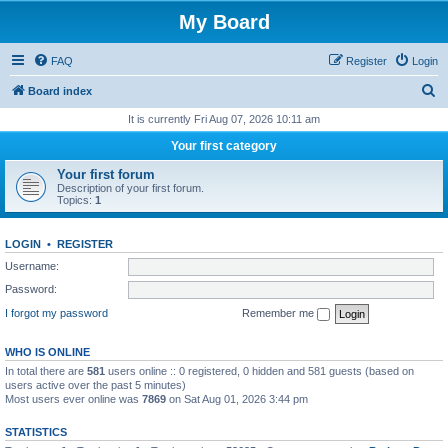
My Board
FAQ
Register
Login
S
Board index
e
It is currently Fri Aug 07, 2026 10:11 am
a
Your first category
r
Your first forum
c
Description of your first forum.
Topics:
1
h
LOGIN
•
REGISTER
Username:
Password:
I forgot my password
Remember me
WHO IS ONLINE
In total there are
581
users online :: 0 registered, 0 hidden and 581 guests (based on
users active over the past 5 minutes)
Most users ever online was
7869
on Sat Aug 01, 2026 3:44 pm
STATISTICS