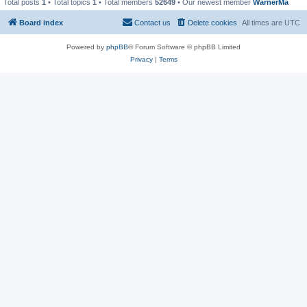
Total posts
1
• Total topics
1
• Total members
52649
• Our newest member
WarnerMa
Board index
Contact us
Delete cookies
All times are
UTC
Powered by
phpBB
® Forum Software © phpBB Limited
Privacy
|
Terms