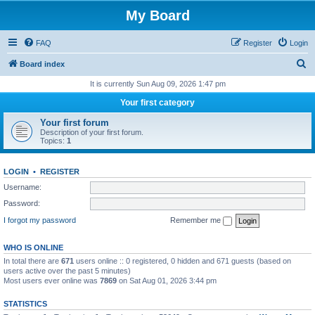
My Board
FAQ
Register
Login
S
Board index
e
It is currently Sun Aug 09, 2026 1:47 pm
a
Your first category
r
Your first forum
c
Description of your first forum.
Topics:
1
h
LOGIN
•
REGISTER
Username:
Password:
I forgot my password
Remember me
WHO IS ONLINE
In total there are
671
users online :: 0 registered, 0 hidden and 671 guests (based on
users active over the past 5 minutes)
Most users ever online was
7869
on Sat Aug 01, 2026 3:44 pm
STATISTICS