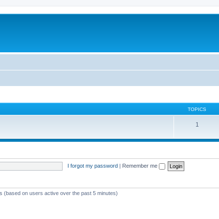
TOPICS
1
I forgot my password
|
Remember me
ts (based on users active over the past 5 minutes)