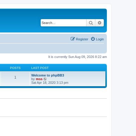
Search
Advanced search
Register
Login
It is currently Sun Aug 09, 2026 8:22 am
POSTS
LAST POST
Welcome to phpBB3
1
V
by
mss
i
Sat Apr 18, 2020 3:13 pm
e
w
t
h
e
l
a
t
e
s
t
p
o
s