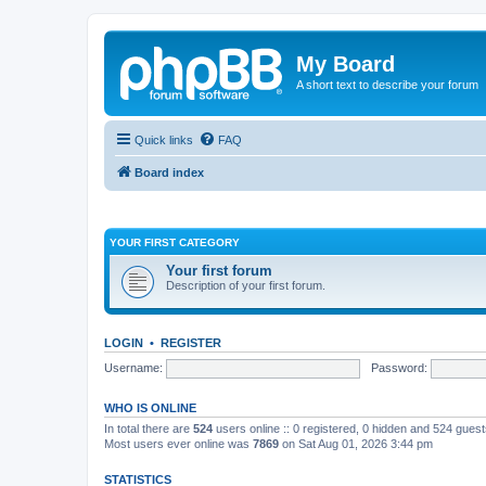
My Board
A short text to describe your forum
Quick links
FAQ
Board index
YOUR FIRST CATEGORY
Your first forum
Description of your first forum.
LOGIN
•
REGISTER
Username:
Password:
WHO IS ONLINE
In total there are
524
users online :: 0 registered, 0 hidden and 524 gues
Most users ever online was
7869
on Sat Aug 01, 2026 3:44 pm
STATISTICS