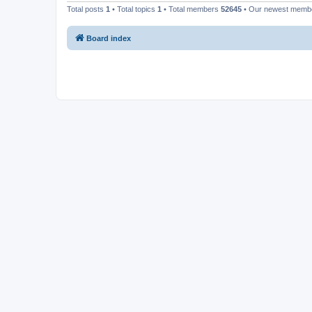
Total posts
1
• Total topics
1
• Total members
52645
• Our newest mem
Board index