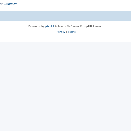
ber
Elliottlof
Powered by
phpBB
® Forum Software © phpBB Limited
Privacy
|
Terms