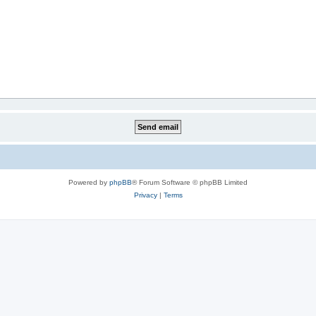
Powered by
phpBB
® Forum Software © phpBB Limited
Privacy
|
Terms