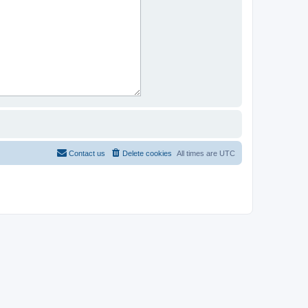
Contact us
Delete cookies
All times are
UTC