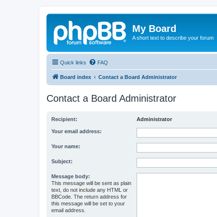
My Board
A short text to describe your forum
Quick links
FAQ
Board index
Contact a Board Administrator
Contact a Board Administrator
Recipient:
Administrator
Your email address:
Your name:
Subject:
Message body:
This message will be sent as plain
text, do not include any HTML or
BBCode. The return address for
this message will be set to your
email address.