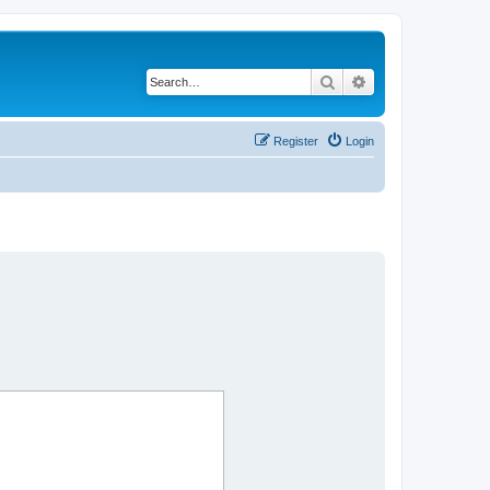
Search
Advanced search
Register
Login