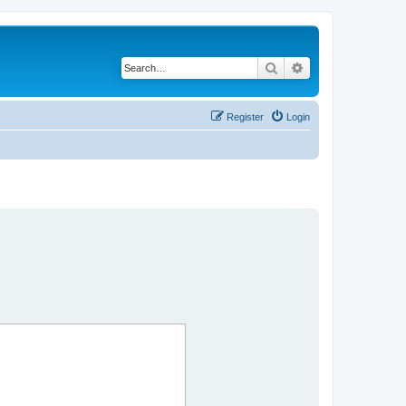
Search
Advanced search
Register
Login