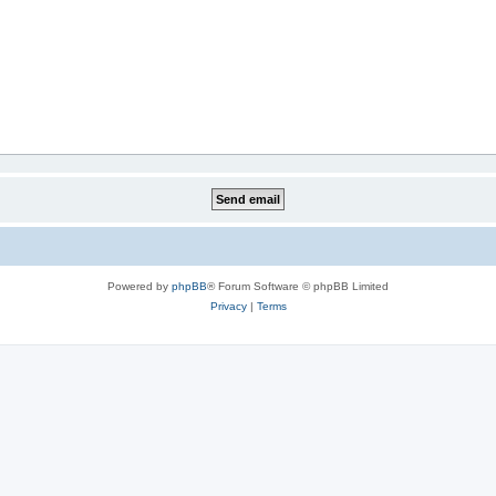
Powered by
phpBB
® Forum Software © phpBB Limited
Privacy
|
Terms