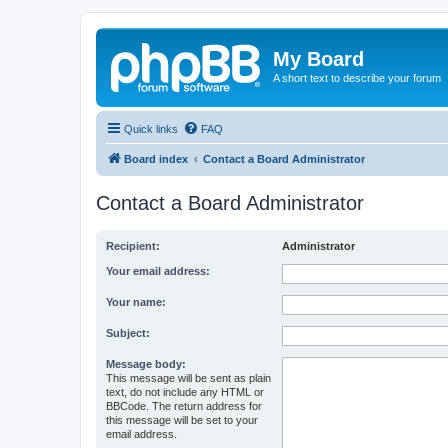
My Board
A short text to describe your forum
Quick links
FAQ
Board index
Contact a Board Administrator
Contact a Board Administrator
Recipient:
Administrator
Your email address:
Your name:
Subject:
Message body:
This message will be sent as plain
text, do not include any HTML or
BBCode. The return address for
this message will be set to your
email address.