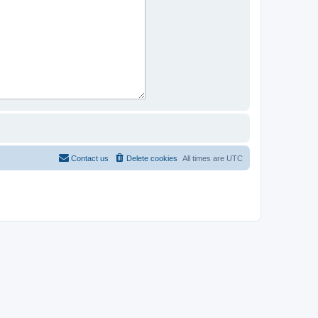
Contact us
Delete cookies
All times are
UTC