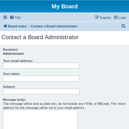
My Board
FAQ
Register
Login
S
Board index
Contact a Board Administrator
e
Contact a Board Administrator
a
r
Recipient:
Administrator
c
h
Your email address:
Your name:
Subject:
Message body:
This message will be sent as plain text, do not include any HTML or BBCode. The return
address for this message will be set to your email address.