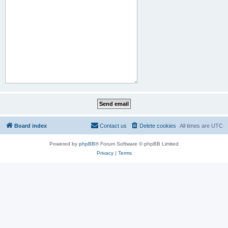
Board index
Contact us
Delete cookies
All times are
UTC
Powered by
phpBB
® Forum Software © phpBB Limited
Privacy
|
Terms