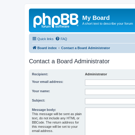
My Board
A short text to describe your forum
Quick links
FAQ
Board index
Contact a Board Administrator
Contact a Board Administrator
Recipient:
Administrator
Your email address:
Your name:
Subject:
Message body:
This message will be sent as plain
text, do not include any HTML or
BBCode. The return address for
this message will be set to your
email address.