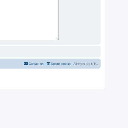
Contact us
Delete cookies
All times are
UTC