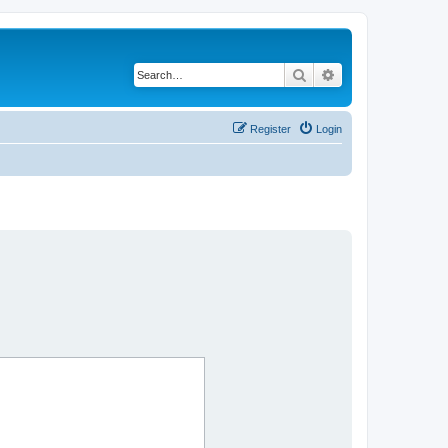
Search
Advanced search
Register
Login