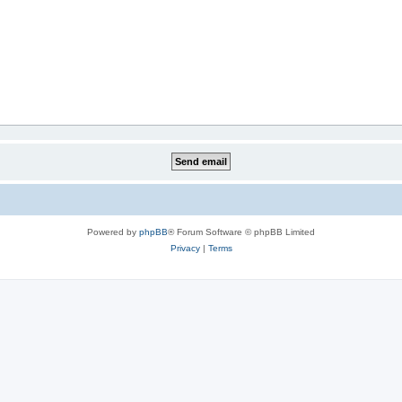
Powered by
phpBB
® Forum Software © phpBB Limited
Privacy
|
Terms