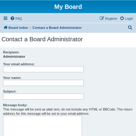
My Board
FAQ
Register
Login
S
Board index
Contact a Board Administrator
e
Contact a Board Administrator
a
r
Recipient:
Administrator
c
h
Your email address:
Your name:
Subject:
Message body:
This message will be sent as plain text, do not include any HTML or BBCode. The return
address for this message will be set to your email address.