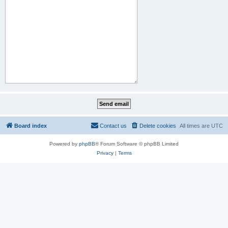
Board index
Contact us
Delete cookies
All times are
UTC
Powered by
phpBB
® Forum Software © phpBB Limited
Privacy
|
Terms