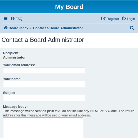
My Board
FAQ
Register
Login
S
Board index
Contact a Board Administrator
e
Contact a Board Administrator
a
r
Recipient:
Administrator
c
h
Your email address:
Your name:
Subject:
Message body:
This message will be sent as plain text, do not include any HTML or BBCode. The return
address for this message will be set to your email address.