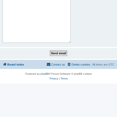
Board index
Contact us
Delete cookies
All times are
UTC
Powered by
phpBB
® Forum Software © phpBB Limited
Privacy
|
Terms