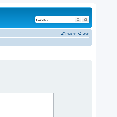
Search
Advanced search
Register
Login