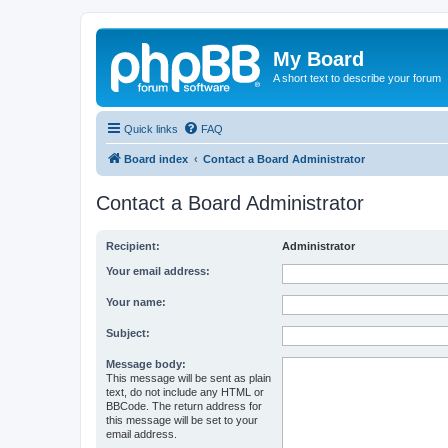
My Board
A short text to describe your forum
Quick links
FAQ
Board index
Contact a Board Administrator
Contact a Board Administrator
Recipient:
Administrator
Your email address:
Your name:
Subject:
Message body:
This message will be sent as plain
text, do not include any HTML or
BBCode. The return address for
this message will be set to your
email address.