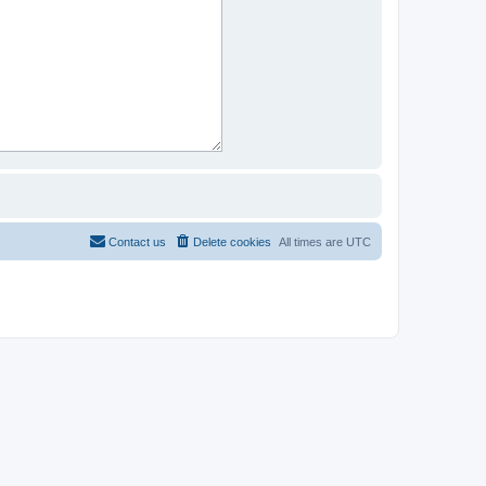
Contact us
Delete cookies
All times are
UTC