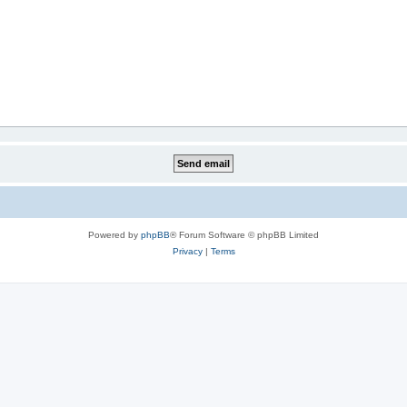
Powered by
phpBB
® Forum Software © phpBB Limited
Privacy
|
Terms