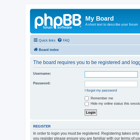
My Board
A short text to describe your forum
Quick links
FAQ
Board index
The board requires you to be registered and logge
Username:
Password:
I forgot my password
Remember me
Hide my online status this sessi
REGISTER
In order to login you must be registered. Registering takes onl
you register please ensure you are familiar with our terms of 