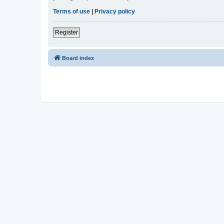
Terms of use
|
Privacy policy
Register
Board index