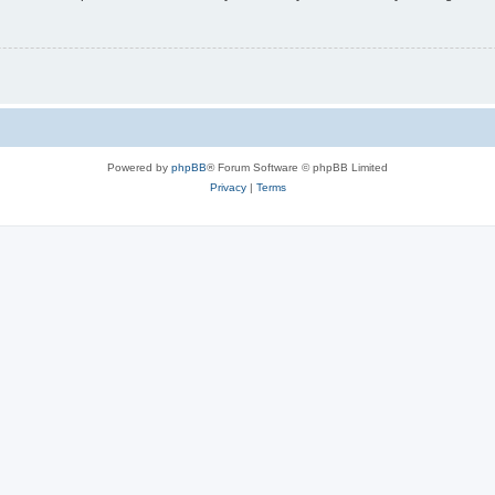
Powered by
phpBB
® Forum Software © phpBB Limited
Privacy
|
Terms