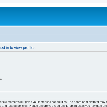
d in to view profiles.
on
y a few moments but gives you increased capabilities. The board administrator may a
use and related policies. Please ensure you read any forum rules as you navigate ar