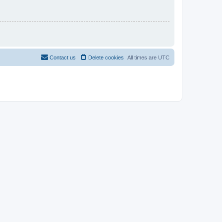
Contact us
Delete cookies
All times are
UTC