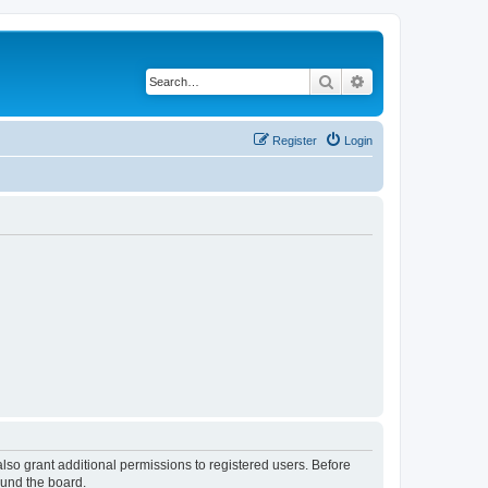
Search
Advanced search
Register
Login
lso grant additional permissions to registered users. Before
ound the board.