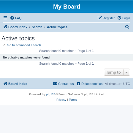
My Board
FAQ
Register
Login
S
Board index
Search
Active topics
e
Active topics
a
Go to advanced search
r
Search found 0 matches • Page
1
of
1
c
No suitable matches were found.
h
Search found 0 matches • Page
1
of
1
Jump to
Board index
Contact us
Delete cookies
All times are
UTC
Powered by
phpBB
® Forum Software © phpBB Limited
Privacy
|
Terms