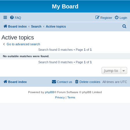
My Board
FAQ
Register
Login
S
Board index
Search
Active topics
e
Active topics
a
Go to advanced search
r
Search found 0 matches • Page
1
of
1
c
No suitable matches were found.
h
Search found 0 matches • Page
1
of
1
Jump to
Board index
Contact us
Delete cookies
All times are
UTC
Powered by
phpBB
® Forum Software © phpBB Limited
Privacy
|
Terms