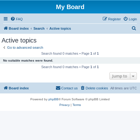
My Board
FAQ
Register
Login
S
Board index
Search
Active topics
e
Active topics
a
Go to advanced search
r
Search found 0 matches • Page
1
of
1
c
No suitable matches were found.
h
Search found 0 matches • Page
1
of
1
Jump to
Board index
Contact us
Delete cookies
All times are
UTC
Powered by
phpBB
® Forum Software © phpBB Limited
Privacy
|
Terms