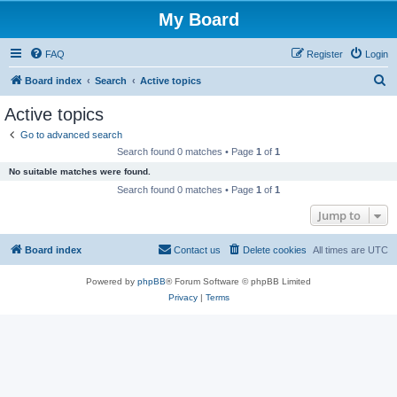
My Board
FAQ
Register
Login
S
Board index
Search
Active topics
e
Active topics
a
Go to advanced search
r
Search found 0 matches • Page
1
of
1
c
No suitable matches were found.
h
Search found 0 matches • Page
1
of
1
Jump to
Board index
Contact us
Delete cookies
All times are
UTC
Powered by
phpBB
® Forum Software © phpBB Limited
Privacy
|
Terms