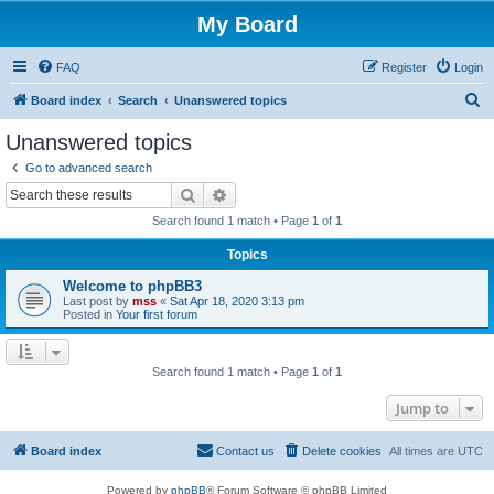
My Board
FAQ
Register
Login
S
Board index
Search
Unanswered topics
e
Unanswered topics
a
Go to advanced search
r
Search
Advanced search
c
Search found 1 match • Page
1
of
1
h
Topics
Welcome to phpBB3
Last post by
mss
«
Sat Apr 18, 2020 3:13 pm
Posted in
Your first forum
Search found 1 match • Page
1
of
1
Jump to
Board index
Contact us
Delete cookies
All times are
UTC
Powered by
phpBB
® Forum Software © phpBB Limited