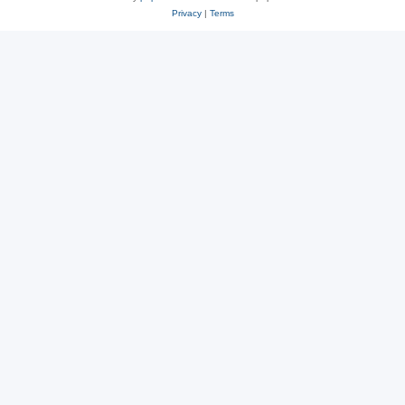
Privacy
|
Terms