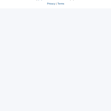
Privacy
|
Terms