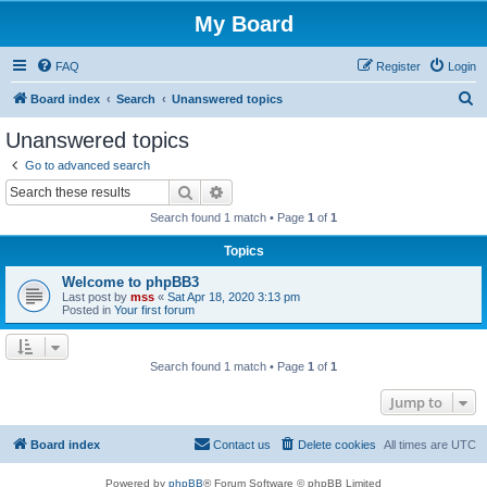
My Board
FAQ
Register
Login
S
Board index
Search
Unanswered topics
e
Unanswered topics
a
Go to advanced search
r
Search
Advanced search
c
Search found 1 match • Page
1
of
1
h
Topics
Welcome to phpBB3
Last post by
mss
«
Sat Apr 18, 2020 3:13 pm
Posted in
Your first forum
Search found 1 match • Page
1
of
1
Jump to
Board index
Contact us
Delete cookies
All times are
UTC
Powered by
phpBB
® Forum Software © phpBB Limited