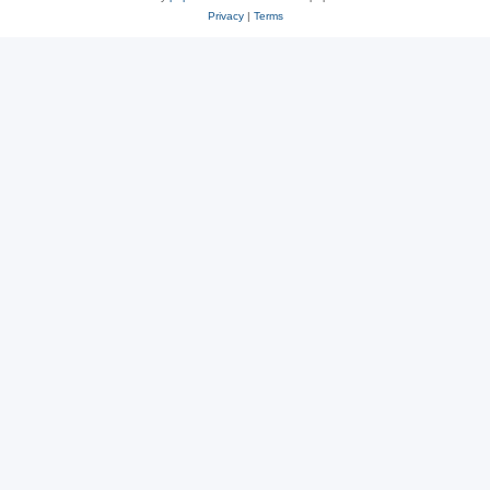
Privacy
|
Terms