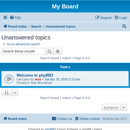
My Board
FAQ
Register
Login
S
Board index
Search
Unanswered topics
e
Unanswered topics
a
Go to advanced search
r
Search
Advanced search
c
Search found 1 match • Page
1
of
1
h
Topics
Welcome to phpBB3
Last post by
mss
«
Sat Apr 18, 2020 3:13 pm
Posted in
Your first forum
Search found 1 match • Page
1
of
1
Jump to
Board index
Contact us
Delete cookies
All times are
UTC
Powered by
phpBB
® Forum Software © phpBB Limited