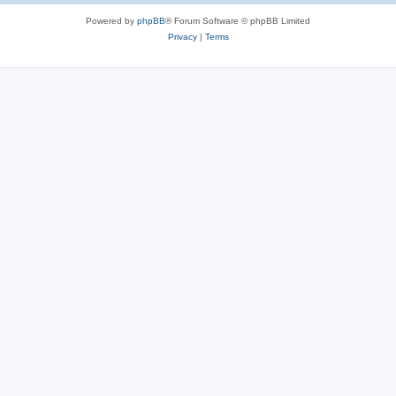
Powered by
phpBB
® Forum Software © phpBB Limited
Privacy
|
Terms