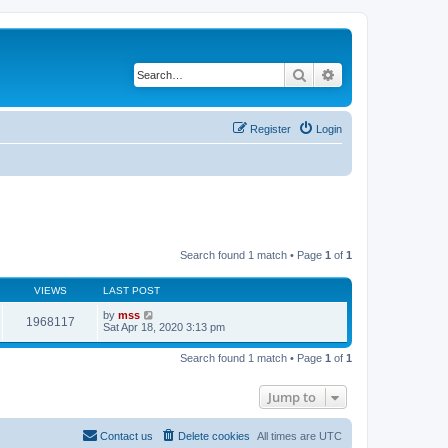
Search
Advanced search
Register
Login
Search found 1 match • Page
1
of
1
VIEWS
LAST POST
by
mss
1968117
Sat Apr 18, 2020 3:13 pm
Search found 1 match • Page
1
of
1
Jump to
Contact us
Delete cookies
All times are
UTC