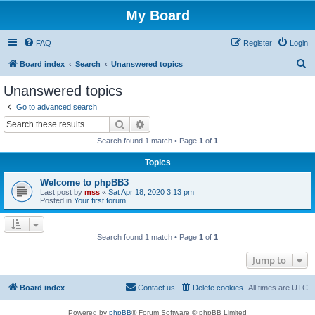
My Board
FAQ
Register
Login
S
Board index
Search
Unanswered topics
e
Unanswered topics
a
Go to advanced search
r
Search
Advanced search
c
Search found 1 match • Page
1
of
1
h
Topics
Welcome to phpBB3
Last post by
mss
«
Sat Apr 18, 2020 3:13 pm
Posted in
Your first forum
Search found 1 match • Page
1
of
1
Jump to
Board index
Contact us
Delete cookies
All times are
UTC
Powered by
phpBB
® Forum Software © phpBB Limited