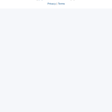
Privacy
|
Terms