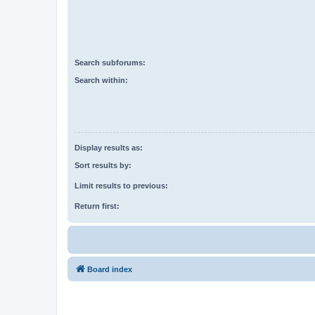
Search subforums:
Search within:
Display results as:
Sort results by:
Limit results to previous:
Return first:
Board index