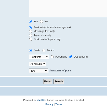
Yes
No
Post subjects and message text
Message text only
Topic titles only
First post of topics only
Posts
Topics
Ascending
Descending
characters of posts
Powered by
phpBB
® Forum Software © phpBB Limited
Privacy
|
Terms