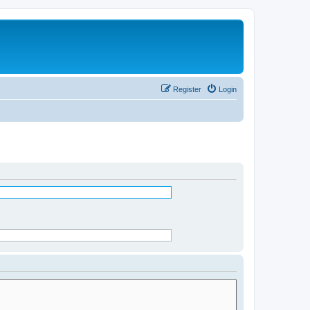
Register
Login