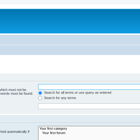
 which must not be
Search for all terms or use query as entered
e words must be found.
Search for any terms
hed automatically if