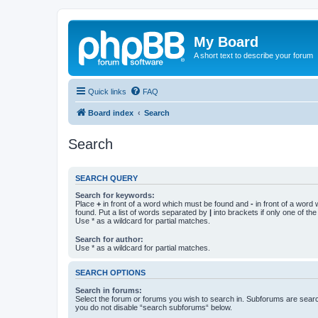
My Board
A short text to describe your forum
Quick links
FAQ
Board index
Search
Search
SEARCH QUERY
Search for keywords:
Place
+
in front of a word which must be found and
-
in front of a word
found. Put a list of words separated by
|
into brackets if only one of th
Use * as a wildcard for partial matches.
Search for author:
Use * as a wildcard for partial matches.
SEARCH OPTIONS
Search in forums:
Select the forum or forums you wish to search in. Subforums are searc
you do not disable “search subforums“ below.