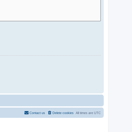
Contact us
Delete cookies
All times are
UTC