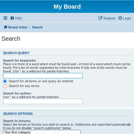
My Board
FAQ
Register
Login
Board index
Search
Search
SEARCH QUERY
Search for keywords:
Place
+
in front of a word which must be found and
-
in front of a word which must not be
found. Put a list of words separated by
|
into brackets if only one of the words must be
found. Use * as a wildcard for partial matches.
Search for all terms or use query as entered
Search for any terms
Search for author:
Use * as a wildcard for partial matches.
SEARCH OPTIONS
Search in forums:
Select the forum or forums you wish to search in. Subforums are searched automatically
if you do not disable “search subforums“ below.