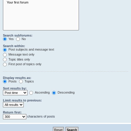
Search subforums:
Yes
No
Search within:
Post subjects and message text
Message text only
Topic titles only
First post of topics only
Display results as:
Posts
Topics
Sort results by:
Ascending
Descending
Limit results to previous:
Return first:
characters of posts