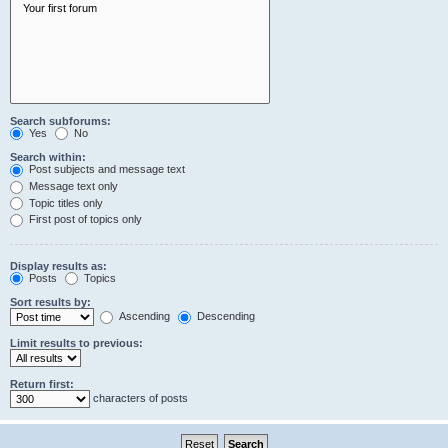
Search subforums:
Yes
No
Search within:
Post subjects and message text
Message text only
Topic titles only
First post of topics only
Display results as:
Posts
Topics
Sort results by:
Ascending
Descending
Limit results to previous:
Return first:
characters of posts