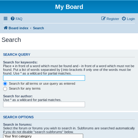
My Board
FAQ
Register
Login
Board index
Search
Search
SEARCH QUERY
Search for keywords:
Place
+
in front of a word which must be found and
-
in front of a word which must not be
found. Put a list of words separated by
|
into brackets if only one of the words must be
found. Use * as a wildcard for partial matches.
Search for all terms or use query as entered
Search for any terms
Search for author:
Use * as a wildcard for partial matches.
SEARCH OPTIONS
Search in forums:
Select the forum or forums you wish to search in. Subforums are searched automatically
if you do not disable “search subforums“ below.