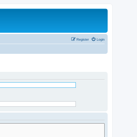
Register
Login