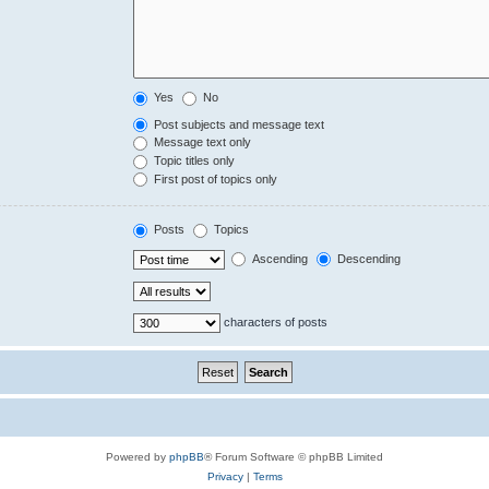
Yes
No
Post subjects and message text
Message text only
Topic titles only
First post of topics only
Posts
Topics
Ascending
Descending
characters of posts
Powered by
phpBB
® Forum Software © phpBB Limited
Privacy
|
Terms