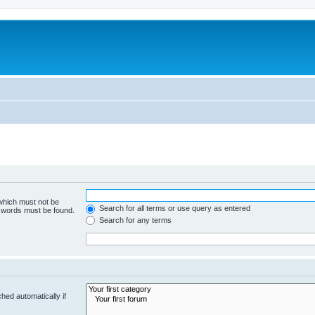
 which must not be
Search for all terms or use query as entered
e words must be found.
Search for any terms
hed automatically if