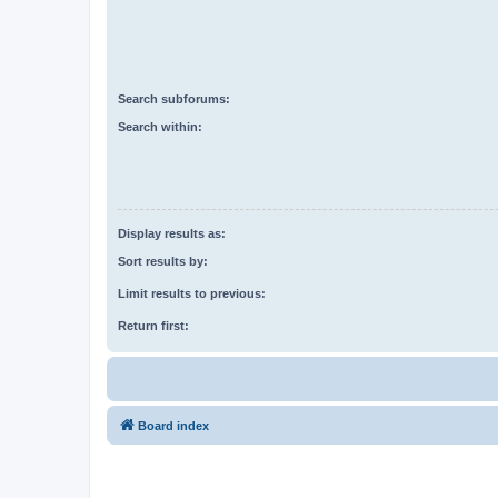
Search subforums:
Search within:
Display results as:
Sort results by:
Limit results to previous:
Return first:
Board index