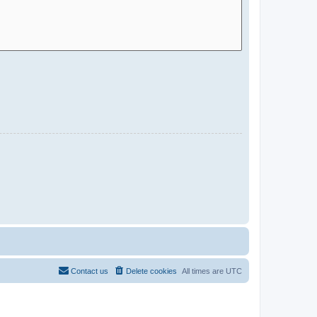
Contact us
Delete cookies
All times are
UTC