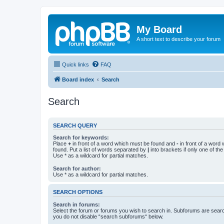
My Board
A short text to describe your forum
Quick links
FAQ
Board index
Search
Search
SEARCH QUERY
Search for keywords:
Place
+
in front of a word which must be found and
-
in front of a word
found. Put a list of words separated by
|
into brackets if only one of th
Use * as a wildcard for partial matches.
Search for author:
Use * as a wildcard for partial matches.
SEARCH OPTIONS
Search in forums:
Select the forum or forums you wish to search in. Subforums are searc
you do not disable “search subforums“ below.