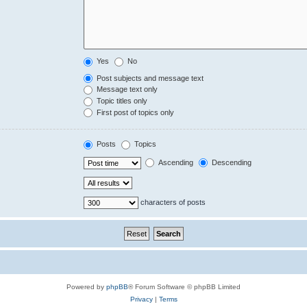
Yes
No
Post subjects and message text
Message text only
Topic titles only
First post of topics only
Posts
Topics
Ascending
Descending
characters of posts
Powered by
phpBB
® Forum Software © phpBB Limited
Privacy
|
Terms