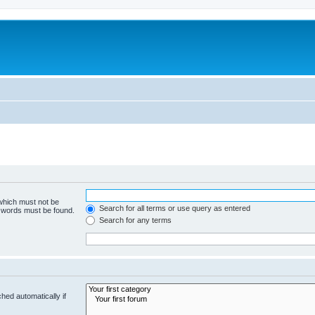
 which must not be
Search for all terms or use query as entered
e words must be found.
Search for any terms
hed automatically if