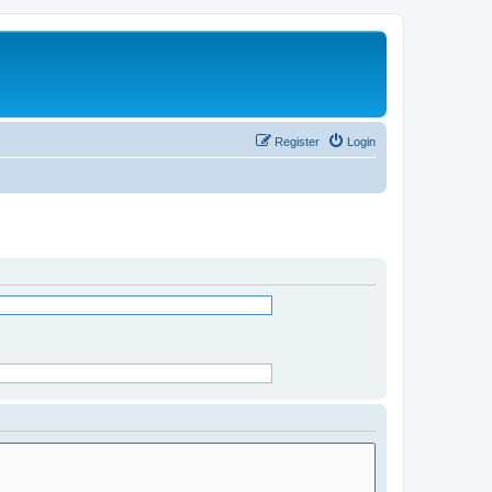
Register
Login