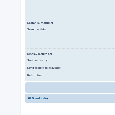
Search subforums:
Search within:
Display results as:
Sort results by:
Limit results to previous:
Return first:
Board index