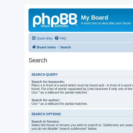
My Board
A short text to describe your forum
Quick links
FAQ
Board index
Search
Search
SEARCH QUERY
Search for keywords:
Place
+
in front of a word which must be found and
-
in front of a word
found. Put a list of words separated by
|
into brackets if only one of th
Use * as a wildcard for partial matches.
Search for author:
Use * as a wildcard for partial matches.
SEARCH OPTIONS
Search in forums:
Select the forum or forums you wish to search in. Subforums are searc
you do not disable “search subforums“ below.