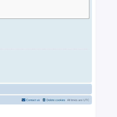
Contact us
Delete cookies
All times are
UTC