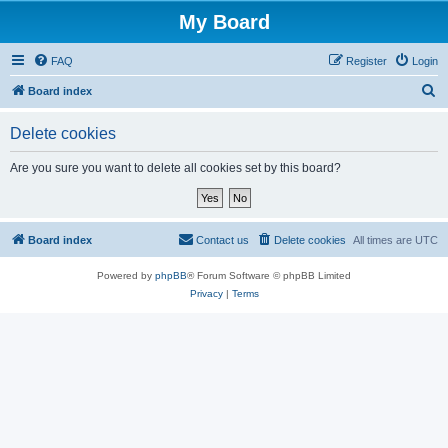
My Board
FAQ
Register
Login
S
Board index
e
Delete cookies
a
r
Are you sure you want to delete all cookies set by this board?
c
h
Board index
Contact us
Delete cookies
All times are
UTC
Powered by
phpBB
® Forum Software © phpBB Limited
Privacy
|
Terms