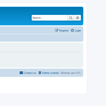
Search
Advanced search
Register
Login
Contact us
Delete cookies
All times are
UTC