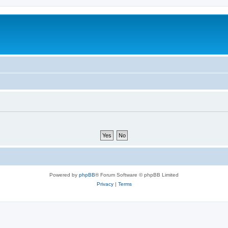
Powered by
phpBB
® Forum Software © phpBB Limited
Privacy
|
Terms