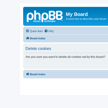
My Board
A short text to describe your forum
Quick links
FAQ
Board index
Delete cookies
Are you sure you want to delete all cookies set by this board?
Board index