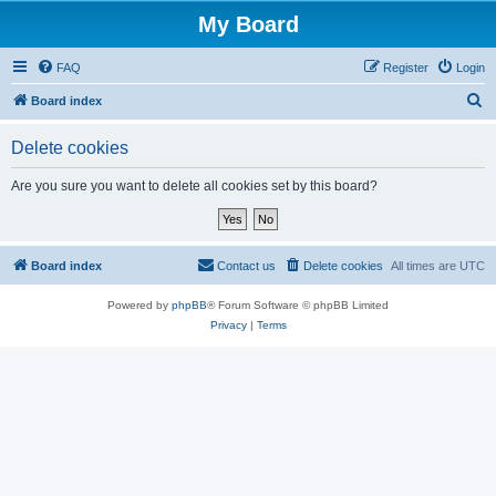
My Board
FAQ
Register
Login
S
Board index
e
Delete cookies
a
r
Are you sure you want to delete all cookies set by this board?
c
h
Board index
Contact us
Delete cookies
All times are
UTC
Powered by
phpBB
® Forum Software © phpBB Limited
Privacy
|
Terms