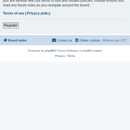
you are familiar with our terms of use and related policies. Please ensure you
read any forum rules as you navigate around the board.
Terms of use
|
Privacy policy
Register
Board index
Contact us
Delete cookies
All times are
UTC
Powered by
phpBB
® Forum Software © phpBB Limited
Privacy
|
Terms