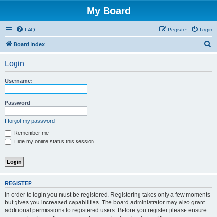
My Board
FAQ
Register
Login
S
Board index
e
Login
a
r
Username:
c
h
Password:
I forgot my password
Remember me
Hide my online status this session
REGISTER
In order to login you must be registered. Registering takes only a few moments
but gives you increased capabilities. The board administrator may also grant
additional permissions to registered users. Before you register please ensure