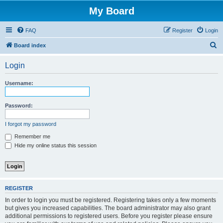
My Board
FAQ
Register
Login
S
Board index
e
Login
a
r
Username:
c
h
Password:
I forgot my password
Remember me
Hide my online status this session
REGISTER
In order to login you must be registered. Registering takes only a few moments
but gives you increased capabilities. The board administrator may also grant
additional permissions to registered users. Before you register please ensure