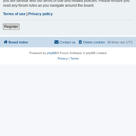
you are familiar with our terms of use and related policies. Please ensure you
read any forum rules as you navigate around the board.
Terms of use
|
Privacy policy
Register
Board index
Contact us
Delete cookies
All times are
UTC
Powered by
phpBB
® Forum Software © phpBB Limited
Privacy
|
Terms