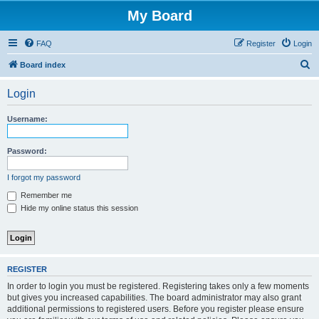
My Board
FAQ
Register
Login
S
Board index
e
Login
a
r
Username:
c
h
Password:
I forgot my password
Remember me
Hide my online status this session
REGISTER
In order to login you must be registered. Registering takes only a few moments
but gives you increased capabilities. The board administrator may also grant
additional permissions to registered users. Before you register please ensure