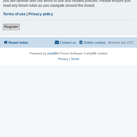
you are familiar with our terms of use and related policies. Please ensure you
read any forum rules as you navigate around the board.
Terms of use
|
Privacy policy
Register
Board index
Contact us
Delete cookies
All times are
UTC
Powered by
phpBB
® Forum Software © phpBB Limited
Privacy
|
Terms