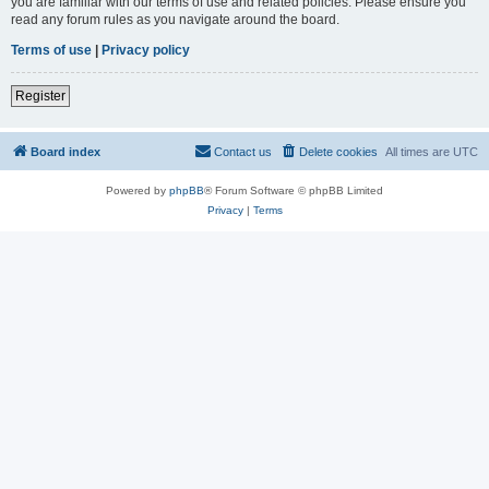
you are familiar with our terms of use and related policies. Please ensure you
read any forum rules as you navigate around the board.
Terms of use
|
Privacy policy
Register
Board index
Contact us
Delete cookies
All times are
UTC
Powered by
phpBB
® Forum Software © phpBB Limited
Privacy
|
Terms