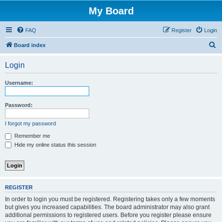
My Board
FAQ
Register
Login
S
Board index
e
Login
a
r
Username:
c
h
Password:
I forgot my password
Remember me
Hide my online status this session
REGISTER
In order to login you must be registered. Registering takes only a few moments
but gives you increased capabilities. The board administrator may also grant
additional permissions to registered users. Before you register please ensure