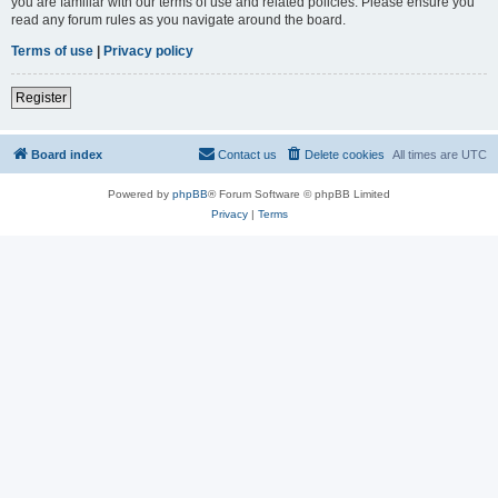
you are familiar with our terms of use and related policies. Please ensure you
read any forum rules as you navigate around the board.
Terms of use
|
Privacy policy
Register
Board index
Contact us
Delete cookies
All times are
UTC
Powered by
phpBB
® Forum Software © phpBB Limited
Privacy
|
Terms