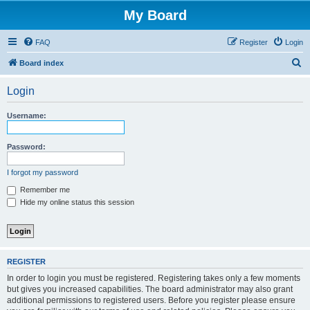
My Board
FAQ
Register
Login
S
Board index
e
Login
a
r
Username:
c
h
Password:
I forgot my password
Remember me
Hide my online status this session
REGISTER
In order to login you must be registered. Registering takes only a few moments
but gives you increased capabilities. The board administrator may also grant
additional permissions to registered users. Before you register please ensure