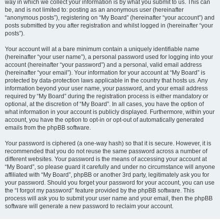
way in which we collect your information is by what you submit to us. This can
be, and is not limited to: posting as an anonymous user (hereinafter
“anonymous posts”), registering on “My Board” (hereinafter “your account”) and
posts submitted by you after registration and whilst logged in (hereinafter “your
posts”).
Your account will at a bare minimum contain a uniquely identifiable name
(hereinafter “your user name”), a personal password used for logging into your
account (hereinafter “your password”) and a personal, valid email address
(hereinafter “your email”). Your information for your account at “My Board” is
protected by data-protection laws applicable in the country that hosts us. Any
information beyond your user name, your password, and your email address
required by “My Board” during the registration process is either mandatory or
optional, at the discretion of “My Board”. In all cases, you have the option of
what information in your account is publicly displayed. Furthermore, within your
account, you have the option to opt-in or opt-out of automatically generated
emails from the phpBB software.
Your password is ciphered (a one-way hash) so that it is secure. However, it is
recommended that you do not reuse the same password across a number of
different websites. Your password is the means of accessing your account at
“My Board”, so please guard it carefully and under no circumstance will anyone
affiliated with “My Board”, phpBB or another 3rd party, legitimately ask you for
your password. Should you forget your password for your account, you can use
the “I forgot my password” feature provided by the phpBB software. This
process will ask you to submit your user name and your email, then the phpBB
software will generate a new password to reclaim your account.