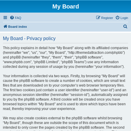
My Board
FAQ
Register
Login
S
Board index
e
My Board - Privacy policy
a
r
This policy explains in detail how “My Board” along with its affiliated companies
(hereinafter “we”, “us”, “our”, “My Board”, “http://themedattraction.com/phpbb”)
c
and phpBB (hereinafter “they”, “them”, “their”, “phpBB software”,
h
“www.phpbb.com”, “phpBB Limited”, “phpBB Teams”) use any information
collected during any session of usage by you (hereinafter “your information”).
Your information is collected via two ways. Firstly, by browsing “My Board” will
cause the phpBB software to create a number of cookies, which are small text
files that are downloaded on to your computer’s web browser temporary files.
The first two cookies just contain a user identifier (hereinafter “user-id”) and an
anonymous session identifier (hereinafter “session-id”), automatically assigned
to you by the phpBB software. A third cookie will be created once you have
browsed topics within “My Board” and is used to store which topics have been
read, thereby improving your user experience.
We may also create cookies external to the phpBB software whilst browsing
“My Board”, though these are outside the scope of this document which is
intended to only cover the pages created by the phpBB software. The second