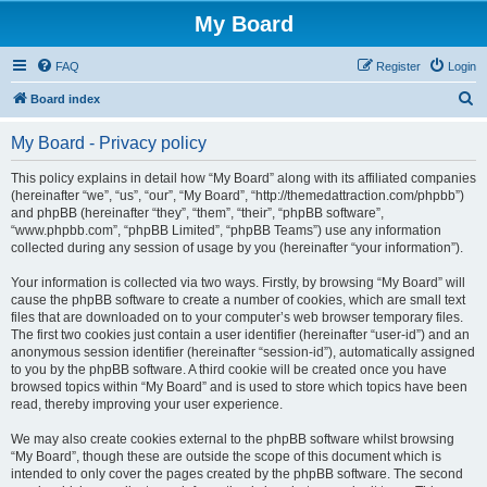
My Board
FAQ
Register
Login
S
Board index
e
My Board - Privacy policy
a
r
This policy explains in detail how “My Board” along with its affiliated companies
(hereinafter “we”, “us”, “our”, “My Board”, “http://themedattraction.com/phpbb”)
c
and phpBB (hereinafter “they”, “them”, “their”, “phpBB software”,
h
“www.phpbb.com”, “phpBB Limited”, “phpBB Teams”) use any information
collected during any session of usage by you (hereinafter “your information”).
Your information is collected via two ways. Firstly, by browsing “My Board” will
cause the phpBB software to create a number of cookies, which are small text
files that are downloaded on to your computer’s web browser temporary files.
The first two cookies just contain a user identifier (hereinafter “user-id”) and an
anonymous session identifier (hereinafter “session-id”), automatically assigned
to you by the phpBB software. A third cookie will be created once you have
browsed topics within “My Board” and is used to store which topics have been
read, thereby improving your user experience.
We may also create cookies external to the phpBB software whilst browsing
“My Board”, though these are outside the scope of this document which is
intended to only cover the pages created by the phpBB software. The second