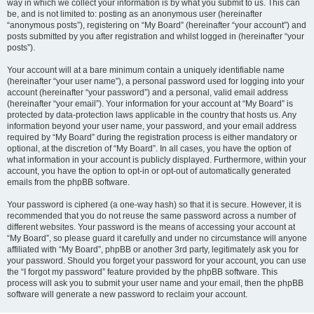
way in which we collect your information is by what you submit to us. This can
be, and is not limited to: posting as an anonymous user (hereinafter
“anonymous posts”), registering on “My Board” (hereinafter “your account”) and
posts submitted by you after registration and whilst logged in (hereinafter “your
posts”).
Your account will at a bare minimum contain a uniquely identifiable name
(hereinafter “your user name”), a personal password used for logging into your
account (hereinafter “your password”) and a personal, valid email address
(hereinafter “your email”). Your information for your account at “My Board” is
protected by data-protection laws applicable in the country that hosts us. Any
information beyond your user name, your password, and your email address
required by “My Board” during the registration process is either mandatory or
optional, at the discretion of “My Board”. In all cases, you have the option of
what information in your account is publicly displayed. Furthermore, within your
account, you have the option to opt-in or opt-out of automatically generated
emails from the phpBB software.
Your password is ciphered (a one-way hash) so that it is secure. However, it is
recommended that you do not reuse the same password across a number of
different websites. Your password is the means of accessing your account at
“My Board”, so please guard it carefully and under no circumstance will anyone
affiliated with “My Board”, phpBB or another 3rd party, legitimately ask you for
your password. Should you forget your password for your account, you can use
the “I forgot my password” feature provided by the phpBB software. This
process will ask you to submit your user name and your email, then the phpBB
software will generate a new password to reclaim your account.