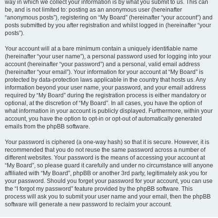
way in which we collect your information is by what you submit to us. This can
be, and is not limited to: posting as an anonymous user (hereinafter
“anonymous posts”), registering on “My Board” (hereinafter “your account”) and
posts submitted by you after registration and whilst logged in (hereinafter “your
posts”).
Your account will at a bare minimum contain a uniquely identifiable name
(hereinafter “your user name”), a personal password used for logging into your
account (hereinafter “your password”) and a personal, valid email address
(hereinafter “your email”). Your information for your account at “My Board” is
protected by data-protection laws applicable in the country that hosts us. Any
information beyond your user name, your password, and your email address
required by “My Board” during the registration process is either mandatory or
optional, at the discretion of “My Board”. In all cases, you have the option of
what information in your account is publicly displayed. Furthermore, within your
account, you have the option to opt-in or opt-out of automatically generated
emails from the phpBB software.
Your password is ciphered (a one-way hash) so that it is secure. However, it is
recommended that you do not reuse the same password across a number of
different websites. Your password is the means of accessing your account at
“My Board”, so please guard it carefully and under no circumstance will anyone
affiliated with “My Board”, phpBB or another 3rd party, legitimately ask you for
your password. Should you forget your password for your account, you can use
the “I forgot my password” feature provided by the phpBB software. This
process will ask you to submit your user name and your email, then the phpBB
software will generate a new password to reclaim your account.