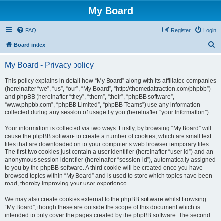
My Board
FAQ
Register
Login
S
Board index
e
My Board - Privacy policy
a
r
This policy explains in detail how “My Board” along with its affiliated companies
(hereinafter “we”, “us”, “our”, “My Board”, “http://themedattraction.com/phpbb”)
c
and phpBB (hereinafter “they”, “them”, “their”, “phpBB software”,
h
“www.phpbb.com”, “phpBB Limited”, “phpBB Teams”) use any information
collected during any session of usage by you (hereinafter “your information”).
Your information is collected via two ways. Firstly, by browsing “My Board” will
cause the phpBB software to create a number of cookies, which are small text
files that are downloaded on to your computer’s web browser temporary files.
The first two cookies just contain a user identifier (hereinafter “user-id”) and an
anonymous session identifier (hereinafter “session-id”), automatically assigned
to you by the phpBB software. A third cookie will be created once you have
browsed topics within “My Board” and is used to store which topics have been
read, thereby improving your user experience.
We may also create cookies external to the phpBB software whilst browsing
“My Board”, though these are outside the scope of this document which is
intended to only cover the pages created by the phpBB software. The second