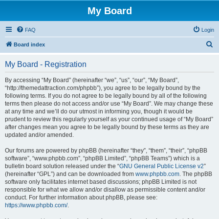
My Board
FAQ
Login
S
Board index
e
My Board - Registration
a
r
By accessing “My Board” (hereinafter “we”, “us”, “our”, “My Board”,
“http://themedattraction.com/phpbb”), you agree to be legally bound by the
c
following terms. If you do not agree to be legally bound by all of the following
h
terms then please do not access and/or use “My Board”. We may change these
at any time and we’ll do our utmost in informing you, though it would be
prudent to review this regularly yourself as your continued usage of “My Board”
after changes mean you agree to be legally bound by these terms as they are
updated and/or amended.
Our forums are powered by phpBB (hereinafter “they”, “them”, “their”, “phpBB
software”, “www.phpbb.com”, “phpBB Limited”, “phpBB Teams”) which is a
bulletin board solution released under the “
GNU General Public License v2
”
(hereinafter “GPL”) and can be downloaded from
www.phpbb.com
. The phpBB
software only facilitates internet based discussions; phpBB Limited is not
responsible for what we allow and/or disallow as permissible content and/or
conduct. For further information about phpBB, please see:
https://www.phpbb.com/
.