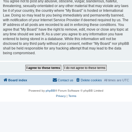
You agree not to post any abusive, obscene, vulgar, slanderous, hateful,
threatening, sexually-orientated or any other material that may violate any laws
be it of your country, the country where “My Board” is hosted or International
Law. Doing so may lead to you being immediately and permanently banned,
with notification of your Internet Service Provider if deemed required by us. The
IP address of all posts are recorded to aid in enforcing these conditions. You
agree that “My Board” have the right to remove, edit, move or close any topic at
any time should we see fit. As a user you agree to any information you have
entered to being stored in a database. While this information will not be
disclosed to any third party without your consent, neither “My Board” nor phpBB
shall be held responsible for any hacking attempt that may lead to the data
being compromised.
Board index
Contact us
Delete cookies
All times are
UTC
Powered by
phpBB
® Forum Software © phpBB Limited
Privacy
|
Terms