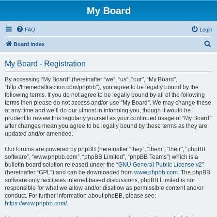
My Board
FAQ
Login
S
Board index
e
My Board - Registration
a
r
By accessing “My Board” (hereinafter “we”, “us”, “our”, “My Board”,
“http://themedattraction.com/phpbb”), you agree to be legally bound by the
c
following terms. If you do not agree to be legally bound by all of the following
h
terms then please do not access and/or use “My Board”. We may change these
at any time and we’ll do our utmost in informing you, though it would be
prudent to review this regularly yourself as your continued usage of “My Board”
after changes mean you agree to be legally bound by these terms as they are
updated and/or amended.
Our forums are powered by phpBB (hereinafter “they”, “them”, “their”, “phpBB
software”, “www.phpbb.com”, “phpBB Limited”, “phpBB Teams”) which is a
bulletin board solution released under the “
GNU General Public License v2
”
(hereinafter “GPL”) and can be downloaded from
www.phpbb.com
. The phpBB
software only facilitates internet based discussions; phpBB Limited is not
responsible for what we allow and/or disallow as permissible content and/or
conduct. For further information about phpBB, please see:
https://www.phpbb.com/
.