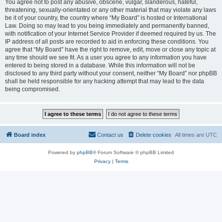
You agree not to post any abusive, obscene, vulgar, slanderous, hateful,
threatening, sexually-orientated or any other material that may violate any laws
be it of your country, the country where “My Board” is hosted or International
Law. Doing so may lead to you being immediately and permanently banned,
with notification of your Internet Service Provider if deemed required by us. The
IP address of all posts are recorded to aid in enforcing these conditions. You
agree that “My Board” have the right to remove, edit, move or close any topic at
any time should we see fit. As a user you agree to any information you have
entered to being stored in a database. While this information will not be
disclosed to any third party without your consent, neither “My Board” nor phpBB
shall be held responsible for any hacking attempt that may lead to the data
being compromised.
Board index
Contact us
Delete cookies
All times are
UTC
Powered by
phpBB
® Forum Software © phpBB Limited
Privacy
|
Terms